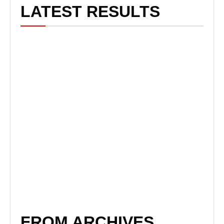
LATEST RESULTS
FROM ARCHIVES