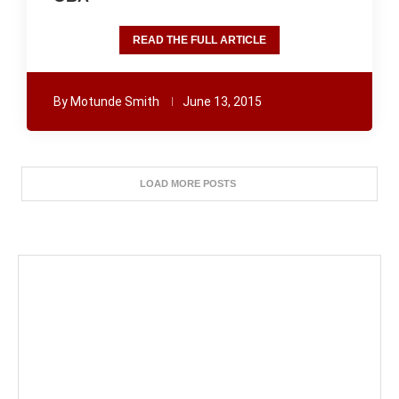
READ THE FULL ARTICLE
By
Motunde Smith
June 13, 2015
LOAD MORE POSTS