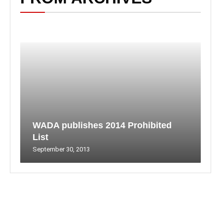
WADA publishes 2014 Prohibited
List
September 30, 2013