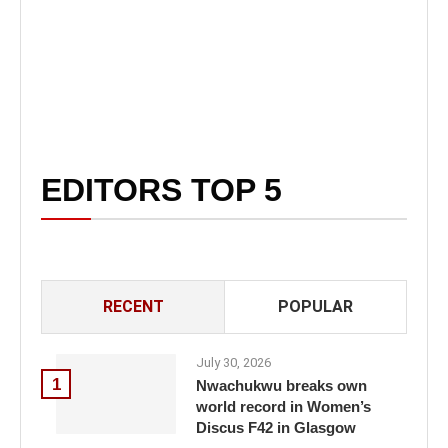
EDITORS TOP 5
RECENT
POPULAR
July 30, 2026
1
Nwachukwu breaks own
world record in Women’s
Discus F42 in Glasgow