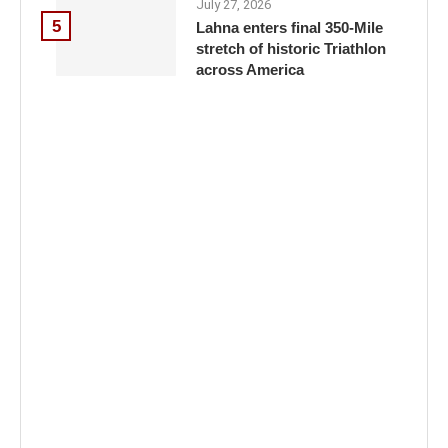
July 27, 2026
5
Lahna enters final 350-Mile
stretch of historic Triathlon
across America