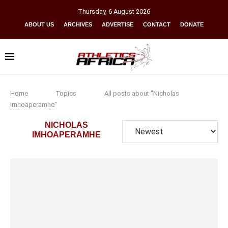
Thursday
,
6
August
2026
ABOUT US
ARCHIVES
ADVERTISE
CONTACT
DONATE
Home
Topics
All posts about "Nicholas
Imhoaperamhe"
NICHOLAS
IMHOAPERAMHE