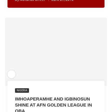
NIGERIA
IMHOAPERAMHE AND IGBINOSUN
SHINE AT AFN GOLDEN LEAGUE IN
OBA