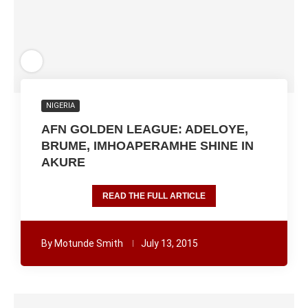
NIGERIA
AFN GOLDEN LEAGUE: ADELOYE,
BRUME, IMHOAPERAMHE SHINE IN
AKURE
READ THE FULL ARTICLE
By
Motunde Smith
July 13, 2015