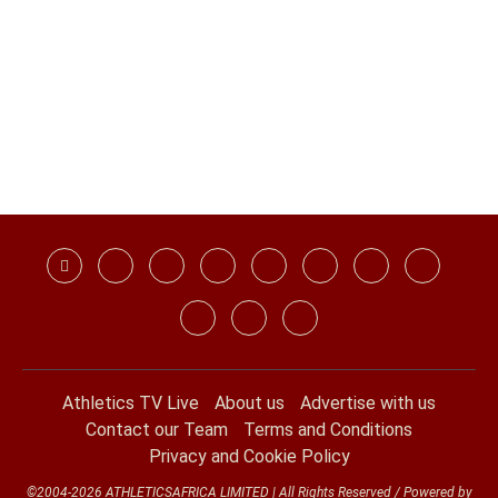
Athletics TV Live
About us
Advertise with us
Contact our Team
Terms and Conditions
Privacy and Cookie Policy
©2004-2026 ATHLETICSAFRICA LIMITED | All Rights Reserved / Powered by