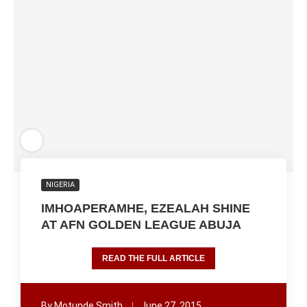
NIGERIA
IMHOAPERAMHE, EZEALAH SHINE
AT AFN GOLDEN LEAGUE ABUJA
READ THE FULL ARTICLE
By
Motunde Smith
June 27, 2015