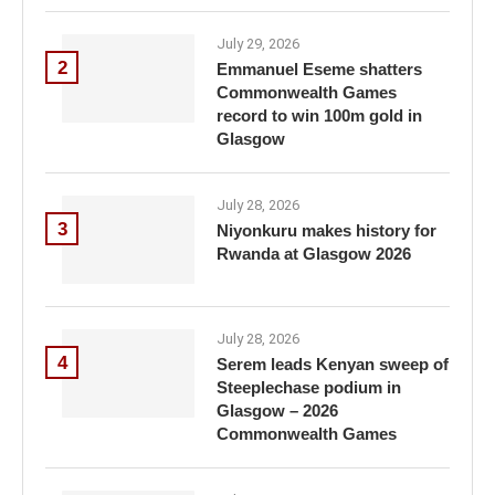
July 29, 2026
2
Emmanuel Eseme shatters
Commonwealth Games
record to win 100m gold in
Glasgow
July 28, 2026
3
Niyonkuru makes history for
Rwanda at Glasgow 2026
July 28, 2026
4
Serem leads Kenyan sweep of
Steeplechase podium in
Glasgow – 2026
Commonwealth Games