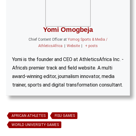
Yomi Omogbeja
Chief Content Officer
at
Yomog Sports & Media /
AthleticsAfrica
|
Website
|
+ posts
Yomi is the founder and CEO at AthleticsAfrica Inc. -
Africa's premier track and field website. A multi
award-winning editor, journalism innovator, media
trainer, sports and digital transformation consultant.
AFRICAN ATHLETES
FISU GAMES
WORLD UNIVERSITY GAMES