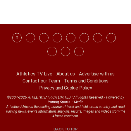
Athletics TV Live
About us
Advertise with us
Contact our Team
Terms and Conditions
Privacy and Cookie Policy
©2004-2026 ATHLETICSAFRICA LIMITED | All Rights Reserved / Powered by
Yomog Sports + Media
Athletics Africa is the leading source of track and field, cross country, and road
running news, events information, analysis, results, images and videos from the
African continent.
BACK TO TOP