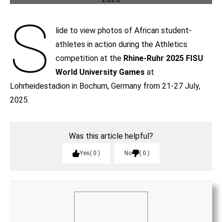
S
lide to view photos of African student-
athletes in action during the Athletics
competition at the
Rhine-Ruhr 2025 FISU
World University Games
at
Lohrheidestadion in Bochum, Germany from 21-27 July,
2025.
Was this article helpful?
Yes
0
No
0