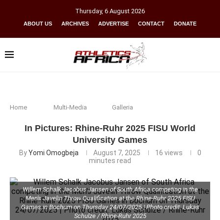
Thursday
,
6
August
2026
ABOUT US
ARCHIVES
ADVERTISE
CONTACT
DONATE
Home
Multi-Media
Galleria
In Pictures: Rhine-Ruhr 2025 FISU World
University Games
By
Yomi Omogbeja
August 7, 2025
16
views
0
minutes read
Willem Schalk Jacobus Jansen of South Africa competing in the
Men's Javelin Throw Qualification at the Rhine-Ruhr 2025 FISU
Games in Bochum on Thursday 24/07/2025 | Photo credit: Lukas
Schulze / Rhine-Ruhr 2025