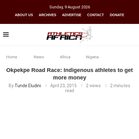
Sunday
,
9
August
2026
ABOUT US
ARCHIVES
ADVERTISE
CONTACT
DONATE
Home
News
Africa
Nigeria
Okpekpe Road Race: Indigenous athletes to get
more money
By
Tunde Eludini
April 23, 2015
2
views
2 minutes
read