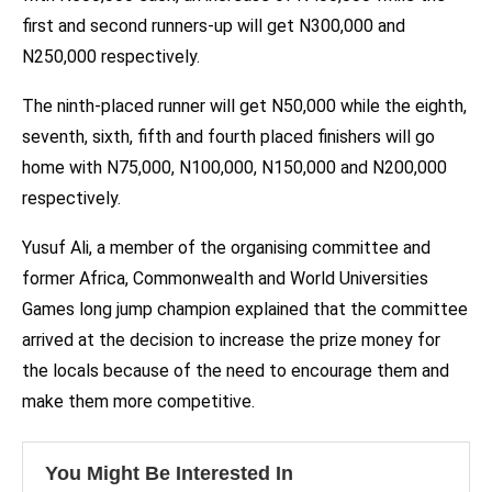
first and second runners-up will get N300,000 and
N250,000 respectively.
The ninth-placed runner will get N50,000 while the eighth,
seventh, sixth, fifth and fourth placed finishers will go
home with N75,000, N100,000, N150,000 and N200,000
respectively.
Yusuf Ali, a member of the organising committee and
former Africa, Commonwealth and World Universities
Games long jump champion explained that the committee
arrived at the decision to increase the prize money for
the locals because of the need to encourage them and
make them more competitive.
You Might Be Interested In