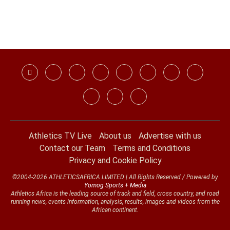
Athletics TV Live
About us
Advertise with us
Contact our Team
Terms and Conditions
Privacy and Cookie Policy
©2004-2026 ATHLETICSAFRICA LIMITED | All Rights Reserved / Powered by
Yomog Sports + Media
Athletics Africa is the leading source of track and field, cross country, and road
running news, events information, analysis, results, images and videos from the
African continent.