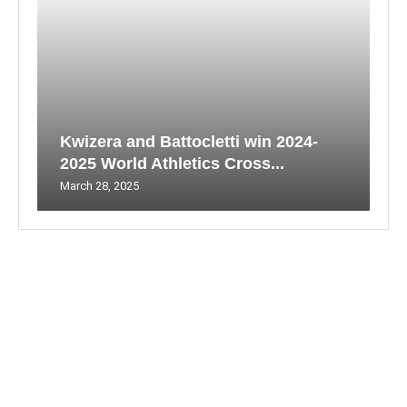
Kwizera and Battocletti win 2024-
2025 World Athletics Cross...
March 28, 2025