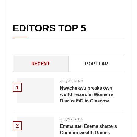
EDITORS TOP 5
RECENT
POPULAR
July 30, 2026
1
Nwachukwu breaks own
world record in Women’s
Discus F42 in Glasgow
July 29, 2026
2
Emmanuel Eseme shatters
Commonwealth Games