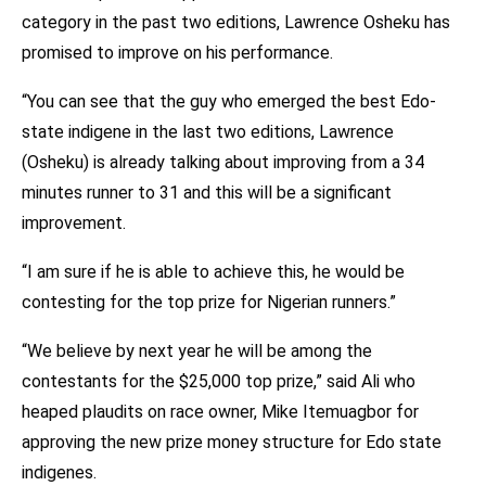
category in the past two editions, Lawrence Osheku has
promised to improve on his performance.
“You can see that the guy who emerged the best Edo-
state indigene in the last two editions, Lawrence
(Osheku) is already talking about improving from a 34
minutes runner to 31 and this will be a significant
improvement.
“I am sure if he is able to achieve this, he would be
contesting for the top prize for Nigerian runners.”
“We believe by next year he will be among the
contestants for the $25,000 top prize,” said Ali who
heaped plaudits on race owner, Mike Itemuagbor for
approving the new prize money structure for Edo state
indigenes.