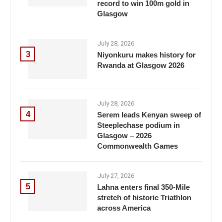
record to win 100m gold in
Glasgow
July 28, 2026
3
Niyonkuru makes history for
Rwanda at Glasgow 2026
July 28, 2026
4
Serem leads Kenyan sweep of
Steeplechase podium in
Glasgow – 2026
Commonwealth Games
July 27, 2026
5
Lahna enters final 350-Mile
stretch of historic Triathlon
across America