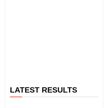
LATEST RESULTS