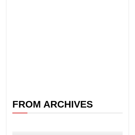
FROM ARCHIVES