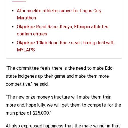
African elite athletes arrive for Lagos City
Marathon
Okpekpe Road Race: Kenya, Ethiopia athletes
confirm entries
Okpekpe 10km Road Race seals timing deal with
MYLAPS
“The committee feels there is the need to make Edo-
state indigenes up their game and make them more
competitive,” he said.
“The new prize money structure will make them train
more and, hopefully, we will get them to compete for the
main prize of $25,000.”
Ali also expressed happiness that the male winner in that