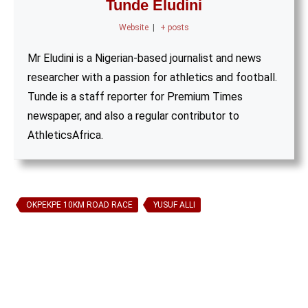
Tunde Eludini
Website
|
+ posts
Mr Eludini is a Nigerian-based journalist and news
researcher with a passion for athletics and football.
Tunde is a staff reporter for Premium Times
newspaper, and also a regular contributor to
AthleticsAfrica.
OKPEKPE 10KM ROAD RACE
YUSUF ALLI