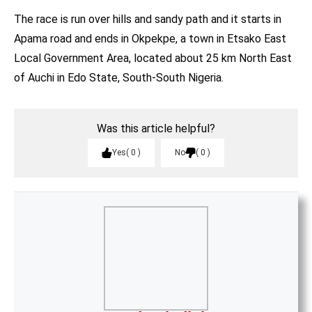
The race is run over hills and sandy path and it starts in
Apama road and ends in Okpekpe, a town in Etsako East
Local Government Area, located about 25 km North East
of Auchi in Edo State, South-South Nigeria.
Was this article helpful?
Yes
0
No
0