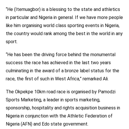
“He (Itemuagbor) is a blessing to the state and athletics
in particular and Nigeria in general. If we have more people
like him organising world class sporting events in Nigeria,
the country would rank among the best in the world in any
sport.
“He has been the driving force behind the monumental
success the race has achieved in the last two years
culminating in the award of a bronze label status for the
race, the first of such in West Africa,” remarked Ali.
The Okpekpe 10km road race is organised by Pamodzi
Sports Marketing, a leader in sports marketing,
sponsorship, hospitality and rights acquisition business in
Nigeria in conjunction with the Athletic Federation of
Nigeria (AFN) and Edo state government.