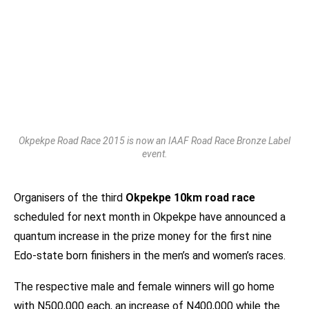
Okpekpe Road Race 2015 is now an IAAF Road Race Bronze Label
event.
Organisers of the third
Okpekpe 10km road race
scheduled for next month in Okpekpe have announced a
quantum increase in the prize money for the first nine
Edo-state born finishers in the men’s and women’s races.
The respective male and female winners will go home
with N500,000 each, an increase of N400,000 while the