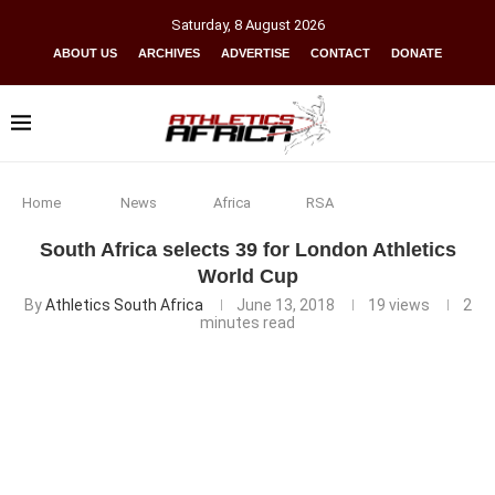
Saturday
,
8
August
2026
ABOUT US
ARCHIVES
ADVERTISE
CONTACT
DONATE
Home
News
Africa
RSA
South Africa selects 39 for London Athletics
World Cup
By
Athletics South Africa
June 13, 2018
19
views
2
minutes read