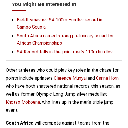
You Might Be Interested In
Bieldt smashes SA 100m Hurdles record in
Campo Scuola
South Africa named strong preliminary squad for
African Championships
SA Record falls in the junior men’s 110m hurdles
Other athletes who could play key roles in the chase for
points include sprinters
Clarence Munyai
and
Carina Horn
,
who have both shattered national records this season, as
well as former Olympic Long Jump silver medallist
Khotso Mokoena
, who lines up in the men’s triple jump
event.
South Africa
will compete against teams from the