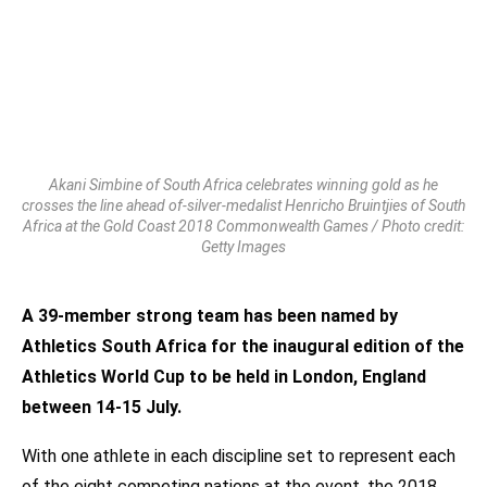
Akani Simbine of South Africa celebrates winning gold as he
crosses the line ahead of-silver-medalist Henricho Bruintjies of South
Africa at the Gold Coast 2018 Commonwealth Games / Photo credit:
Getty Images
A 39-member strong team has been named by
Athletics South Africa for the inaugural edition of the
Athletics World Cup to be held in London, England
between 14-15 July.
With one athlete in each discipline set to represent each
of the eight competing nations at the event, the 2018