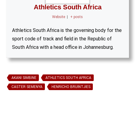
Athletics South Africa
Website
|
+ posts
Athletics South Africa is the governing body for the
sport code of track and field in the Republic of
South Africa with a head office in Johannesburg.
AKANI SIMBINE
ATHLETICS SOUTH AFRICA
CASTER SEMENYA
HENRICHO BRUINTJIES