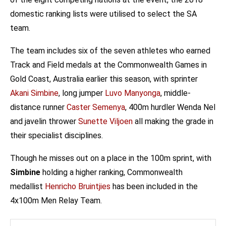
domestic ranking lists were utilised to select the SA
team.
The team includes six of the seven athletes who earned
Track and Field medals at the Commonwealth Games in
Gold Coast, Australia earlier this season, with sprinter
Akani Simbine
, long jumper
Luvo Manyonga
, middle-
distance runner
Caster Semenya
, 400m hurdler Wenda Nel
and javelin thrower
Sunette Viljoen
all making the grade in
their specialist disciplines.
Though he misses out on a place in the 100m sprint, with
Simbine
holding a higher ranking, Commonwealth
medallist
Henricho Bruintjies
has been included in the
4x100m Men Relay Team.