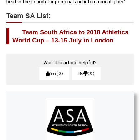
best in the search for personal and international glory.”
Team SA List:
Team South Africa to 2018 Athletics
World Cup – 13-15 July in London
Was this article helpful?
Yes
0
No
0