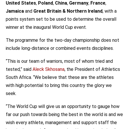
United States
,
Poland
,
China
,
Germany
,
France
,
Jamaica
and
Great Britain & Northern Ireland
, with a
points system set to be used to determine the overall
winner at the inaugural World Cup event.
The programme for the two-day championship does not
include long-distance or combined events disciplines.
“This is our team of warriors, most of whom tried and
tested,” said
Aleck Skhosana
, the President of Athletics
South Africa. “We believe that these are the athletes
with high potential to bring this country the glory we
seek.
“The World Cup will give us an opportunity to gauge how
far our push towards being the best in the world is and we
wish every athlete, management and support staff the