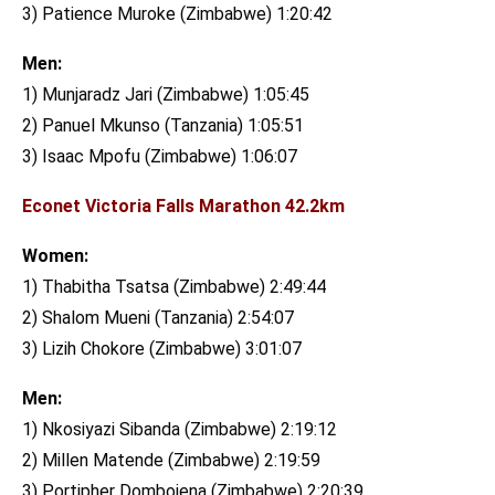
3) Patience Muroke (Zimbabwe) 1:20:42
Men:
1) Munjaradz Jari (Zimbabwe) 1:05:45
2) Panuel Mkunso (Tanzania) 1:05:51
3) Isaac Mpofu (Zimbabwe) 1:06:07
Econet Victoria Falls Marathon 42.2km
Women:
1) Thabitha Tsatsa (Zimbabwe) 2:49:44
2) Shalom Mueni (Tanzania) 2:54:07
3) Lizih Chokore (Zimbabwe) 3:01:07
Men:
1) Nkosiyazi Sibanda (Zimbabwe) 2:19:12
2) Millen Matende (Zimbabwe) 2:19:59
3) Portipher Dombojena (Zimbabwe) 2:20:39