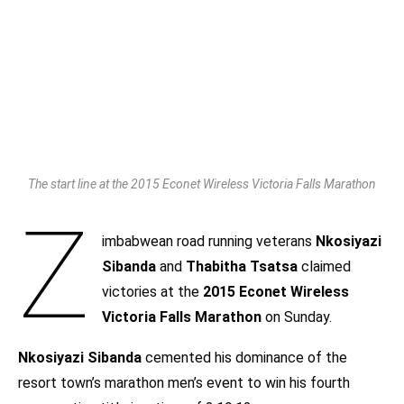
The start line at the 2015 Econet Wireless Victoria Falls Marathon
Z
imbabwean road running veterans
Nkosiyazi
Sibanda
and
Thabitha Tsatsa
claimed
victories at the
2015 Econet Wireless
Victoria Falls Marathon
on Sunday.
Nkosiyazi Sibanda
cemented his dominance of the
resort town’s marathon men’s event to win his fourth