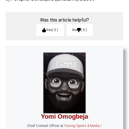
Was this article helpful?
Yes
0
No
0
Yomi Omogbeja
Chief Content Officer
at
Yomog Sports & Media /