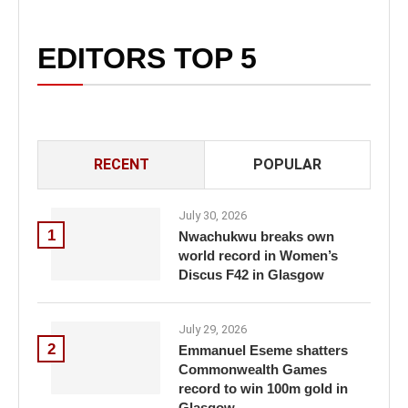
EDITORS TOP 5
RECENT
POPULAR
July 30, 2026
1
Nwachukwu breaks own
world record in Women’s
Discus F42 in Glasgow
July 29, 2026
2
Emmanuel Eseme shatters
Commonwealth Games
record to win 100m gold in
Glasgow