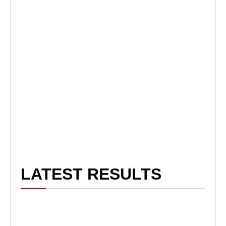
LATEST RESULTS