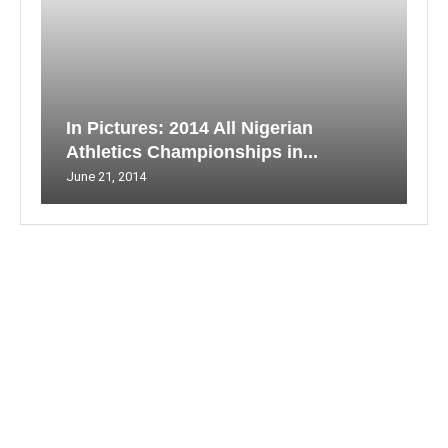
In Pictures: 2014 All Nigerian
Athletics Championships in...
June 21, 2014