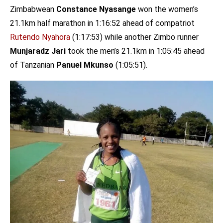
Zimbabwean
Constance Nyasange
won the women’s
21.1km half marathon in 1:16:52 ahead of compatriot
Rutendo Nyahora
(1:17:53) while another Zimbo runner
Munjaradz Jari
took the men’s 21.1km in 1:05:45 ahead
of Tanzanian
Panuel Mkunso
(1:05:51).