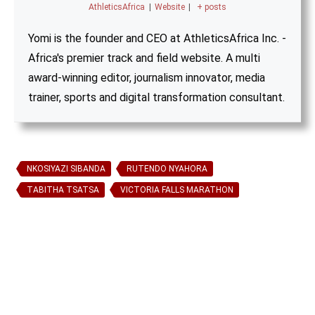
AthleticsAfrica
|
Website
|
+ posts
Yomi is the founder and CEO at AthleticsAfrica Inc. -
Africa's premier track and field website. A multi
award-winning editor, journalism innovator, media
trainer, sports and digital transformation consultant.
NKOSIYAZI SIBANDA
RUTENDO NYAHORA
TABITHA TSATSA
VICTORIA FALLS MARATHON