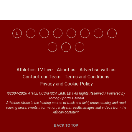
Athletics TV Live
About us
Advertise with us
Contact our Team
Terms and Conditions
Privacy and Cookie Policy
©2004-2026 ATHLETICSAFRICA LIMITED | All Rights Reserved / Powered by
Yomog Sports + Media
Athletics Africa is the leading source of track and field, cross country, and road
running news, events information, analysis, results, images and videos from the
African continent.
BACK TO TOP