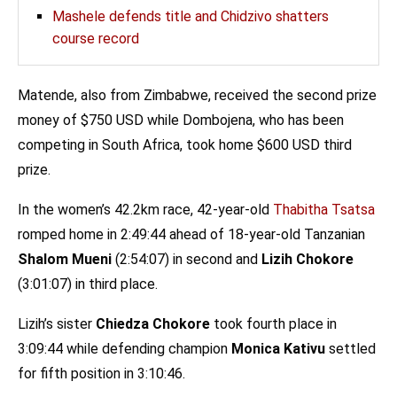
Mashele defends title and Chidzivo shatters
course record
Matende, also from Zimbabwe, received the second prize
money of $750 USD while Dombojena, who has been
competing in South Africa, took home $600 USD third
prize.
In the women’s 42.2km race, 42-year-old
Thabitha Tsatsa
romped home in 2:49:44 ahead of 18-year-old Tanzanian
Shalom Mueni
(2:54:07) in second and
Lizih Chokore
(3:01:07) in third place.
Lizih’s sister
Chiedza Chokore
took fourth place in
3:09:44 while defending champion
Monica Kativu
settled
for fifth position in 3:10:46.