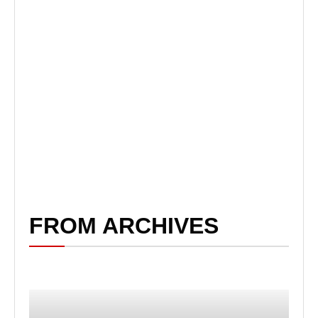
FROM ARCHIVES