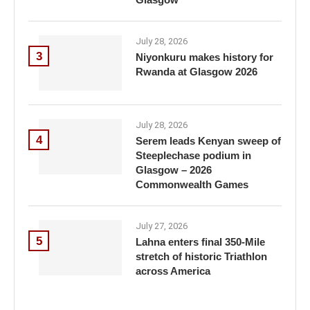
July 28, 2026
3
Niyonkuru makes history for
Rwanda at Glasgow 2026
July 28, 2026
4
Serem leads Kenyan sweep of
Steeplechase podium in
Glasgow – 2026
Commonwealth Games
July 27, 2026
5
Lahna enters final 350-Mile
stretch of historic Triathlon
across America