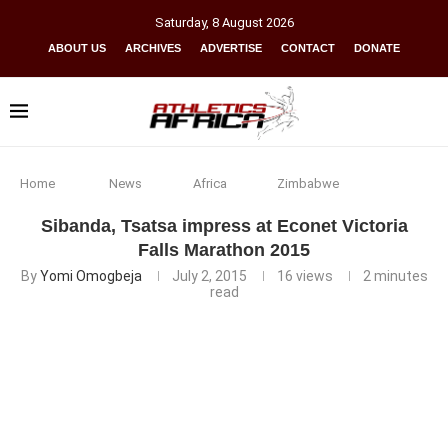
Saturday
,
8
August
2026
ABOUT US
ARCHIVES
ADVERTISE
CONTACT
DONATE
Home
News
Africa
Zimbabwe
Sibanda, Tsatsa impress at Econet Victoria
Falls Marathon 2015
By
Yomi Omogbeja
July 2, 2015
16
views
2 minutes
read