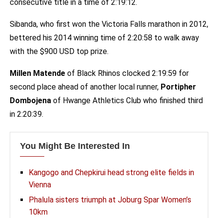
consecutive title in a time of 2:19:12.
Sibanda, who first won the Victoria Falls marathon in 2012,
bettered his 2014 winning time of 2:20:58 to walk away
with the $900 USD top prize.
Millen Matende
of Black Rhinos clocked 2:19:59 for
second place ahead of another local runner,
Portipher
Dombojena
of Hwange Athletics Club who finished third
in 2:20:39.
You Might Be Interested In
Kangogo and Chepkirui head strong elite fields in
Vienna
Phalula sisters triumph at Joburg Spar Women’s
10km