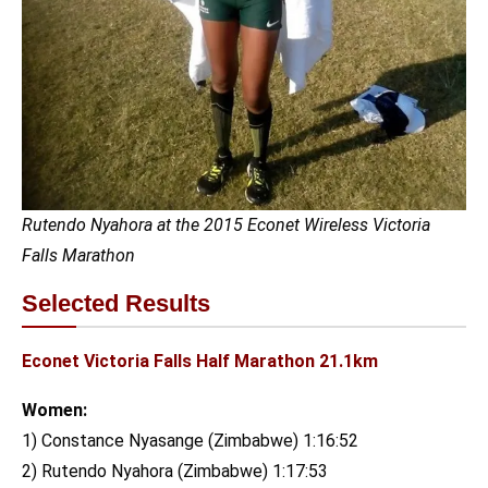
Rutendo Nyahora at the 2015 Econet Wireless Victoria
Falls Marathon
Selected Results
Econet Victoria Falls Half Marathon 21.1km
Women:
1) Constance Nyasange (Zimbabwe) 1:16:52
2) Rutendo Nyahora (Zimbabwe) 1:17:53