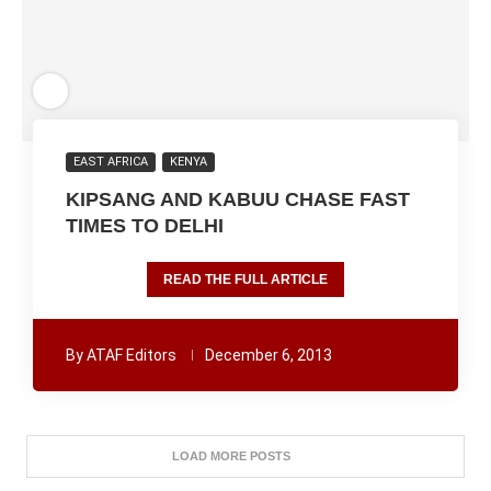
EAST AFRICA
KENYA
KIPSANG AND KABUU CHASE FAST
TIMES TO DELHI
READ THE FULL ARTICLE
By
ATAF Editors
December 6, 2013
LOAD MORE POSTS