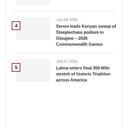
July 28, 2026
4
Serem leads Kenyan sweep of
Steeplechase podium in
Glasgow – 2026
Commonwealth Games
July 27, 2026
5
Lahna enters final 350-Mile
stretch of historic Triathlon
across America