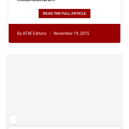
READ THE FULL ARTICLE
By
ATAF Editors
November 19, 2015