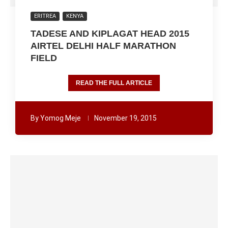
ERITREA
KENYA
TADESE AND KIPLAGAT HEAD 2015
AIRTEL DELHI HALF MARATHON
FIELD
READ THE FULL ARTICLE
By
Yomog Meje
November 19, 2015