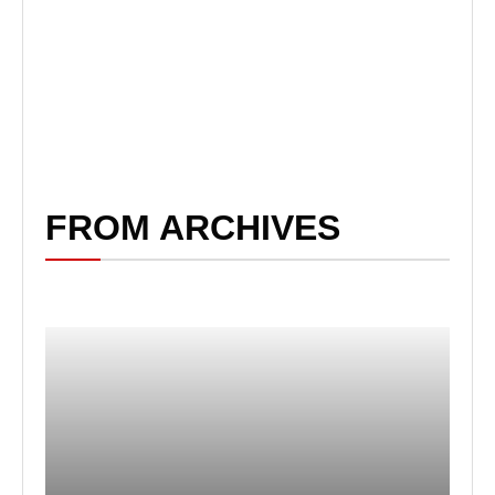
FROM ARCHIVES