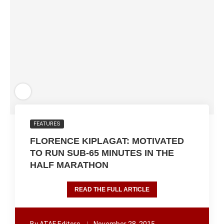
FEATURES
FLORENCE KIPLAGAT: MOTIVATED
TO RUN SUB-65 MINUTES IN THE
HALF MARATHON
READ THE FULL ARTICLE