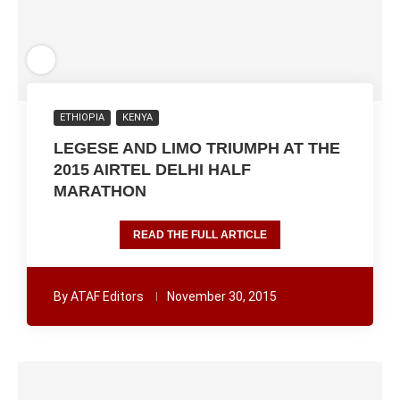
ETHIOPIA
KENYA
LEGESE AND LIMO TRIUMPH AT THE
2015 AIRTEL DELHI HALF
MARATHON
READ THE FULL ARTICLE
By
ATAF Editors
November 30, 2015