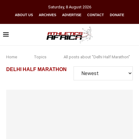
Saturday
,
8
August
2026
ABOUT US
ARCHIVES
ADVERTISE
CONTACT
DONATE
Home
Topics
All posts about "Delhi Half Marathon"
DELHI HALF MARATHON