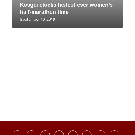
Kosgei clocks fastest-ever women’s
half-marathon time
September 10, 2019