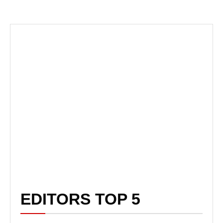
EDITORS TOP 5