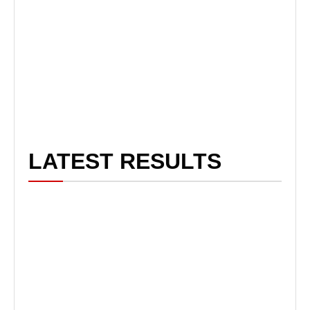
LATEST RESULTS