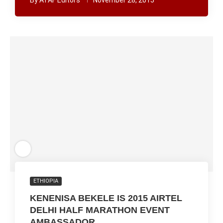
By
ATAF Editors
November 28, 2015
ETHIOPIA
KENENISA BEKELE IS 2015 AIRTEL
DELHI HALF MARATHON EVENT
AMBASSADOR