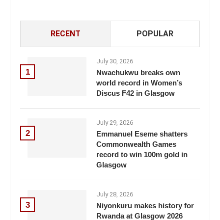
RECENT
POPULAR
July 30, 2026
1
Nwachukwu breaks own
world record in Women’s
Discus F42 in Glasgow
July 29, 2026
2
Emmanuel Eseme shatters
Commonwealth Games
record to win 100m gold in
Glasgow
July 28, 2026
3
Niyonkuru makes history for
Rwanda at Glasgow 2026