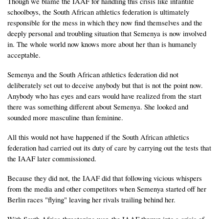
Though we blame the IAAF for handling this crisis like infantile
schoolboys, the South African athletics federation is ultimately
responsible for the mess in which they now find themselves and the
deeply personal and troubling situation that Semenya is now involved
in. The whole world now knows more about her than is humanely
acceptable.
Semenya and the South African athletics federation did not
deliberately set out to deceive anybody but that is not the point now.
Anybody who has eyes and ears would have realized from the start
there was something different about Semenya. She looked and
sounded more masculine than feminine.
All this would not have happened if the South African athletics
federation had carried out its duty of care by carrying out the tests that
the IAAF later commissioned.
Because they did not, the IAAF did that following vicious whispers
from the media and other competitors when Semenya started off her
Berlin races "flying" leaving her rivals trailing behind her.