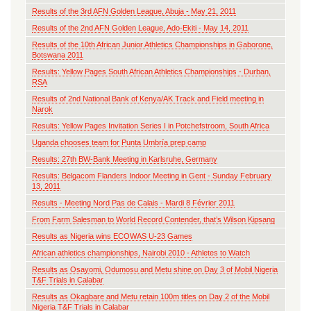
Results of the 3rd AFN Golden League, Abuja - May 21, 2011
Results of the 2nd AFN Golden League, Ado-Ekiti - May 14, 2011
Results of the 10th African Junior Athletics Championships in Gaborone,
Botswana 2011
Results: Yellow Pages South African Athletics Championships - Durban,
RSA
Results of 2nd National Bank of Kenya/AK Track and Field meeting in
Narok
Results: Yellow Pages Invitation Series I in Potchefstroom, South Africa
Uganda chooses team for Punta Umbría prep camp
Results: 27th BW-Bank Meeting in Karlsruhe, Germany
Results: Belgacom Flanders Indoor Meeting in Gent - Sunday February
13, 2011
Results - Meeting Nord Pas de Calais - Mardi 8 Février 2011
From Farm Salesman to World Record Contender, that’s Wilson Kipsang
Results as Nigeria wins ECOWAS U-23 Games
African athletics championships, Nairobi 2010 - Athletes to Watch
Results as Osayomi, Odumosu and Metu shine on Day 3 of Mobil Nigeria
T&F Trials in Calabar
Results as Okagbare and Metu retain 100m titles on Day 2 of the Mobil
Nigeria T&F Trials in Calabar