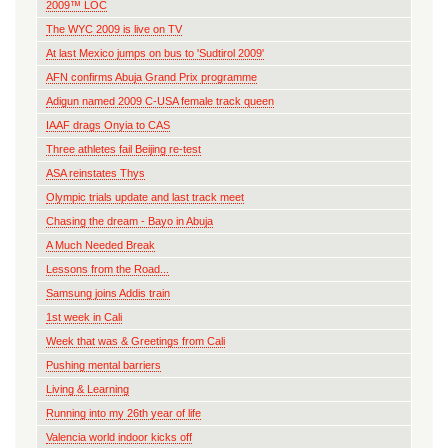
2009™ LOC
The WYC 2009 is live on TV
At last Mexico jumps on bus to 'Sudtirol 2009'
AFN confirms Abuja Grand Prix programme
Adigun named 2009 C-USA female track queen
IAAF drags Onyia to CAS
Three athletes fail Beijing re-test
ASA reinstates Thys
Olympic trials update and last track meet
Chasing the dream - Bayo in Abuja
A Much Needed Break
Lessons from the Road...
Samsung joins Addis train
1st week in Cali
Week that was & Greetings from Cali
Pushing mental barriers
Living & Learning
Running into my 26th year of life
Valencia world indoor kicks off