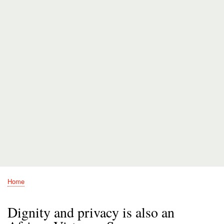
Home
Breadcrumb
Dignity and privacy is also an