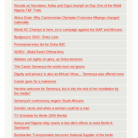
Results as Nurudeen, Kefas and Ogun triumph on Day One of the Mobil
Nigeria T&F Trials
Africa Drain: Why Cameroonian Olympian Francoise Mbango changed
nationality
World XC Champs is here, so is campaign against the IAAF and Africans
Bydgoszcz 2010 - Entry Lists
Provisional entry list for Doha WIC
ADIEU - Abdul Karim Ohimai Amu
Athletes set sights on glory, as Doha beckons
The Caster Semenya the world must not ignore
Dignity and privacy is also an African Virtue… Semenya was offered none
Caster goes for a makeover
Heroine welcome for Semenya, but is this the end of her humiliation by
the media?
Semenya's controversy angers South Africans
Gender, races and when a woman could be a man
TV Schedule for Berlin 2009 Worlds
Kenya and Nigeria relay teams in last ditch efforts to meet Berlin A-
Standards
Bombardier Transportation becomes National Supplier of the berlin