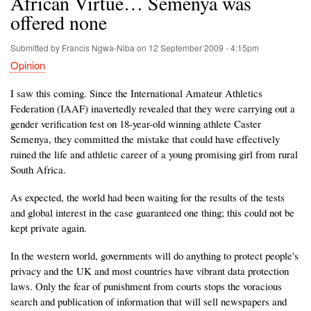
African Virtue… Semenya was
offered none
Submitted by
Francis Ngwa-Niba
on
12 September 2009 - 4:15pm
Opinion
I saw this coming. Since the International Amateur Athletics
Federation (IAAF) inavertedly revealed that they were carrying out a
gender verification test on 18-year-old winning athlete Caster
Semenya, they committed the mistake that could have effectively
ruined the life and athletic career of a young promising girl from rural
South Africa.
As expected, the world had been waiting for the results of the tests
and global interest in the case guaranteed one thing; this could not be
kept private again.
In the western world, governments will do anything to protect people's
privacy and the UK and most countries have vibrant data protection
laws. Only the fear of punishment from courts stops the voracious
search and publication of information that will sell newspapers and