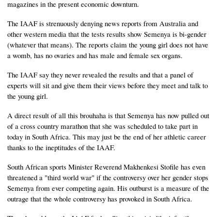
magazines in the present economic downturn.
The IAAF is strenuously denying news reports from Australia and
other western media that the tests results show Semenya is bi-gender
(whatever that means). The reports claim the young girl does not have
a womb, has no ovaries and has male and female sex organs.
The IAAF say they never revealed the results and that a panel of
experts will sit and give them their views before they meet and talk to
the young girl.
A direct result of all this brouhaha is that Semenya has now pulled out
of a cross country marathon that she was scheduled to take part in
today in South Africa. This may just be the end of her athletic career
thanks to the ineptitudes of the IAAF.
South African sports Minister Reverend Makhenkesi Stofile has even
threatened a "third world war" if the controversy over her gender stops
Semenya from ever competing again. His outburst is a measure of the
outrage that the whole controversy has provoked in South Africa.