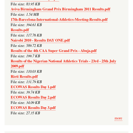
83.95 KB
File size:
Aviva Birmingham Grand Prix Birmingham 2011 Results.pdf
1.54 MB
File size:
17th-Barcelona-International-Athletics-Meeting-Results.pdf
394.61 KB
File size:
Results.pdf
117.76 KB
File size:
Nairobi 2010 - Results DAY ONE.pdf
589.72 KB
File size:
Results of the 4th CAA Super Grand Prix - Abuja.pdf
199.7 KB
File size:
Results of the Nigerian National Athletics Trials - 23rd - 25th July
2009.pdf
110.03 KB
File size:
Rieti Results.pdf
131.79 KB
File size:
ECOWAS Results Day 1.pdf
39.74 KB
File size:
ECOWAS Results Day 2.pdf
34.09 KB
File size:
ECOWAS Results Day 3.pdf
27.35 KB
File size:
more