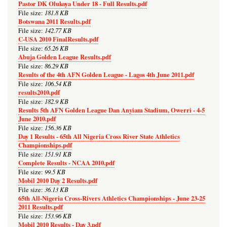
Pastor DK Olukoya Under 18 - Full Results.pdf
181.8 KB
File size:
Botswana 2011 Results.pdf
142.77 KB
File size:
C-USA 2010 FinalResults.pdf
65.26 KB
File size:
Abuja Golden League Results.pdf
86.29 KB
File size:
Results of the 4th AFN Golden League - Lagos 4th June 2011.pdf
106.54 KB
File size:
results2010.pdf
182.9 KB
File size:
Results 5th AFN Golden League Dan Anyiam Stadium, Owerri - 4-5
June 2010.pdf
156.36 KB
File size:
Day 1 Results - 65th All Nigeria Cross River State Athletics
Championships.pdf
151.91 KB
File size:
Complete Results - NCAA 2010.pdf
99.5 KB
File size:
Mobil 2010 Day 2 Results.pdf
36.13 KB
File size:
65th All-Nigeria Cross-Rivers Athletics Championships - June 23-25
2011 Results.pdf
153.96 KB
File size:
Mobil 2010 Results - Day 3.pdf