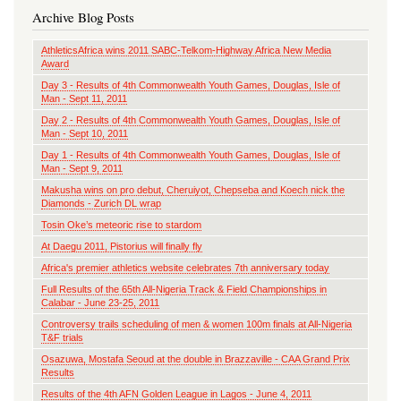
Archive Blog Posts
AthleticsAfrica wins 2011 SABC-Telkom-Highway Africa New Media
Award
Day 3 - Results of 4th Commonwealth Youth Games, Douglas, Isle of
Man - Sept 11, 2011
Day 2 - Results of 4th Commonwealth Youth Games, Douglas, Isle of
Man - Sept 10, 2011
Day 1 - Results of 4th Commonwealth Youth Games, Douglas, Isle of
Man - Sept 9, 2011
Makusha wins on pro debut, Cheruiyot, Chepseba and Koech nick the
Diamonds - Zurich DL wrap
Tosin Oke’s meteoric rise to stardom
At Daegu 2011, Pistorius will finally fly
Africa's premier athletics website celebrates 7th anniversary today
Full Results of the 65th All-Nigeria Track & Field Championships in
Calabar - June 23-25, 2011
Controversy trails scheduling of men & women 100m finals at All-Nigeria
T&F trials
Osazuwa, Mostafa Seoud at the double in Brazzaville - CAA Grand Prix
Results
Results of the 4th AFN Golden League in Lagos - June 4, 2011