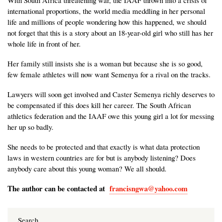
With South Africa threatening war, the IAAF thrown into a crisis of
international proportions, the world media meddling in her personal
life and millions of people wondering how this happened, we should
not forget that this is a story about an 18-year-old girl who still has her
whole life in front of her.
Her family still insists she is a woman but because she is so good,
few female athletes will now want Semenya for a rival on the tracks.
Lawyers will soon get involved and Caster Semenya richly deserves to
be compensated if this does kill her career. The South African
athletics federation and the IAAF owe this young girl a lot for messing
her up so badly.
She needs to be protected and that exactly is what data protection
laws in western countries are for but is anybody listening? Does
anybody care about this young woman? We all should.
The author can be contacted at
francisngwa@yahoo.com
Search