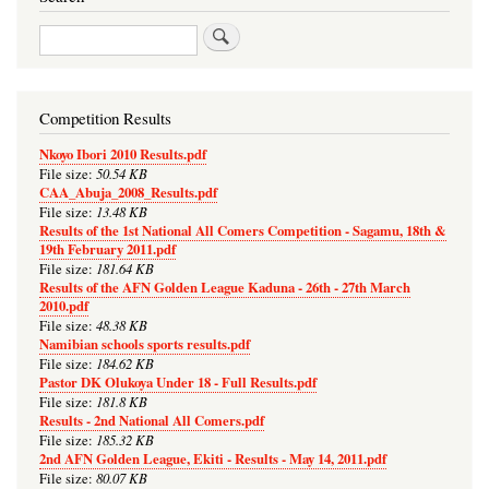
Search
Competition Results
Nkoyo Ibori 2010 Results.pdf
50.54 KB
File size:
CAA_Abuja_2008_Results.pdf
13.48 KB
File size:
Results of the 1st National All Comers Competition - Sagamu, 18th &
19th February 2011.pdf
181.64 KB
File size:
Results of the AFN Golden League Kaduna - 26th - 27th March
2010.pdf
48.38 KB
File size:
Namibian schools sports results.pdf
184.62 KB
File size:
Pastor DK Olukoya Under 18 - Full Results.pdf
181.8 KB
File size:
Results - 2nd National All Comers.pdf
185.32 KB
File size:
2nd AFN Golden League, Ekiti - Results - May 14, 2011.pdf
80.07 KB
File size: