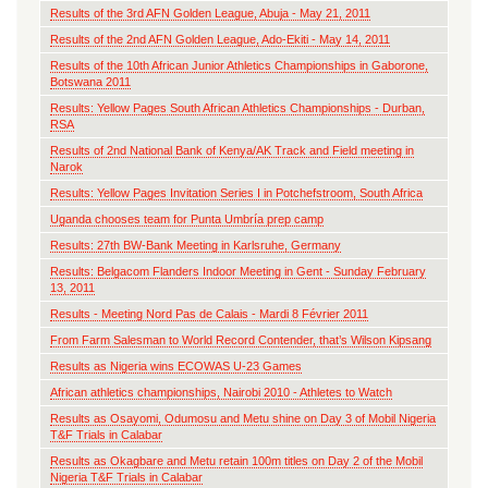
Results of the 3rd AFN Golden League, Abuja - May 21, 2011
Results of the 2nd AFN Golden League, Ado-Ekiti - May 14, 2011
Results of the 10th African Junior Athletics Championships in Gaborone,
Botswana 2011
Results: Yellow Pages South African Athletics Championships - Durban,
RSA
Results of 2nd National Bank of Kenya/AK Track and Field meeting in
Narok
Results: Yellow Pages Invitation Series I in Potchefstroom, South Africa
Uganda chooses team for Punta Umbría prep camp
Results: 27th BW-Bank Meeting in Karlsruhe, Germany
Results: Belgacom Flanders Indoor Meeting in Gent - Sunday February
13, 2011
Results - Meeting Nord Pas de Calais - Mardi 8 Février 2011
From Farm Salesman to World Record Contender, that’s Wilson Kipsang
Results as Nigeria wins ECOWAS U-23 Games
African athletics championships, Nairobi 2010 - Athletes to Watch
Results as Osayomi, Odumosu and Metu shine on Day 3 of Mobil Nigeria
T&F Trials in Calabar
Results as Okagbare and Metu retain 100m titles on Day 2 of the Mobil
Nigeria T&F Trials in Calabar