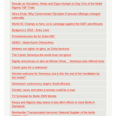
Results as Nurudeen, Kefas and Ogun triumph on Day One of the Mobil
Nigeria T&F Trials
Africa Drain: Why Cameroonian Olympian Francoise Mbango changed
nationality
World XC Champs is here, so is campaign against the IAAF and Africans
Bydgoszcz 2010 - Entry Lists
Provisional entry list for Doha WIC
ADIEU - Abdul Karim Ohimai Amu
Athletes set sights on glory, as Doha beckons
The Caster Semenya the world must not ignore
Dignity and privacy is also an African Virtue… Semenya was offered none
Caster goes for a makeover
Heroine welcome for Semenya, but is this the end of her humiliation by
the media?
Semenya's controversy angers South Africans
Gender, races and when a woman could be a man
TV Schedule for Berlin 2009 Worlds
Kenya and Nigeria relay teams in last ditch efforts to meet Berlin A-
Standards
Bombardier Transportation becomes National Supplier of the berlin