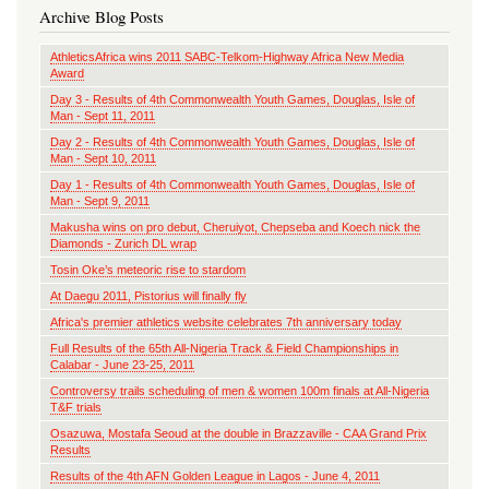
Archive Blog Posts
AthleticsAfrica wins 2011 SABC-Telkom-Highway Africa New Media
Award
Day 3 - Results of 4th Commonwealth Youth Games, Douglas, Isle of
Man - Sept 11, 2011
Day 2 - Results of 4th Commonwealth Youth Games, Douglas, Isle of
Man - Sept 10, 2011
Day 1 - Results of 4th Commonwealth Youth Games, Douglas, Isle of
Man - Sept 9, 2011
Makusha wins on pro debut, Cheruiyot, Chepseba and Koech nick the
Diamonds - Zurich DL wrap
Tosin Oke’s meteoric rise to stardom
At Daegu 2011, Pistorius will finally fly
Africa's premier athletics website celebrates 7th anniversary today
Full Results of the 65th All-Nigeria Track & Field Championships in
Calabar - June 23-25, 2011
Controversy trails scheduling of men & women 100m finals at All-Nigeria
T&F trials
Osazuwa, Mostafa Seoud at the double in Brazzaville - CAA Grand Prix
Results
Results of the 4th AFN Golden League in Lagos - June 4, 2011