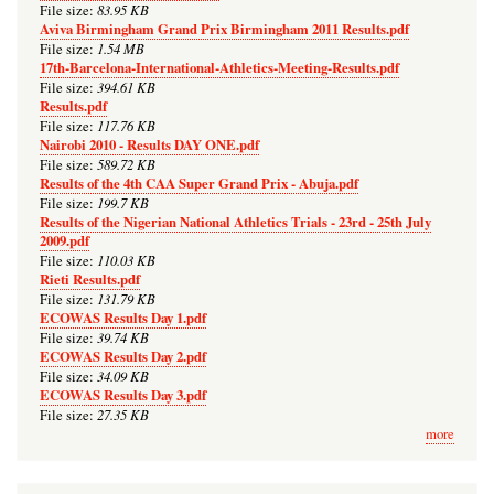
83.95 KB
File size:
Aviva Birmingham Grand Prix Birmingham 2011 Results.pdf
1.54 MB
File size:
17th-Barcelona-International-Athletics-Meeting-Results.pdf
394.61 KB
File size:
Results.pdf
117.76 KB
File size:
Nairobi 2010 - Results DAY ONE.pdf
589.72 KB
File size:
Results of the 4th CAA Super Grand Prix - Abuja.pdf
199.7 KB
File size:
Results of the Nigerian National Athletics Trials - 23rd - 25th July
2009.pdf
110.03 KB
File size:
Rieti Results.pdf
131.79 KB
File size:
ECOWAS Results Day 1.pdf
39.74 KB
File size:
ECOWAS Results Day 2.pdf
34.09 KB
File size:
ECOWAS Results Day 3.pdf
27.35 KB
File size:
more