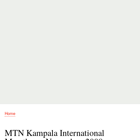
Home
Breadcrumb
MTN Kampala International