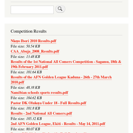
Search
Competition Results
Nkoyo Ibori 2010 Results.pdf
50.54 KB
File size:
CAA_Abuja_2008_Results.pdf
13.48 KB
File size:
Results of the 1st National All Comers Competition - Sagamu, 18th &
19th February 2011.pdf
181.64 KB
File size:
Results of the AFN Golden League Kaduna - 26th - 27th March
2010.pdf
48.38 KB
File size:
Namibian schools sports results.pdf
184.62 KB
File size:
Pastor DK Olukoya Under 18 - Full Results.pdf
181.8 KB
File size:
Results - 2nd National All Comers.pdf
185.32 KB
File size:
2nd AFN Golden League, Ekiti - Results - May 14, 2011.pdf
80.07 KB
File size: