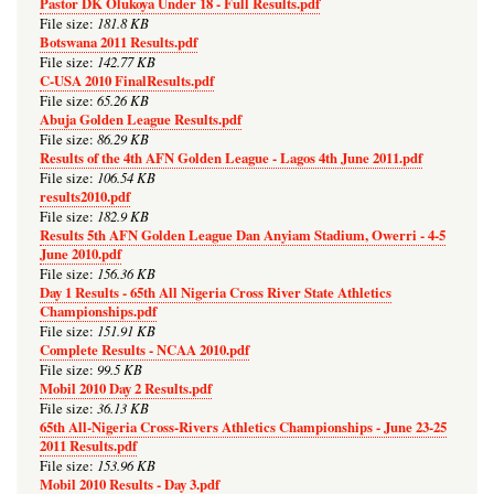
Pastor DK Olukoya Under 18 - Full Results.pdf
181.8 KB
File size:
Botswana 2011 Results.pdf
142.77 KB
File size:
C-USA 2010 FinalResults.pdf
65.26 KB
File size:
Abuja Golden League Results.pdf
86.29 KB
File size:
Results of the 4th AFN Golden League - Lagos 4th June 2011.pdf
106.54 KB
File size:
results2010.pdf
182.9 KB
File size:
Results 5th AFN Golden League Dan Anyiam Stadium, Owerri - 4-5
June 2010.pdf
156.36 KB
File size:
Day 1 Results - 65th All Nigeria Cross River State Athletics
Championships.pdf
151.91 KB
File size:
Complete Results - NCAA 2010.pdf
99.5 KB
File size:
Mobil 2010 Day 2 Results.pdf
36.13 KB
File size:
65th All-Nigeria Cross-Rivers Athletics Championships - June 23-25
2011 Results.pdf
153.96 KB
File size:
Mobil 2010 Results - Day 3.pdf