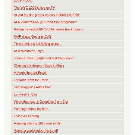
2009™ LOC
The WYC 2009 is live on TV
At last Mexico jumps on bus to 'Sudtirol 2009'
AFN confirms Abuja Grand Prix programme
Adigun named 2009 C-USA female track queen
IAAF drags Onyia to CAS
Three athletes fail Beijing re-test
ASA reinstates Thys
Olympic trials update and last track meet
Chasing the dream - Bayo in Abuja
A Much Needed Break
Lessons from the Road...
Samsung joins Addis train
1st week in Cali
Week that was & Greetings from Cali
Pushing mental barriers
Living & Learning
Running into my 26th year of life
Valencia world indoor kicks off