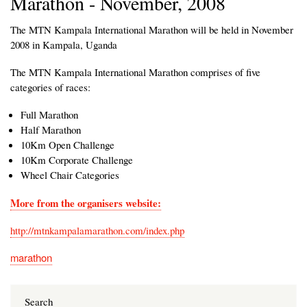
Marathon - November, 2008
The MTN Kampala International Marathon will be held in November
2008 in Kampala, Uganda
The MTN Kampala International Marathon comprises of five
categories of races:
Full Marathon
Half Marathon
10Km Open Challenge
10Km Corporate Challenge
Wheel Chair Categories
More from the organisers website:
http://mtnkampalamarathon.com/index.php
marathon
Search