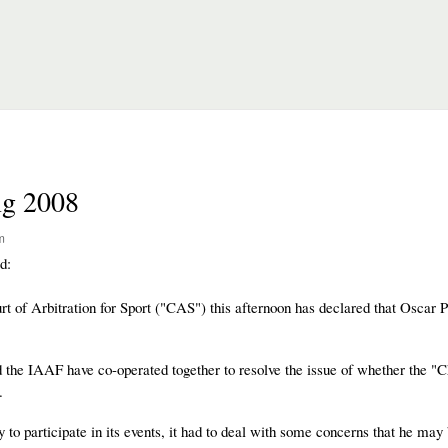
ng 2008
m
d:
t of Arbitration for Sport ("CAS") this afternoon has declared that Oscar P
d the IAAF have co-operated together to resolve the issue of whether the "
.
to participate in its events, it had to deal with some concerns that he may