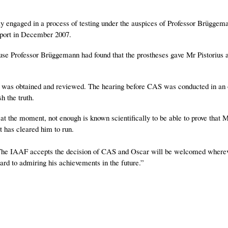
y engaged in a process of testing under the auspices of Professor Brüggema
eport in December 2007.
ause Professor Brüggemann had found that the prostheses gave Mr Pistorius 
ce was obtained and reviewed. The hearing before CAS was conducted in an
h the truth.
at the moment, not enough is known scientifically to be able to prove that M
t has cleared him to run.
he IAAF accepts the decision of CAS and Oscar will be welcomed where
rd to admiring his achievements in the future.”