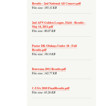
Results - 2nd National All Comers.pdf
185.32 KB
File size:
2nd AFN Golden League, Ekiti - Results -
May 14, 2011.pdf
80.07 KB
File size:
Pastor DK Olukoya Under 18 - Full
Results.pdf
181.8 KB
File size:
Botswana 2011 Results.pdf
142.77 KB
File size:
C-USA 2010 FinalResults.pdf
65.26 KB
File size: