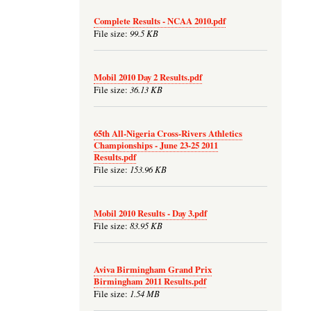
Complete Results - NCAA 2010.pdf
99.5 KB
File size:
Mobil 2010 Day 2 Results.pdf
36.13 KB
File size:
65th All-Nigeria Cross-Rivers Athletics
Championships - June 23-25 2011
Results.pdf
153.96 KB
File size:
Mobil 2010 Results - Day 3.pdf
83.95 KB
File size:
Aviva Birmingham Grand Prix
Birmingham 2011 Results.pdf
1.54 MB
File size: