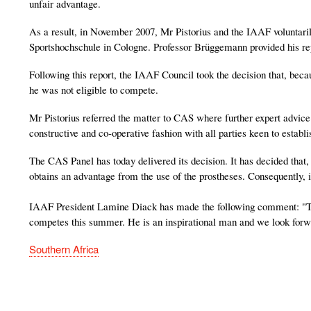
unfair advantage.
As a result, in November 2007, Mr Pistorius and the IAAF voluntaril
Sportshochschule in Cologne. Professor Brüggemann provided his r
Following this report, the IAAF Council took the decision that, bec
he was not eligible to compete.
Mr Pistorius referred the matter to CAS where further expert advi
constructive and co-operative fashion with all parties keen to establis
The CAS Panel has today delivered its decision. It has decided that, 
obtains an advantage from the use of the prostheses. Consequently, i
IAAF President Lamine Diack has made the following comment: "T
competes this summer. He is an inspirational man and we look forwa
Southern Africa