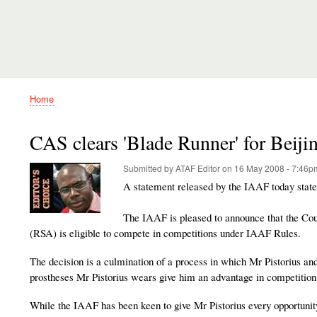
Home
Breadcrumb
CAS clears 'Blade Runner' for Beiji
Submitted by
ATAF Editor
on
16 May 2008 - 7:46p
A statement released by the IAAF today state
The IAAF is pleased to announce that the Cour
(RSA) is eligible to compete in competitions under IAAF Rules.
The decision is a culmination of a process in which Mr Pistorius an
prostheses Mr Pistorius wears give him an advantage in competition
While the IAAF has been keen to give Mr Pistorius every opportunity 