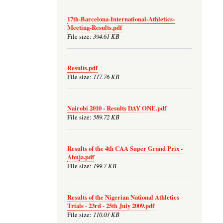
17th-Barcelona-International-Athletics-
Meeting-Results.pdf
394.61 KB
File size:
Results.pdf
117.76 KB
File size:
Nairobi 2010 - Results DAY ONE.pdf
589.72 KB
File size:
Results of the 4th CAA Super Grand Prix -
Abuja.pdf
199.7 KB
File size:
Results of the Nigerian National Athletics
Trials - 23rd - 25th July 2009.pdf
110.03 KB
File size: