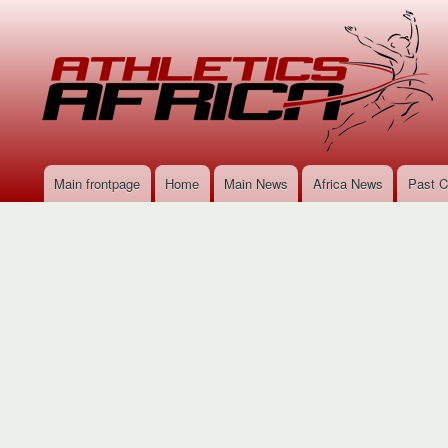
Main frontpage
Home
Main News
Africa News
Past C
Main
navigation