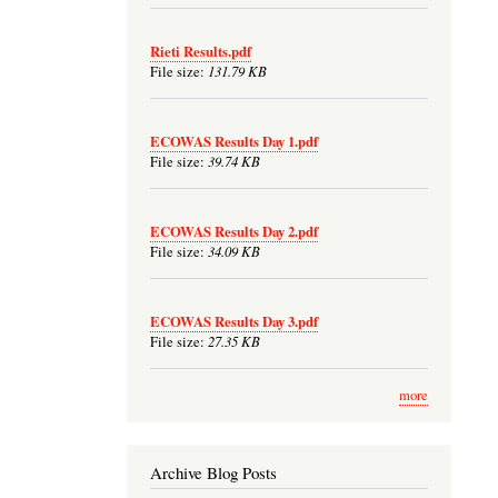
Rieti Results.pdf
131.79 KB
File size:
ECOWAS Results Day 1.pdf
39.74 KB
File size:
ECOWAS Results Day 2.pdf
34.09 KB
File size:
ECOWAS Results Day 3.pdf
27.35 KB
File size:
more
Archive Blog Posts