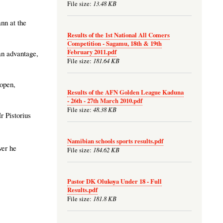
13.48 KB
File size:
nn at the
Results of the 1st National All Comers
Competition - Sagamu, 18th & 19th
February 2011.pdf
an advantage,
181.64 KB
File size:
 open,
Results of the AFN Golden League Kaduna
- 26th - 27th March 2010.pdf
48.38 KB
File size:
r Pistorius
Namibian schools sports results.pdf
ver he
184.62 KB
File size:
Pastor DK Olukoya Under 18 - Full
Results.pdf
181.8 KB
File size: