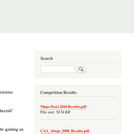
Search
Search
istorius
Competition Results
Nkoyo Ibori 2010 Results.pdf
Cheetah"
50.54 KB
File size:
 be gaining an
CAA_Abuja_2008_Results.pdf