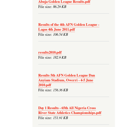
Abuja Golden League Results.pdf
86.29 KB
File size:
Results of the 4th AFN Golden League -
Lagos 4th June 2011.pdf
106.54 KB
File size:
results2010.pdf
182.9 KB
File size:
Results 5th AFN Golden League Dan
Anyiam Stadium, Owerri - 4-5 June
2010.pdf
156.36 KB
File size:
Day 1 Results - 65th All Nigeria Cross
River State Athletics Championships.pdf
151.91 KB
File size: