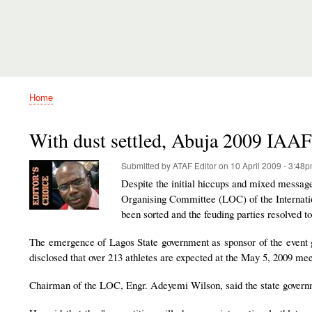
Home
Breadcrumb
With dust settled, Abuja 2009 IAAF
Submitted by
ATAF Editor
on
10 April 2009 - 3:48
Despite the initial hiccups and mixed message
Organising Committee (LOC) of the Internatio
been sorted and the feuding parties resolved t
The emergence of Lagos State government as sponsor of the event ga
disclosed that over 213 athletes are expected at the May 5, 2009 mee
Chairman of the LOC, Engr. Adeyemi Wilson, said the state governme