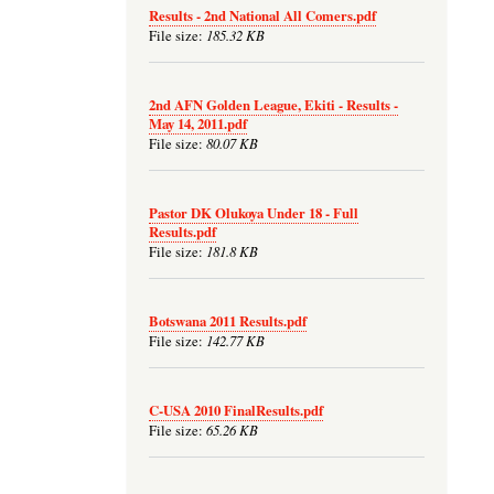
Results - 2nd National All Comers.pdf
185.32 KB
File size:
2nd AFN Golden League, Ekiti - Results -
May 14, 2011.pdf
80.07 KB
File size:
Pastor DK Olukoya Under 18 - Full
Results.pdf
181.8 KB
File size:
Botswana 2011 Results.pdf
142.77 KB
File size:
C-USA 2010 FinalResults.pdf
65.26 KB
File size: