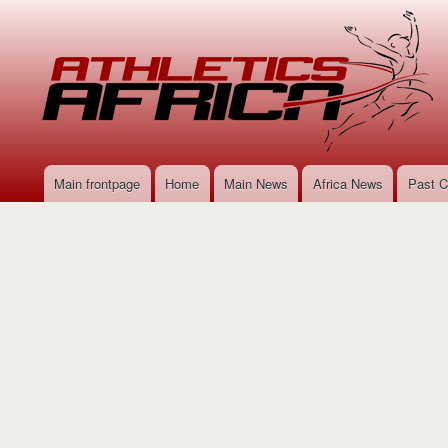
Main frontpage
Home
Main News
Africa News
Past C
Main
navigation