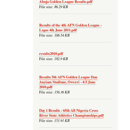
Abuja Golden League Results.pdf
86.29 KB
File size:
Results of the 4th AFN Golden League -
Lagos 4th June 2011.pdf
106.54 KB
File size:
results2010.pdf
182.9 KB
File size:
Results 5th AFN Golden League Dan
Anyiam Stadium, Owerri - 4-5 June
2010.pdf
156.36 KB
File size:
Day 1 Results - 65th All Nigeria Cross
River State Athletics Championships.pdf
151.91 KB
File size: