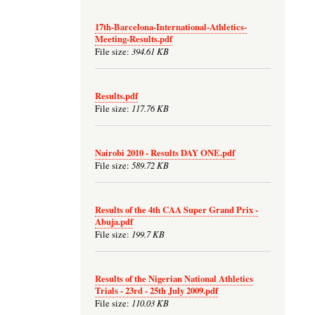
17th-Barcelona-International-Athletics-
Meeting-Results.pdf
394.61 KB
File size:
Results.pdf
117.76 KB
File size:
Nairobi 2010 - Results DAY ONE.pdf
589.72 KB
File size:
Results of the 4th CAA Super Grand Prix -
Abuja.pdf
199.7 KB
File size:
Results of the Nigerian National Athletics
Trials - 23rd - 25th July 2009.pdf
110.03 KB
File size: