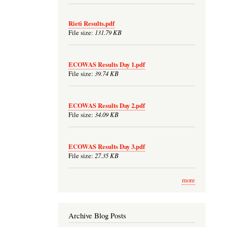
Rieti Results.pdf
131.79 KB
File size:
ECOWAS Results Day 1.pdf
39.74 KB
File size:
ECOWAS Results Day 2.pdf
34.09 KB
File size:
ECOWAS Results Day 3.pdf
27.35 KB
File size:
more
Archive Blog Posts