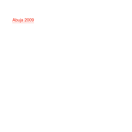
Abuja 2009