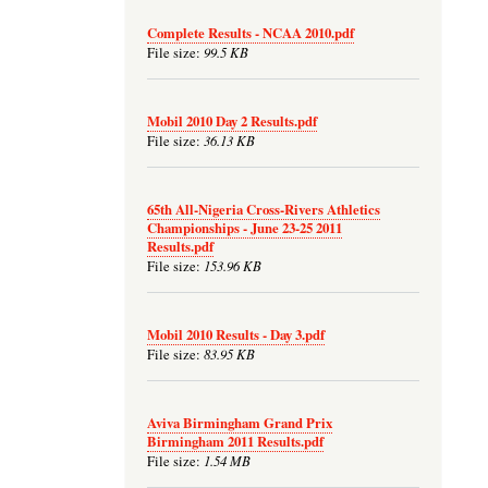
Complete Results - NCAA 2010.pdf
99.5 KB
File size:
Mobil 2010 Day 2 Results.pdf
36.13 KB
File size:
65th All-Nigeria Cross-Rivers Athletics
Championships - June 23-25 2011
Results.pdf
153.96 KB
File size:
Mobil 2010 Results - Day 3.pdf
83.95 KB
File size:
Aviva Birmingham Grand Prix
Birmingham 2011 Results.pdf
1.54 MB
File size: