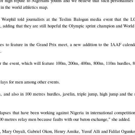
of high repute to Nigerians youths and we believe that such personalities'
 in the world athletics map.
 Worphil told journalists at the Teslim Balogun media event that the 
et, adding that they are still hopeful the Olympic sprint champion and World
es to feature in the Grand Prix meet, a new addition to the IAAF calen
.
 for the event, which will feature 100m, 200m, 400m, 800m, 110m hurdles,
relays for men among other events.
 and also in 100 metres hurdles, javelin, triple jump, high jump and the
apses that have been working against Nigeria in international competitions
0 metres relay men because faults with our baton exchange," she added.
, Mary Onyali, Gabriel Okon, Henry Amike, Yusuf Alli and Falilat Ogunko