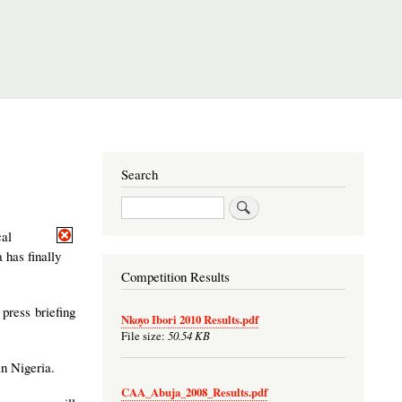
Search
Search
cal
 has finally
Competition Results
press briefing
Nkoyo Ibori 2010 Results.pdf
50.54 KB
File size:
n Nigeria.
CAA_Abuja_2008_Results.pdf