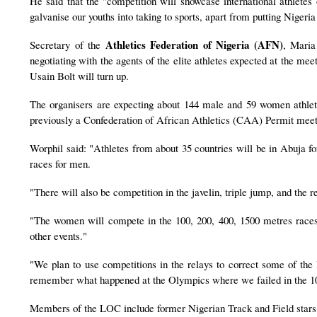
He said that the "competition will showcase international athletes 
galvanise our youths into taking to sports, apart from putting Nigeria
Athletics Federation of Nigeria (AFN)
Secretary of the
, Maria
negotiating with the agents of the elite athletes expected at the me
Usain Bolt will turn up.
The organisers are expecting about 144 male and 59 women athlet
previously a Confederation of African Athletics (CAA) Permit meet
Worphil said: "Athletes from about 35 countries will be in Abuja
races for men.
"There will also be competition in the javelin, triple jump, and the 
"The women will compete in the 100, 200, 400, 1500 metres races,
other events."
"We plan to use competitions in the relays to correct some of the l
remember what happened at the Olympics where we failed in the 10
Members of the LOC include former Nigerian Track and Field stars