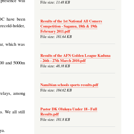
 presence will
13.48 KB
File size:
LOC have been
Results of the 1st National All Comers
 recold-holder,
Competition - Sagamu, 18th & 19th
February 2011.pdf
181.64 KB
File size:
dar, which was
Results of the AFN Golden League Kaduna
- 26th - 27th March 2010.pdf
 800 and 5000m
48.38 KB
File size:
Namibian schools sports results.pdf
184.62 KB
File size:
 relays, among
Pastor DK Olukoya Under 18 - Full
. We all still
Results.pdf
181.8 KB
File size:
ya.