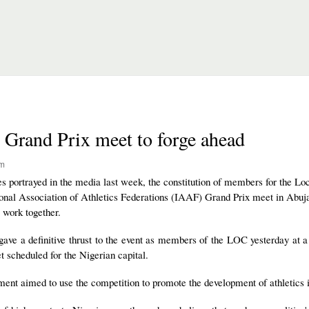
 Grand Prix meet to forge ahead
pm
s portrayed in the media last week, the constitution of members for the Lo
nal Association of Athletics Federations (IAAF) Grand Prix meet in Abuja
o work together.
ve a definitive thrust to the event as members of the LOC yesterday at a 
t scheduled for the Nigerian capital.
nt aimed to use the competition to promote the development of athletics i