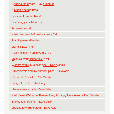
Chasing the dream - Bayo in Abuja
A Much Needed Break
Lessons from the Road...
Samsung joins Addis train
1st week in Cali
Week that was & Greetings from Cali
Pushing mental barriers
Living & Learning
Running into my 26th year of life
Valencia world indoor kicks off
Weekly wrap up (a solid one) - Rob Mandje
Flu epidemic and my outdoor plans - Bayo Adio
Clean Bill o' Health - Rob Mandje
Sick,, Flu et al - Rob Mandje
I have a new coach - Bayo Adio
Welkomen, Welcome, Bienvenidos, & Happy New Years! - Rob Mandje
The season opener - Bayo- Adio
Looking forward to 2008 - Bayo Adio