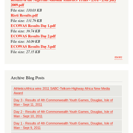
2009.pdf
110.03 KB
File size:
Rieti Results.pdf
131.79 KB
File size:
ECOWAS Results Day 1.pdf
39.74 KB
File size:
ECOWAS Results Day 2.pdf
34.09 KB
File size:
ECOWAS Results Day 3.pdf
27.35 KB
File size:
more
Archive Blog Posts
AthleticsAfrica wins 2011 SABC-Telkom-Highway Africa New Media
Award
Day 3 - Results of 4th Commonwealth Youth Games, Douglas, Isle of
Man - Sept 11, 2011
Day 2 - Results of 4th Commonwealth Youth Games, Douglas, Isle of
Man - Sept 10, 2011
Day 1 - Results of 4th Commonwealth Youth Games, Douglas, Isle of
Man - Sept 9, 2011