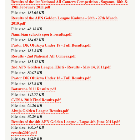
Results of the 1st National All Comers Competition - Sagamu, 18th &
19th February 2011.pdf
181.64 KB
File size:
Results of the AFN Golden League Kaduna - 26th - 27th March
2010.pdf
48.38 KB
File size:
Namibian schools sports results.pdf
184.62 KB
File size:
Pastor DK Olukoya Under 18 - Full Results.pdf
181.8 KB
File size:
Results - 2nd National All Comers.pdf
185.32 KB
File size:
2nd AFN Golden League, Ekiti - Results - May 14, 2011.pdf
80.07 KB
File size:
Pastor DK Olukoya Under 18 - Full Results.pdf
181.8 KB
File size:
Botswana 2011 Results.pdf
142.77 KB
File size:
C-USA 2010 FinalResults.pdf
65.26 KB
File size:
Abuja Golden League Results.pdf
86.29 KB
File size:
Results of the 4th AFN Golden League - Lagos 4th June 2011.pdf
106.54 KB
File size:
results2010.pdf
182.9 KB
File size: