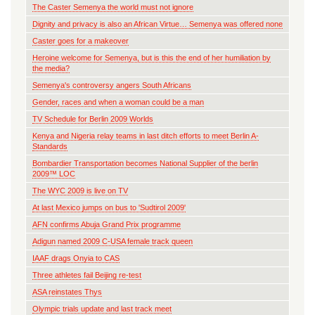
The Caster Semenya the world must not ignore
Dignity and privacy is also an African Virtue… Semenya was offered none
Caster goes for a makeover
Heroine welcome for Semenya, but is this the end of her humiliation by
the media?
Semenya's controversy angers South Africans
Gender, races and when a woman could be a man
TV Schedule for Berlin 2009 Worlds
Kenya and Nigeria relay teams in last ditch efforts to meet Berlin A-
Standards
Bombardier Transportation becomes National Supplier of the berlin
2009™ LOC
The WYC 2009 is live on TV
At last Mexico jumps on bus to 'Sudtirol 2009'
AFN confirms Abuja Grand Prix programme
Adigun named 2009 C-USA female track queen
IAAF drags Onyia to CAS
Three athletes fail Beijing re-test
ASA reinstates Thys
Olympic trials update and last track meet