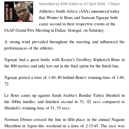
Submitted by
ATAF Editor
on
21 April 2009 - 7:50pm
Athletics South Africa (ASA) announced today
that Wouter le Roux and Samson Ngoepe both
came second in their respective events at the
IAAF Grand Prix Meeting in Dakar, Senegal, on Saturday.
A strong wind prevailed throughout the meeting and influenced the
performances of the athletes.
Ngoepe had a great battle with Kenya's Geoffrey Kipkoech Rono in
the 800 metres and only lost out in the final sprint for the finish line.
Ngoepe posted a time of 1:49, 80 behind Rono's winning time of 1:49,
72.
Le Roux came up against Saudi Arabia's Bandar Yahya Shraheli in
the 400m hurdles and finished second in 51, 82 secs compared to
Shraheli's winning time of 51, 53 secs.
Norman Dlomo crossed the line in fifth place in the annual Nagano
Marathon in Japan this weekend in a time of 2:15:45. The race was