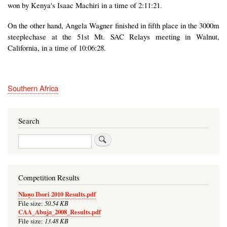
won by Kenya's Isaac Machiri in a time of 2:11:21.
On the other hand, Angela Wagner finished in fifth place in the 3000m
steeplechase at the 51st Mt. SAC Relays meeting in Walnut,
California, in a time of 10:06:28.
Southern Africa
Search
Search
Competition Results
Nkoyo Ibori 2010 Results.pdf
50.54 KB
File size:
CAA_Abuja_2008_Results.pdf
13.48 KB
File size: