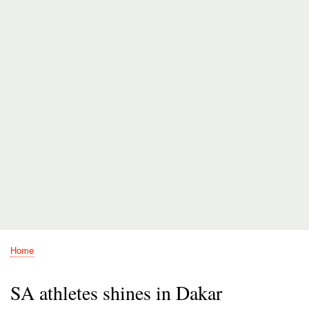
Home
Breadcrumb
SA athletes shines in Dakar