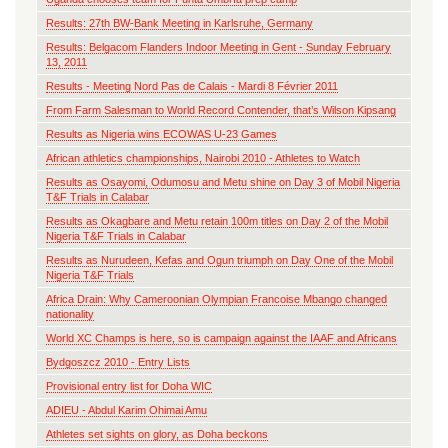
Results: 27th BW-Bank Meeting in Karlsruhe, Germany
Results: Belgacom Flanders Indoor Meeting in Gent - Sunday February
13, 2011
Results - Meeting Nord Pas de Calais - Mardi 8 Février 2011
From Farm Salesman to World Record Contender, that’s Wilson Kipsang
Results as Nigeria wins ECOWAS U-23 Games
African athletics championships, Nairobi 2010 - Athletes to Watch
Results as Osayomi, Odumosu and Metu shine on Day 3 of Mobil Nigeria
T&F Trials in Calabar
Results as Okagbare and Metu retain 100m titles on Day 2 of the Mobil
Nigeria T&F Trials in Calabar
Results as Nurudeen, Kefas and Ogun triumph on Day One of the Mobil
Nigeria T&F Trials
Africa Drain: Why Cameroonian Olympian Francoise Mbango changed
nationality
World XC Champs is here, so is campaign against the IAAF and Africans
Bydgoszcz 2010 - Entry Lists
Provisional entry list for Doha WIC
ADIEU - Abdul Karim Ohimai Amu
Athletes set sights on glory, as Doha beckons