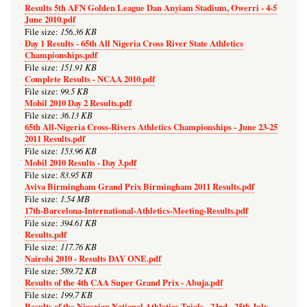
Results 5th AFN Golden League Dan Anyiam Stadium, Owerri - 4-5
June 2010.pdf
156.36 KB
File size:
Day 1 Results - 65th All Nigeria Cross River State Athletics
Championships.pdf
151.91 KB
File size:
Complete Results - NCAA 2010.pdf
99.5 KB
File size:
Mobil 2010 Day 2 Results.pdf
36.13 KB
File size:
65th All-Nigeria Cross-Rivers Athletics Championships - June 23-25
2011 Results.pdf
153.96 KB
File size:
Mobil 2010 Results - Day 3.pdf
83.95 KB
File size:
Aviva Birmingham Grand Prix Birmingham 2011 Results.pdf
1.54 MB
File size:
17th-Barcelona-International-Athletics-Meeting-Results.pdf
394.61 KB
File size:
Results.pdf
117.76 KB
File size:
Nairobi 2010 - Results DAY ONE.pdf
589.72 KB
File size:
Results of the 4th CAA Super Grand Prix - Abuja.pdf
199.7 KB
File size:
Results of the Nigerian National Athletics Trials - 23rd - 25th July