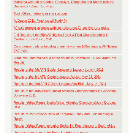
Makusha wins on pro debut, Cheruiyot, Chepseba and Koech nick the
Diamonds - Zurich DL wrap
Tosin Oke’s meteoric rise to stardom
At Daegu 2011, Pistorius will finally fly
Africa's premier athletics website celebrates 7th anniversary today
Full Results of the 65th All-Nigeria Track & Field Championships in
Calabar - June 23-25, 2011
Controversy trails scheduling of men & women 100m finals at All-Nigeria
T&F trials
Osazuwa, Mostafa Seoud at the double in Brazzaville - CAA Grand Prix
Results
Results of the 4th AFN Golden League in Lagos - June 4, 2011
Results of the 3rd AFN Golden League, Abuja - May 21, 2011
Results of the 2nd AFN Golden League, Ado-Ekiti - May 14, 2011
Results of the 10th African Junior Athletics Championships in Gaborone,
Botswana 2011
Results: Yellow Pages South African Athletics Championships - Durban,
RSA
Results of 2nd National Bank of Kenya/AK Track and Field meeting in
Narok
Results: Yellow Pages Invitation Series I in Potchefstroom, South Africa
Uganda chooses team for Punta Umbría prep camp