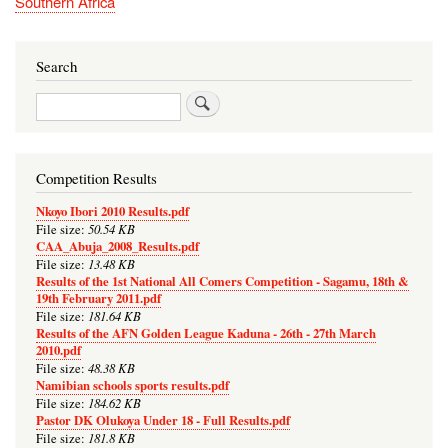
Southern Africa
Search
Search
Competition Results
Nkoyo Ibori 2010 Results.pdf
50.54 KB
File size:
CAA_Abuja_2008_Results.pdf
13.48 KB
File size:
Results of the 1st National All Comers Competition - Sagamu, 18th &
19th February 2011.pdf
181.64 KB
File size:
Results of the AFN Golden League Kaduna - 26th - 27th March
2010.pdf
48.38 KB
File size:
Namibian schools sports results.pdf
184.62 KB
File size:
Pastor DK Olukoya Under 18 - Full Results.pdf
181.8 KB
File size: