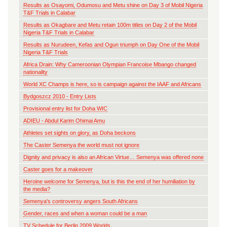
Results as Osayomi, Odumosu and Metu shine on Day 3 of Mobil Nigeria
T&F Trials in Calabar
Results as Okagbare and Metu retain 100m titles on Day 2 of the Mobil
Nigeria T&F Trials in Calabar
Results as Nurudeen, Kefas and Ogun triumph on Day One of the Mobil
Nigeria T&F Trials
Africa Drain: Why Cameroonian Olympian Francoise Mbango changed
nationality
World XC Champs is here, so is campaign against the IAAF and Africans
Bydgoszcz 2010 - Entry Lists
Provisional entry list for Doha WIC
ADIEU - Abdul Karim Ohimai Amu
Athletes set sights on glory, as Doha beckons
The Caster Semenya the world must not ignore
Dignity and privacy is also an African Virtue… Semenya was offered none
Caster goes for a makeover
Heroine welcome for Semenya, but is this the end of her humiliation by
the media?
Semenya's controversy angers South Africans
Gender, races and when a woman could be a man
TV Schedule for Berlin 2009 Worlds