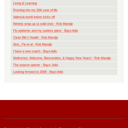
Living & Learning
Running into my 26th year of life
Valencia world indoor kicks off
Weekly wrap up (a solid one) - Rob Mandje
Flu epidemic and my outdoor plans - Bayo Adio
Clean Bill o' Health - Rob Mandje
Sick,, Flu et al - Rob Mandje
I have a new coach - Bayo Adio
Welkomen, Welcome, Bienvenidos, & Happy New Years! - Rob Mandje
The season opener - Bayo- Adio
Looking forward to 2008 - Bayo Adio
Footer