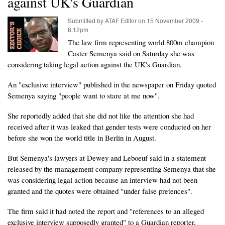
against UK's Guardian
Submitted by
ATAF Editor
on
15 November 2009 -
8:12pm
The law firm representing world 800m champion
Caster Semenya said on Saturday she was
considering taking legal action against the UK's Guardian.
An "exclusive interview" published in the newspaper on Friday quoted
Semenya saying "people want to stare at me now".
She reportedly added that she did not like the attention she had
received after it was leaked that gender tests were conducted on her
before she won the world title in Berlin in August.
But Semenya's lawyers at Dewey and Leboeuf said in a statement
released by the management company representing Semenya that she
was considering legal action because an interview had not been
granted and the quotes were obtained "under false pretences".
The firm said it had noted the report and "references to an alleged
exclusive interview supposedly granted" to a Guardian reporter.