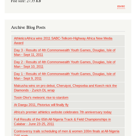
27.35 KB
File size:
more
Archive Blog Posts
AthleticsAfrica wins 2011 SABC-Telkom-Highway Africa New Media
Award
Day 3 - Results of 4th Commonwealth Youth Games, Douglas, Isle of
Man - Sept 11, 2011
Day 2 - Results of 4th Commonwealth Youth Games, Douglas, Isle of
Man - Sept 10, 2011
Day 1 - Results of 4th Commonwealth Youth Games, Douglas, Isle of
Man - Sept 9, 2011
Makusha wins on pro debut, Cheruiyot, Chepseba and Koech nick the
Diamonds - Zurich DL wrap
Tosin Oke’s meteoric rise to stardom
At Daegu 2011, Pistorius will finally fly
Africa's premier athletics website celebrates 7th anniversary today
Full Results of the 65th All-Nigeria Track & Field Championships in
Calabar - June 23-25, 2011
Controversy trails scheduling of men & women 100m finals at All-Nigeria
T&F trials