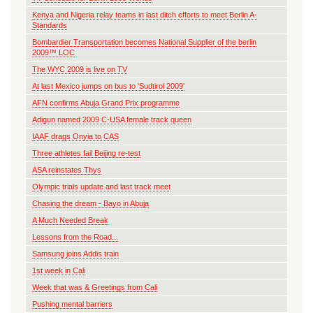
Kenya and Nigeria relay teams in last ditch efforts to meet Berlin A-
Standards
Bombardier Transportation becomes National Supplier of the berlin
2009™ LOC
The WYC 2009 is live on TV
At last Mexico jumps on bus to 'Sudtirol 2009'
AFN confirms Abuja Grand Prix programme
Adigun named 2009 C-USA female track queen
IAAF drags Onyia to CAS
Three athletes fail Beijing re-test
ASA reinstates Thys
Olympic trials update and last track meet
Chasing the dream - Bayo in Abuja
A Much Needed Break
Lessons from the Road...
Samsung joins Addis train
1st week in Cali
Week that was & Greetings from Cali
Pushing mental barriers