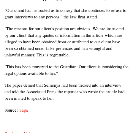
"Our client has instructed us to convey that she continues to refuse to
grant interviews to any persons," the law firm stated.
"The reasons for our client's position are obvious. We are instructed
by our client that any quotes or information in the article which are
alleged to have been obtained from or attributed to our client have
been so obtained under false pretences and in a wrongful and
unlawful manner. This is regrettable.
"This has been conveyed to the Guardian. Our client is considering the
legal options available to her."
The paper denied that Semenya had been tricked into an interview
and told the Associated Press the reporter who wrote the article had
been invited to speak to her.
Source:
Sapa