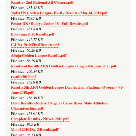
Results - 2nd National All Comers.pdf
185.32 KB
File size:
2nd AFN Golden League, Ekiti - Results - May 14, 2011.pdf
80.07 KB
File size:
Pastor DK Olukoya Under 18 - Full Results.pdf
181.8 KB
File size:
Botswana 2011 Results.pdf
142.77 KB
File size:
C-USA 2010 FinalResults.pdf
65.26 KB
File size:
Abuja Golden League Results.pdf
86.29 KB
File size:
Results of the 4th AFN Golden League - Lagos 4th June 2011.pdf
106.54 KB
File size:
results2010.pdf
182.9 KB
File size:
Results 5th AFN Golden League Dan Anyiam Stadium, Owerri - 4-5
June 2010.pdf
156.36 KB
File size:
Day 1 Results - 65th All Nigeria Cross River State Athletics
Championships.pdf
151.91 KB
File size:
Complete Results - NCAA 2010.pdf
99.5 KB
File size:
Mobil 2010 Day 2 Results.pdf
36.13 KB
File size: