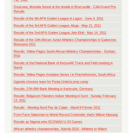
Osazuwa, Mostafa Seoud at the double in Brazzaville - CAA Grand Prix
Results
Results of the 4th AFN Golden League in Lagos - June 4, 2011
Results of the 3rd AFN Golden League, Abuja - May 21, 2011
Results of the 2nd AFN Golden League, Ado-Ekiti - May 14, 2011
Results of the 10th African Junior Athletics Championships in Gaborone,
Botswana 2011
Results: Yellow Pages South African Athletics Championships - Durban,
RSA
Results of 2nd National Bank of Kenya/AK Track and Field meeting in
Narok
Results: Yellow Pages Invitation Series I in Potchefstroom, South Africa
Uganda chooses team for Punta Umbría prep camp
Results: 27th BW-Bank Meeting in Karlsruhe, Germany
Results: Belgacom Flanders Indoor Meeting in Gent - Sunday February
13, 2011
Results - Meeting Nord Pas de Calais - Mardi 8 Février 2011
From Farm Salesman to World Record Contender, that’s Wilson Kipsang
Results as Nigeria wins ECOWAS U-23 Games
African athletics championships, Nairobi 2010 - Athletes to Watch