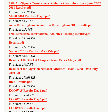
65th All-Nigeria Cross-Rivers Athletics Championships - June 23-25
2011 Results.pdf
153.96 KB
File size:
Mobil 2010 Results - Day 3.pdf
83.95 KB
File size:
Aviva Birmingham Grand Prix Birmingham 2011 Results.pdf
1.54 MB
File size:
17th-Barcelona-International-Athletics-Meeting-Results.pdf
394.61 KB
File size:
Results.pdf
117.76 KB
File size:
Nairobi 2010 - Results DAY ONE.pdf
589.72 KB
File size:
Results of the 4th CAA Super Grand Prix - Abuja.pdf
199.7 KB
File size:
Results of the Nigerian National Athletics Trials - 23rd - 25th July
2009.pdf
110.03 KB
File size:
Rieti Results.pdf
131.79 KB
File size:
ECOWAS Results Day 1.pdf
39.74 KB
File size:
ECOWAS Results Day 2.pdf
34.09 KB
File size:
ECOWAS Results Day 3.pdf