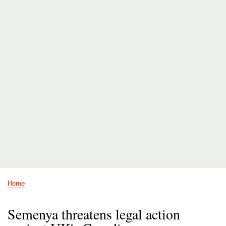
Home
Breadcrumb
Semenya threatens legal action