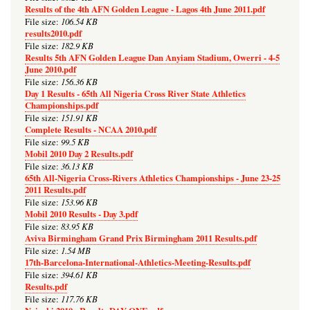
Results of the 4th AFN Golden League - Lagos 4th June 2011.pdf
106.54 KB
File size:
results2010.pdf
182.9 KB
File size:
Results 5th AFN Golden League Dan Anyiam Stadium, Owerri - 4-5
June 2010.pdf
156.36 KB
File size:
Day 1 Results - 65th All Nigeria Cross River State Athletics
Championships.pdf
151.91 KB
File size:
Complete Results - NCAA 2010.pdf
99.5 KB
File size:
Mobil 2010 Day 2 Results.pdf
36.13 KB
File size:
65th All-Nigeria Cross-Rivers Athletics Championships - June 23-25
2011 Results.pdf
153.96 KB
File size:
Mobil 2010 Results - Day 3.pdf
83.95 KB
File size:
Aviva Birmingham Grand Prix Birmingham 2011 Results.pdf
1.54 MB
File size:
17th-Barcelona-International-Athletics-Meeting-Results.pdf
394.61 KB
File size:
Results.pdf
117.76 KB
File size: