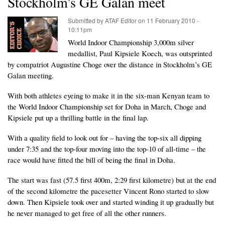
Stockholm's GE Galan meet
Submitted by
ATAF Editor
on
11 February 2010 -
10:11pm
World Indoor Championship 3,000m silver
medallist, Paul Kipsiele Koech, was outsprinted
by compatriot Augustine Choge over the distance in Stockholm’s GE
Galan meeting.
With both athletes eyeing to make it in the six-man Kenyan team to
the World Indoor Championship set for Doha in March, Choge and
Kipsiele put up a thrilling battle in the final lap.
With a quality field to look out for – having the top-six all dipping
under 7:35 and the top-four moving into the top-10 of all-time – the
race would have fitted the bill of being the final in Doha.
The start was fast (57.5 first 400m, 2:29 first kilometre) but at the end
of the second kilometre the pacesetter Vincent Rono started to slow
down. Then Kipsiele took over and started winding it up gradually but
he never managed to get free of all the other runners.