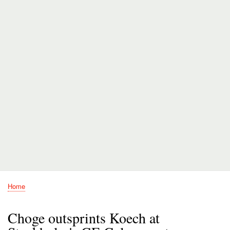
Home
Breadcrumb
Choge outsprints Koech at