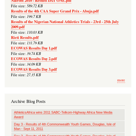
Nairobi 2010 - Results DAY ONE.pdf
589.72 KB
File size:
Results of the 4th CAA Super Grand Prix - Abuja.pdf
199.7 KB
File size:
Results of the Nigerian National Athletics Trials - 23rd - 25th July
2009.pdf
110.03 KB
File size:
Rieti Results.pdf
131.79 KB
File size:
ECOWAS Results Day 1.pdf
39.74 KB
File size:
ECOWAS Results Day 2.pdf
34.09 KB
File size:
ECOWAS Results Day 3.pdf
27.35 KB
File size:
more
Archive Blog Posts
AthleticsAfrica wins 2011 SABC-Telkom-Highway Africa New Media
Award
Day 3 - Results of 4th Commonwealth Youth Games, Douglas, Isle of
Man - Sept 11, 2011