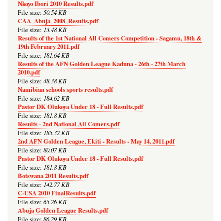
Nkoyo Ibori 2010 Results.pdf
50.54 KB
File size:
CAA_Abuja_2008_Results.pdf
13.48 KB
File size:
Results of the 1st National All Comers Competition - Sagamu, 18th &
19th February 2011.pdf
181.64 KB
File size:
Results of the AFN Golden League Kaduna - 26th - 27th March
2010.pdf
48.38 KB
File size:
Namibian schools sports results.pdf
184.62 KB
File size:
Pastor DK Olukoya Under 18 - Full Results.pdf
181.8 KB
File size:
Results - 2nd National All Comers.pdf
185.32 KB
File size:
2nd AFN Golden League, Ekiti - Results - May 14, 2011.pdf
80.07 KB
File size:
Pastor DK Olukoya Under 18 - Full Results.pdf
181.8 KB
File size:
Botswana 2011 Results.pdf
142.77 KB
File size:
C-USA 2010 FinalResults.pdf
65.26 KB
File size:
Abuja Golden League Results.pdf
86.29 KB
File size: