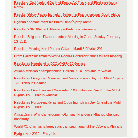
Results of 2nd National Bank of Kenya/AK Track and Field meeting in
Narok
Results: Yellow Pages Invitation Series I in Potchefstroom, South Africa
Uganda chooses team for Punta Umbría prep camp
Results: 27th BW-Bank Meeting in Karlsruhe, Germany
Results: Belgacom Flanders Indoor Meeting in Gent - Sunday February
13, 2011
Results - Meeting Nord Pas de Calais - Mardi 8 Février 2011
From Farm Salesman to World Record Contender, that’s Wilson Kipsang
Results as Nigeria wins ECOWAS U-23 Games
African athletics championships, Nairobi 2010 - Athletes to Watch
Results as Osayomi, Odumosu and Metu shine on Day 3 of Mobil Nigeria
T&F Trials in Calabar
Results as Okagbare and Metu retain 100m titles on Day 2 of the Mobil
Nigeria T&F Trials in Calabar
Results as Nurudeen, Kefas and Ogun triumph on Day One of the Mobil
Nigeria T&F Trials
Africa Drain: Why Cameroonian Olympian Francoise Mbango changed
nationality
World XC Champs is here, so is campaign against the IAAF and Africans
Bydgoszcz 2010 - Entry Lists