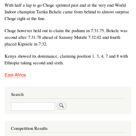
With half a lap to go Choge sprinted past and at the very end World
Indoor champion Tariku Bekele came from behind to almost surprise
Choge right at the line.
Choge however held out to claim the podium in 7:31.75. Bekele was
second after 7:31.78 ahead of Sammy Mutahi 7:32.02 and fourth
placed Kipsiele in 7:32.
Kenya showed its dominance, claiming position 1, 3, 4, 7 and 8 with
Ethiopia taking second and sixth.
East Africa
Search
Search
Competition Results