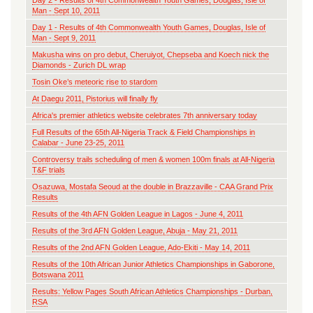
Day 2 - Results of 4th Commonwealth Youth Games, Douglas, Isle of
Man - Sept 10, 2011
Day 1 - Results of 4th Commonwealth Youth Games, Douglas, Isle of
Man - Sept 9, 2011
Makusha wins on pro debut, Cheruiyot, Chepseba and Koech nick the
Diamonds - Zurich DL wrap
Tosin Oke’s meteoric rise to stardom
At Daegu 2011, Pistorius will finally fly
Africa's premier athletics website celebrates 7th anniversary today
Full Results of the 65th All-Nigeria Track & Field Championships in
Calabar - June 23-25, 2011
Controversy trails scheduling of men & women 100m finals at All-Nigeria
T&F trials
Osazuwa, Mostafa Seoud at the double in Brazzaville - CAA Grand Prix
Results
Results of the 4th AFN Golden League in Lagos - June 4, 2011
Results of the 3rd AFN Golden League, Abuja - May 21, 2011
Results of the 2nd AFN Golden League, Ado-Ekiti - May 14, 2011
Results of the 10th African Junior Athletics Championships in Gaborone,
Botswana 2011
Results: Yellow Pages South African Athletics Championships - Durban,
RSA