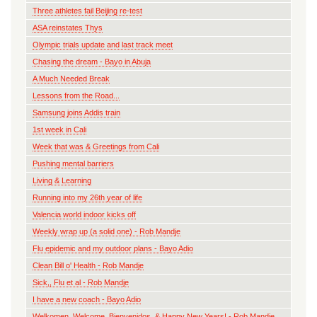
Three athletes fail Beijing re-test
ASA reinstates Thys
Olympic trials update and last track meet
Chasing the dream - Bayo in Abuja
A Much Needed Break
Lessons from the Road...
Samsung joins Addis train
1st week in Cali
Week that was & Greetings from Cali
Pushing mental barriers
Living & Learning
Running into my 26th year of life
Valencia world indoor kicks off
Weekly wrap up (a solid one) - Rob Mandje
Flu epidemic and my outdoor plans - Bayo Adio
Clean Bill o' Health - Rob Mandje
Sick,, Flu et al - Rob Mandje
I have a new coach - Bayo Adio
Welkomen, Welcome, Bienvenidos, & Happy New Years! - Rob Mandje