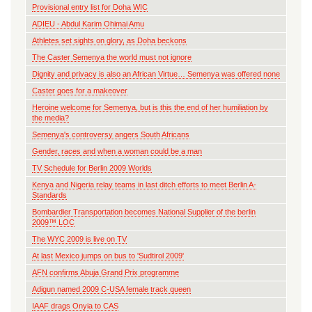
Provisional entry list for Doha WIC
ADIEU - Abdul Karim Ohimai Amu
Athletes set sights on glory, as Doha beckons
The Caster Semenya the world must not ignore
Dignity and privacy is also an African Virtue… Semenya was offered none
Caster goes for a makeover
Heroine welcome for Semenya, but is this the end of her humiliation by
the media?
Semenya's controversy angers South Africans
Gender, races and when a woman could be a man
TV Schedule for Berlin 2009 Worlds
Kenya and Nigeria relay teams in last ditch efforts to meet Berlin A-
Standards
Bombardier Transportation becomes National Supplier of the berlin
2009™ LOC
The WYC 2009 is live on TV
At last Mexico jumps on bus to 'Sudtirol 2009'
AFN confirms Abuja Grand Prix programme
Adigun named 2009 C-USA female track queen
IAAF drags Onyia to CAS