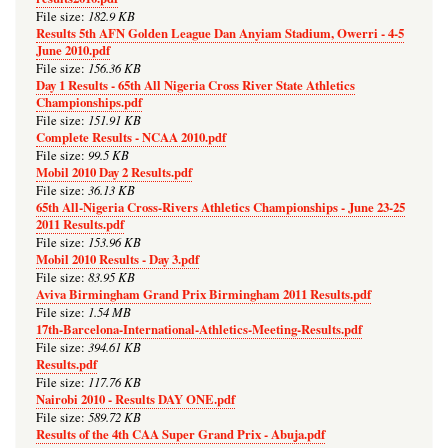
182.9 KB
File size:
Results 5th AFN Golden League Dan Anyiam Stadium, Owerri - 4-5
June 2010.pdf
156.36 KB
File size:
Day 1 Results - 65th All Nigeria Cross River State Athletics
Championships.pdf
151.91 KB
File size:
Complete Results - NCAA 2010.pdf
99.5 KB
File size:
Mobil 2010 Day 2 Results.pdf
36.13 KB
File size:
65th All-Nigeria Cross-Rivers Athletics Championships - June 23-25
2011 Results.pdf
153.96 KB
File size:
Mobil 2010 Results - Day 3.pdf
83.95 KB
File size:
Aviva Birmingham Grand Prix Birmingham 2011 Results.pdf
1.54 MB
File size:
17th-Barcelona-International-Athletics-Meeting-Results.pdf
394.61 KB
File size:
Results.pdf
117.76 KB
File size:
Nairobi 2010 - Results DAY ONE.pdf
589.72 KB
File size:
Results of the 4th CAA Super Grand Prix - Abuja.pdf