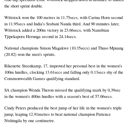
the short sprint double.
Wittstock won the 100 metres in 11.75secs, with Carina Horn second
in 11.95secs and India's Srabani Nanda third. And 90 minutes later,
Wittstock added a 200m victory in 23.66secs, with Namibian
Tjipekapora Herunga second in 24.14secs.
National champions Simon Magakwe (10.35secs) and Thuso Mpuang
(20.82) won the men's sprints.
Rikenette Steenkamp, 17, improved her personal best in the women's
100m hurdles, clocking 13.61secs and falling only 0.13secs shy of the
Commonwealth Games qualifying standard.
SA champion Wenda Theron missed the qualifying mark by 0,39sec
in the women's 400m hurdles with a season's best of 57.06secs.
Cindy Peters produced the best jump of her life in the women's triple
jump, leaping 12.91metres to beat national champion Patience
Ntshingila by one centimetre.