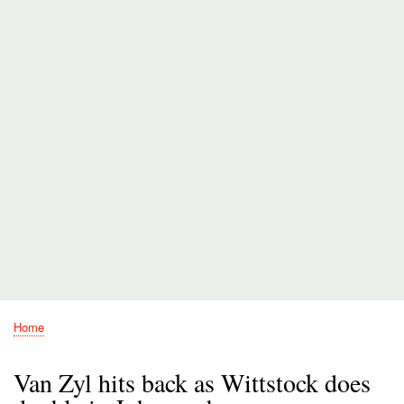
Home
Breadcrumb
Van Zyl hits back as Wittstock does