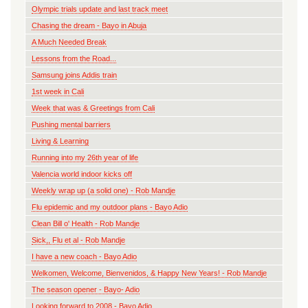
Olympic trials update and last track meet
Chasing the dream - Bayo in Abuja
A Much Needed Break
Lessons from the Road...
Samsung joins Addis train
1st week in Cali
Week that was & Greetings from Cali
Pushing mental barriers
Living & Learning
Running into my 26th year of life
Valencia world indoor kicks off
Weekly wrap up (a solid one) - Rob Mandje
Flu epidemic and my outdoor plans - Bayo Adio
Clean Bill o' Health - Rob Mandje
Sick,, Flu et al - Rob Mandje
I have a new coach - Bayo Adio
Welkomen, Welcome, Bienvenidos, & Happy New Years! - Rob Mandje
The season opener - Bayo- Adio
Looking forward to 2008 - Bayo Adio