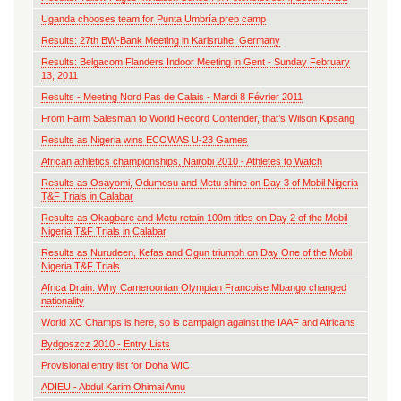
Uganda chooses team for Punta Umbría prep camp
Results: 27th BW-Bank Meeting in Karlsruhe, Germany
Results: Belgacom Flanders Indoor Meeting in Gent - Sunday February
13, 2011
Results - Meeting Nord Pas de Calais - Mardi 8 Février 2011
From Farm Salesman to World Record Contender, that’s Wilson Kipsang
Results as Nigeria wins ECOWAS U-23 Games
African athletics championships, Nairobi 2010 - Athletes to Watch
Results as Osayomi, Odumosu and Metu shine on Day 3 of Mobil Nigeria
T&F Trials in Calabar
Results as Okagbare and Metu retain 100m titles on Day 2 of the Mobil
Nigeria T&F Trials in Calabar
Results as Nurudeen, Kefas and Ogun triumph on Day One of the Mobil
Nigeria T&F Trials
Africa Drain: Why Cameroonian Olympian Francoise Mbango changed
nationality
World XC Champs is here, so is campaign against the IAAF and Africans
Bydgoszcz 2010 - Entry Lists
Provisional entry list for Doha WIC
ADIEU - Abdul Karim Ohimai Amu