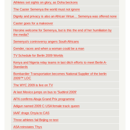
Athletes set sights on glory, as Doha beckons
The Caster Semenya the world must not ignore
Dignity and privacy is also an African Virtue… Semenya was offered none
Caster goes for a makeover
Heroine welcome for Semenya, but is this the end of her humiliation by
the media?
Semenya's controversy angers South Africans
Gender, races and when a woman could be a man
TV Schedule for Berlin 2009 Worlds
Kenya and Nigeria relay teams in last ditch efforts to meet Berlin A-
Standards
Bombardier Transportation becomes National Supplier of the berlin
2009™ LOC
The WYC 2009 is live on TV
At last Mexico jumps on bus to 'Sudtirol 2009'
AFN confirms Abuja Grand Prix programme
Adigun named 2009 C-USA female track queen
IAAF drags Onyia to CAS
Three athletes fail Beijing re-test
ASA reinstates Thys