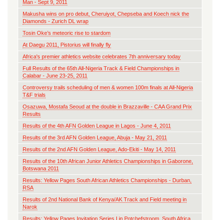
Man - Sept 9, 2011
Makusha wins on pro debut, Cheruiyot, Chepseba and Koech nick the
Diamonds - Zurich DL wrap
Tosin Oke’s meteoric rise to stardom
At Daegu 2011, Pistorius will finally fly
Africa's premier athletics website celebrates 7th anniversary today
Full Results of the 65th All-Nigeria Track & Field Championships in
Calabar - June 23-25, 2011
Controversy trails scheduling of men & women 100m finals at All-Nigeria
T&F trials
Osazuwa, Mostafa Seoud at the double in Brazzaville - CAA Grand Prix
Results
Results of the 4th AFN Golden League in Lagos - June 4, 2011
Results of the 3rd AFN Golden League, Abuja - May 21, 2011
Results of the 2nd AFN Golden League, Ado-Ekiti - May 14, 2011
Results of the 10th African Junior Athletics Championships in Gaborone,
Botswana 2011
Results: Yellow Pages South African Athletics Championships - Durban,
RSA
Results of 2nd National Bank of Kenya/AK Track and Field meeting in
Narok
Results: Yellow Pages Invitation Series I in Potchefstroom, South Africa