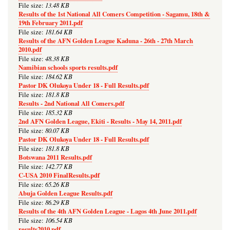
13.48 KB
File size:
Results of the 1st National All Comers Competition - Sagamu, 18th &
19th February 2011.pdf
181.64 KB
File size:
Results of the AFN Golden League Kaduna - 26th - 27th March
2010.pdf
48.38 KB
File size:
Namibian schools sports results.pdf
184.62 KB
File size:
Pastor DK Olukoya Under 18 - Full Results.pdf
181.8 KB
File size:
Results - 2nd National All Comers.pdf
185.32 KB
File size:
2nd AFN Golden League, Ekiti - Results - May 14, 2011.pdf
80.07 KB
File size:
Pastor DK Olukoya Under 18 - Full Results.pdf
181.8 KB
File size:
Botswana 2011 Results.pdf
142.77 KB
File size:
C-USA 2010 FinalResults.pdf
65.26 KB
File size:
Abuja Golden League Results.pdf
86.29 KB
File size:
Results of the 4th AFN Golden League - Lagos 4th June 2011.pdf
106.54 KB
File size:
results2010.pdf