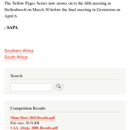
The Yellow Pages Series now moves on to the fifth meeting in
Stellenbosch on March 30 before the final meeting in Germiston on
April 6.
- SAPA
Southern Africa
South Africa
Search
Search
Competition Results
Nkoyo Ibori 2010 Results.pdf
50.54 KB
File size:
CAA_Abuja_2008_Results.pdf