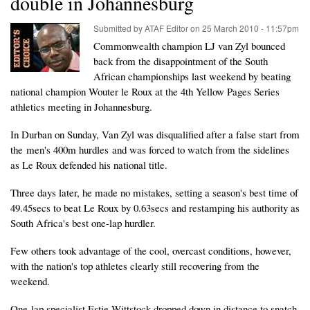
double in Johannesburg
Submitted by
ATAF Editor
on
25 March 2010 - 11:57pm
Commonwealth champion LJ van Zyl bounced
back from the disappointment of the South
African championships last weekend by beating
national champion Wouter le Roux at the 4th Yellow Pages Series
athletics meeting in Johannesburg.
In Durban on Sunday, Van Zyl was disqualified after a false start from
the men's 400m hurdles and was forced to watch from the sidelines
as Le Roux defended his national title.
Three days later, he made no mistakes, setting a season's best time of
49.45secs to beat Le Roux by 0.63secs and restamping his authority as
South Africa's best one-lap hurdler.
Few others took advantage of the cool, overcast conditions, however,
with the nation's top athletes clearly still recovering from the
weekend.
One-lap specialist Estie Wittstock dropped down in distance to snatch