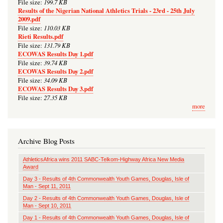
199.7 KB
File size:
Results of the Nigerian National Athletics Trials - 23rd - 25th July
2009.pdf
110.03 KB
File size:
Rieti Results.pdf
131.79 KB
File size:
ECOWAS Results Day 1.pdf
39.74 KB
File size:
ECOWAS Results Day 2.pdf
34.09 KB
File size:
ECOWAS Results Day 3.pdf
27.35 KB
File size:
more
Archive Blog Posts
AthleticsAfrica wins 2011 SABC-Telkom-Highway Africa New Media
Award
Day 3 - Results of 4th Commonwealth Youth Games, Douglas, Isle of
Man - Sept 11, 2011
Day 2 - Results of 4th Commonwealth Youth Games, Douglas, Isle of
Man - Sept 10, 2011
Day 1 - Results of 4th Commonwealth Youth Games, Douglas, Isle of