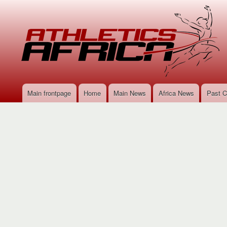
Main frontpage
Home
Main News
Africa News
Past C
Main
navigation