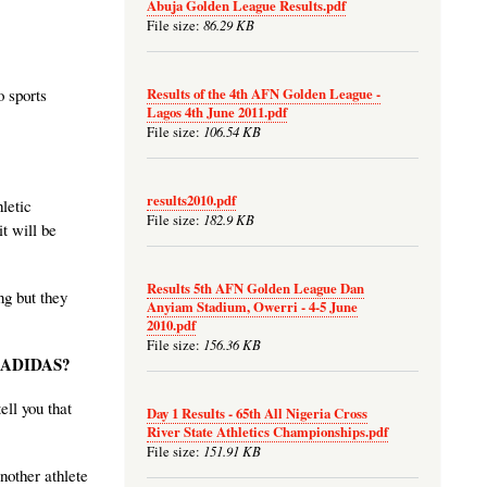
Abuja Golden League Results.pdf
86.29 KB
File size:
Results of the 4th AFN Golden League -
o sports
Lagos 4th June 2011.pdf
106.54 KB
File size:
results2010.pdf
letic
182.9 KB
File size:
t will be
Results 5th AFN Golden League Dan
ng but they
Anyiam Stadium, Owerri - 4-5 June
2010.pdf
156.36 KB
File size:
y ADIDAS?
ll you that
Day 1 Results - 65th All Nigeria Cross
River State Athletics Championships.pdf
151.91 KB
File size:
nother athlete