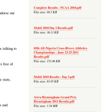
Complete Results - NCAA 2010.pdf
99.5 KB
File size:
ndorse our
Mobil 2010 Day 2 Results.pdf
36.13 KB
File size:
65th All-Nigeria Cross-Rivers Athletics
e talking to
Championships - June 23-25 2011
Results.pdf
153.96 KB
File size:
s free of
Mobil 2010 Results - Day 3.pdf
e state,
83.95 KB
File size:
Aviva Birmingham Grand Prix
Birmingham 2011 Results.pdf
s and
1.54 MB
File size: