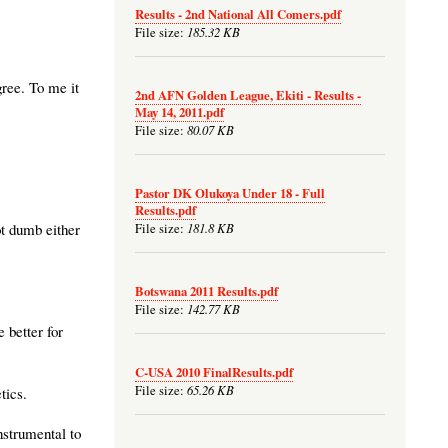
Results - 2nd National All Comers.pdf
185.32 KB
File size:
gree. To me it
2nd AFN Golden League, Ekiti - Results -
May 14, 2011.pdf
80.07 KB
File size:
Pastor DK Olukoya Under 18 - Full
Results.pdf
181.8 KB
ot dumb either
File size:
Botswana 2011 Results.pdf
142.77 KB
File size:
 better for
C-USA 2010 FinalResults.pdf
65.26 KB
File size:
tics.
strumental to