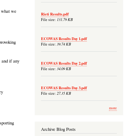
ot what we
Rieti Results.pdf
131.79 KB
File size:
ECOWAS Results Day 1.pdf
provoking
39.74 KB
File size:
 and if any
ECOWAS Results Day 2.pdf
34.09 KB
File size:
ECOWAS Results Day 3.pdf
ry
27.35 KB
File size:
more
 sporting
Archive Blog Posts