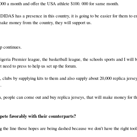
 000 a month and offer the USA athlete $100. 000 for same month.
IDAS has a presence in this country, it is going to be easier for them to e
 make money from the country, they will support us.
ip continues.
Nigeria Premier league, the basketball league, the schools sports and I will b
t need to press to help us set up the forum.
clubs by supplying kits to them and also supply about 20,000 replica jersey
.
, people can come out and buy replica jerseys, that will make money for th
.
mpete favorably with their counterparts?
 the line those hopes are being dashed because we don’t have the right tool