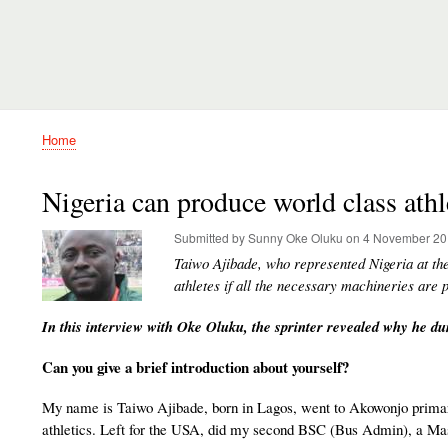
Home
Breadcrumb
Nigeria can produce world class athl
Submitted by
Sunny Oke Oluku
on
4 November 20
Taiwo Ajibade, who represented Nigeria at t
athletes if all the necessary machineries are p
In this interview with Oke Oluku, the sprinter revealed why he dum
Can you give a brief introduction about yourself?
My name is Taiwo Ajibade, born in Lagos, went to Akowonjo primar
athletics. Left for the USA, did my second BSC (Bus Admin), a M