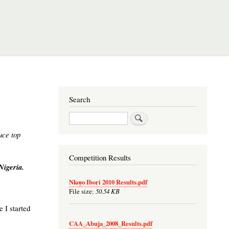
Search
Search
uce top
Competition Results
Nigeria.
Nkoyo Ibori 2010 Results.pdf
50.54 KB
File size:
 I started
CAA_Abuja_2008_Results.pdf