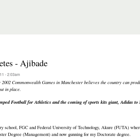
etes - Ajibade
11 - 2:03am
he 2002 Commonwealth Games in Manchester believes the country can prod
ut in place.
ped Football for Athletics and the coming of sports kits giant, Adidas to 
y school, FGC and Federal University of Technology, Akure (FUTA) where
aster Degree (Management) and now gunning for my Doctorate degree.