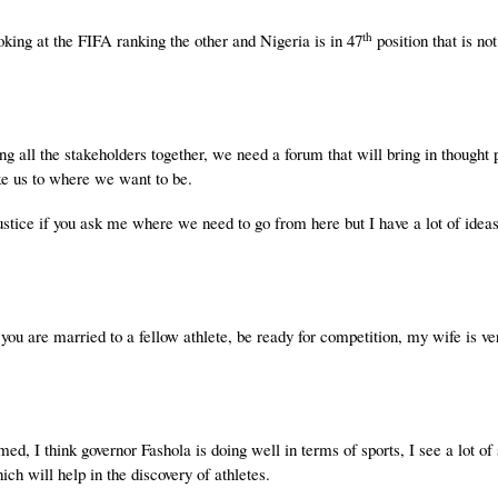
th
king at the FIFA ranking the other and Nigeria is in 47
position that is n
g all the stakeholders together, we need a forum that will bring in thought 
ke us to where we want to be.
stice if you ask me where we need to go from here but I have a lot of ideas
u are married to a fellow athlete, be ready for competition, my wife is ve
omed, I think governor Fashola is doing well in terms of sports, I see a lot of
ich will help in the discovery of athletes.