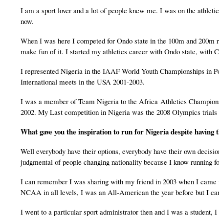
I am a sport lover and a lot of people knew me. I was on the athletic
now.
When I was here I competed for Ondo state in the 100m and 200m race
make fun of it. I started my athletics career with Ondo state, wi
I represented Nigeria in the IAAF World Youth Championships in P
International meets in the USA 2001-2003.
I was a member of Team Nigeria to the Africa Athletics Champion
2002. My Last competition in Nigeria was the 2008 Olympics trials a
What gave you the inspiration to run for
Nigeria
despite having t
Well everybody have their options, everybody have their own decision
judgmental of people changing nationality because I know running for 
I can remember I was sharing with my friend in 2003 when I came for
NCAA in all levels, I was an All-American the year before but I c
I went to a particular sport administrator then and I was a student,