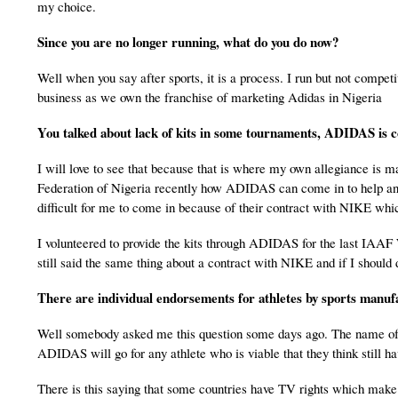
my choice.
Since you are no longer running, what do you do now?
Well when you say after sports, it is a process. I run but not competit
business as we own the franchise of marketing Adidas in Nigeria
You talked about lack of kits in some tournaments, ADIDAS is 
I will love to see that because that is where my own allegiance is m
Federation of Nigeria recently how ADIDAS can come in to help and 
difficult for me to come in because of their contract with NIKE whi
I volunteered to provide the kits through ADIDAS for the last IAAF W
still said the same thing about a contract with NIKE and if I should d
There are individual endorsements for athletes by sports manuf
Well somebody asked me this question some days ago. The name of
ADIDAS will go for any athlete who is viable that they think still h
There is this saying that some countries have TV rights which make t