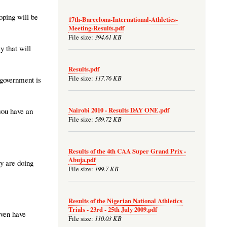
hoping will be
17th-Barcelona-International-Athletics-
Meeting-Results.pdf
394.61 KB
File size:
y that will
Results.pdf
117.76 KB
File size:
 government is
Nairobi 2010 - Results DAY ONE.pdf
 you have an
589.72 KB
File size:
Results of the 4th CAA Super Grand Prix -
Abuja.pdf
ey are doing
199.7 KB
File size:
Results of the Nigerian National Athletics
Trials - 23rd - 25th July 2009.pdf
even have
110.03 KB
File size: