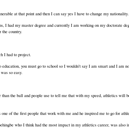
erable at that point and then I can say yes I have to change my nationality.
ions, I had my master degree and currently I am working on my doctorate de
r the country.
h I had to project.
o education, you must go to school so I wouldn’t say I am smart and I am n
it was so easy.
 than the ball and people use to tell me that with my speed, athletics will be
one of the first people that work with me and he inspired me to go for athle
gbe who I think had the most impact in my athletics career, was also in