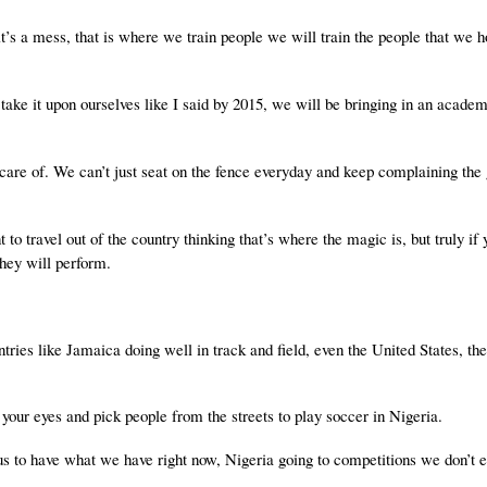
, it’s a mess, that is where we train people we will train the people that we 
take it upon ourselves like I said by 2015, we will be bringing in an academ
 care of. We can’t just seat on the fence everyday and keep complaining the
 to travel out of the country thinking that’s where the magic is, but truly if
they will perform.
ntries like Jamaica doing well in track and field, even the United States, th
your eyes and pick people from the streets to play soccer in Nigeria.
r us to have what we have right now, Nigeria going to competitions we don’t 