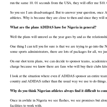
run the same 10. 01 seconds from the USA, they will offer me $10.
So you see I am disadvantaged. But to answer your question, once AD
athletes. Why is because they are close to then and since they will
What are the plans ADIDAS have for
Nigeria
in general?
Well the plans will unravel as the year goes by and as the relationsh
One thing I can tell you for sure is that we are trying to go into the 
some sports administrators, there are lots of packages for all, we jus
On our shot term plans, we can decide to sponsor teams, academies, 
charge because we know there are fans who will buy their clubs kits
I look at the situation where even if ADIDAS sponsor an entire team
country and ADIDAS rather than the usual way we use to do things
Why do you think Nigerian athletes always find it difficult to co
Once in awhile in Nigeria we see flashes, we see promises but along
facilities to work with.