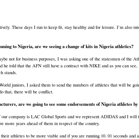
ively. These days I run to keep fit, stay healthy and for leisure. I’m also int
coming to
Nigeria
, are we seeing a change of kits in
Nigeria
athletics?
aybe not for business purposes, I was asking one of the statesmen of the Ath
he told that the AFN still have a contract with NIKE and as you can see, i
ch stands.
orld juniors, I asked them to send the numbers of athletes that will be goi
o that, there will be conflict.
acturers, are we going to see some endorsements of
Nigeria
athletes b
 our company is LAC Global Sports and we represent ADIDAS and I will te
ave more years ahead of them in respect of the country.
heir athletes to be more viable and if you are running 10. 01 seconds and a