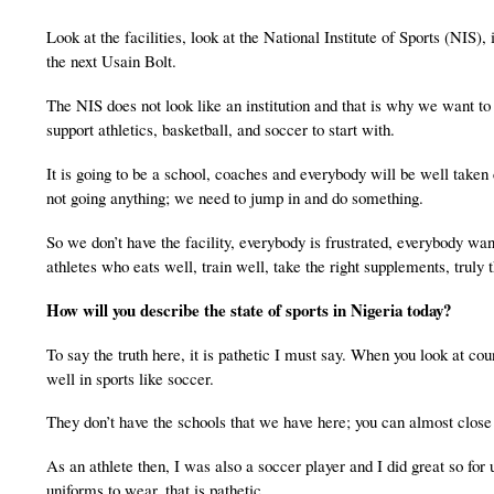
Look at the facilities, look at the National Institute of Sports (NIS)
the next Usain Bolt.
The NIS does not look like an institution and that is why we want to 
support athletics, basketball, and soccer to start with.
It is going to be a school, coaches and everybody will be well taken
not going anything; we need to jump in and do something.
So we don’t have the facility, everybody is frustrated, everybody want
athletes who eats well, train well, take the right supplements, truly 
How will you describe the state of sports in
Nigeria
today?
To say the truth here, it is pathetic I must say. When you look at cou
well in sports like soccer.
They don’t have the schools that we have here; you can almost close 
As an athlete then, I was also a soccer player and I did great so fo
uniforms to wear, that is pathetic.