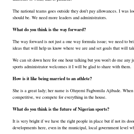
The national teams goes outside they don’t pay allowances. I was loo
should be. We need more leaders and administrators.
What do you think is the way forward?
The way forward is not just a one way formula issue; we need to brin
ideas that will help us know where we are and set goals that will ta
We can sit down here for one hour talking but you won’t do me any ju
sports administrator welcomes it I will be glad to share with them.
How is it like being married to an athlete?
She is a great lady; her name is Oluyemi Fagbomila Ajibade. When yo
competitive, we compete for everything in the house.
What do you think is the future of Nigerian sports?
It is very bright if we have the right people in place but if not its do
developments here, even in the municipal, local government level wh