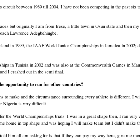
s circuit between 1989 till 2004. I have not been competing in the past six t
s but originally I am from Irese, a little town in Osun state and then my
th Coach Lawrence Adegbehingbe.
oland in 1999, the IAAF World Junior Championships in Jamaica in 2002; 
ships in Tunisia in 2002 and was also at the Commonwealth Games in Man
nd I crashed out in the semi final.
he opportunity to run for other countries?
s to make and the circumstance surrounding every athlete is different. I wil
Nigeria is very difficult.
 the World Championships trials. I was in a great shape then, I ran very w
ame home in top shape and was hoping I will make team but I didn’t make t
 I told him all am asking for is that if they can pay my way here, give me m