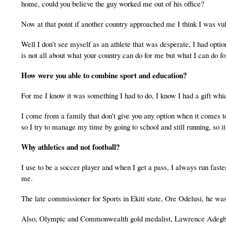
home, could you believe the guy worked me out of his office?
Now at that point if another country approached me I think I was vuln
Well I don’t see myself as an athlete that was desperate, I had opt
is not all about what your country can do for me but what I can do fo
How were you able to combine sport and education?
For me I know it was something I had to do, I know I had a gift whic
I come from a family that don’t give you any option when it comes t
so I try to manage my time by going to school and still running, so 
Why athletics and not football?
I use to be a soccer player and when I get a pass, I always run faster
me.
The late commissioner for Sports in Ekiti state, Ore Odelusi, he was 
Also, Olympic and Commonwealth gold medalist, Lawrence Adegbehin