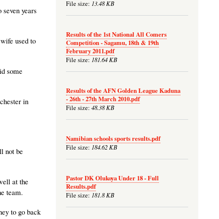
13.48 KB
File size:
o seven years
Results of the 1st National All Comers
 wife used to
Competition - Sagamu, 18th & 19th
February 2011.pdf
181.64 KB
File size:
did some
Results of the AFN Golden League Kaduna
- 26th - 27th March 2010.pdf
chester in
48.38 KB
File size:
Namibian schools sports results.pdf
184.62 KB
File size:
l not be
Pastor DK Olukoya Under 18 - Full
ell at the
Results.pdf
he team.
181.8 KB
File size:
oney to go back