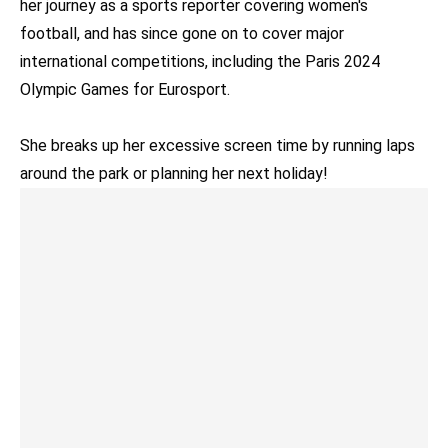
her journey as a sports reporter covering women's
football, and has since gone on to cover major
international competitions, including the Paris 2024
Olympic Games for Eurosport.
She breaks up her excessive screen time by running laps
around the park or planning her next holiday!