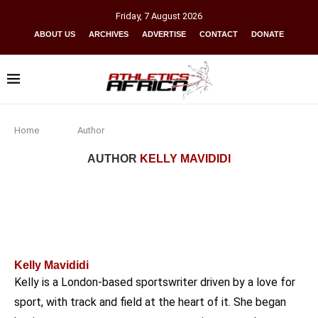
Friday
,
7
August
2026
ABOUT US
ARCHIVES
ADVERTISE
CONTACT
DONATE
Home
Author
AUTHOR
KELLY MAVIDIDI
Kelly Mavididi
Kelly is a London-based sportswriter driven by a love for
sport, with track and field at the heart of it. She began