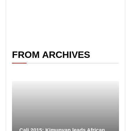
FROM ARCHIVES
Cali 2015: Kimunyan leads African