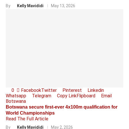
By
Kelly Mavididi
May 13, 2026
0
Facebook
Twitter
Pinterest
Linkedin
Whatsapp
Telegram
Copy Link
Flipboard
Email
Botswana
Botswana secure first-ever 4x100m qualification for
World Championships
Read The Full Article
By
Kelly Mavididi
May 2, 2026