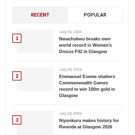
RECENT
POPULAR
July 30, 2026
1
Nwachukwu breaks own
world record in Women’s
Discus F42 in Glasgow
July 29, 2026
2
Emmanuel Eseme shatters
Commonwealth Games
record to win 100m gold in
Glasgow
July 28, 2026
3
Niyonkuru makes history for
Rwanda at Glasgow 2026