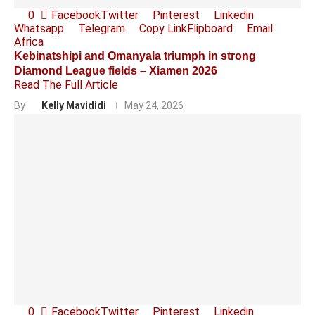
0
Facebook
Twitter
Pinterest
Linkedin
Whatsapp
Telegram
Copy Link
Flipboard
Email
Africa
Kebinatshipi and Omanyala triumph in strong
Diamond League fields – Xiamen 2026
Read The Full Article
By
Kelly Mavididi
May 24, 2026
0
Facebook
Twitter
Pinterest
Linkedin