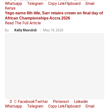
Whatsapp
Telegram
Copy Link
Flipboard
Email
Kenya
Yego earns 6th title, Sarr retains crown on final day of
African Championships Accra 2026
Read The Full Article
By
Kelly Mavididi
May 18, 2026
0
Facebook
Twitter
Pinterest
Linkedin
Whatsapp
Telegram
Copy Link
Flipboard
Email