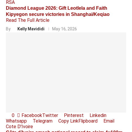
RSA
Diamond League 2026: Gift Leotlela and Faith
Kipyegon secure victories in Shanghai/Keqiao
Read The Full Article
By
Kelly Mavididi
May 16, 2026
0
Facebook
Twitter
Pinterest
Linkedin
Whatsapp
Telegram
Copy Link
Flipboard
Email
Cote D'Ivoire