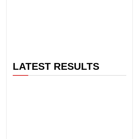
LATEST RESULTS