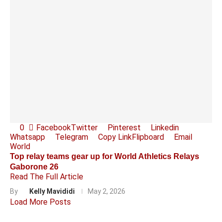
0
Facebook
Twitter
Pinterest
Linkedin
Whatsapp
Telegram
Copy Link
Flipboard
Email
World
Top relay teams gear up for World Athletics Relays
Gaborone 26
Read The Full Article
By
Kelly Mavididi
May 2, 2026
Load More Posts