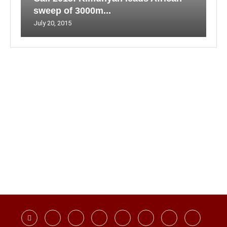
sweep of 3000m...
July 20, 2015