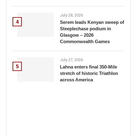
July 28, 2026
4
Serem leads Kenyan sweep of
Steeplechase podium in
Glasgow – 2026
Commonwealth Games
July 27, 2026
5
Lahna enters final 350-Mile
stretch of historic Triathlon
across America