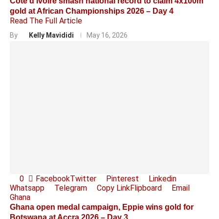
Côte d’Ivoire smash national record to claim 4x100m
gold at African Championships 2026 – Day 4
Read The Full Article
By
Kelly Mavididi
May 16, 2026
0
Facebook
Twitter
Pinterest
Linkedin
Whatsapp
Telegram
Copy Link
Flipboard
Email
Ghana
Ghana open medal campaign, Eppie wins gold for
Botswana at Accra 2026 – Day 3