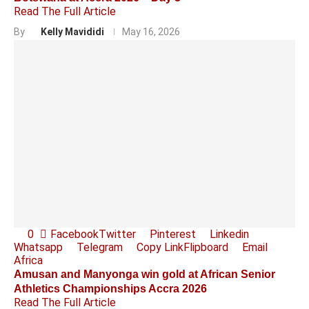
Read The Full Article
By
Kelly Mavididi
May 16, 2026
0
Facebook
Twitter
Pinterest
Linkedin
Whatsapp
Telegram
Copy Link
Flipboard
Email
Africa
Amusan and Manyonga win gold at African Senior
Athletics Championships Accra 2026
Read The Full Article