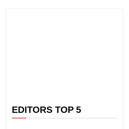
EDITORS TOP 5