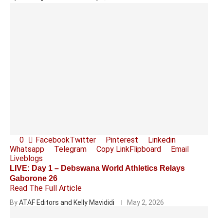
0
Facebook
Twitter
Pinterest
Linkedin
Whatsapp
Telegram
Copy Link
Flipboard
Email
Liveblogs
LIVE: Day 1 – Debswana World Athletics Relays
Gaborone 26
Read The Full Article
By
ATAF Editors and Kelly Mavididi
May 2, 2026