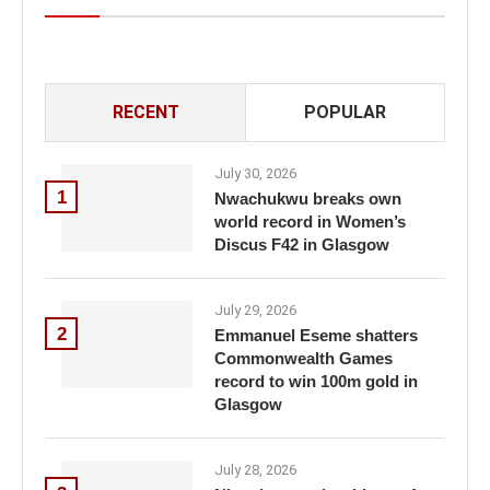
RECENT
POPULAR
July 30, 2026
1
Nwachukwu breaks own
world record in Women’s
Discus F42 in Glasgow
July 29, 2026
2
Emmanuel Eseme shatters
Commonwealth Games
record to win 100m gold in
Glasgow
July 28, 2026