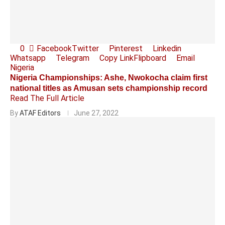
0
Facebook
Twitter
Pinterest
Linkedin
Whatsapp
Telegram
Copy Link
Flipboard
Email
Nigeria
Nigeria Championships: Ashe, Nwokocha claim first
national titles as Amusan sets championship record
Read The Full Article
By
ATAF Editors
June 27, 2022