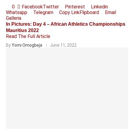
0
Facebook
Twitter
Pinterest
Linkedin
Whatsapp
Telegram
Copy Link
Flipboard
Email
Galleria
In Pictures: Day 4 – African Athletics Championships
Mauritius 2022
Read The Full Article
By
Yomi Omogbeja
June 11, 2022