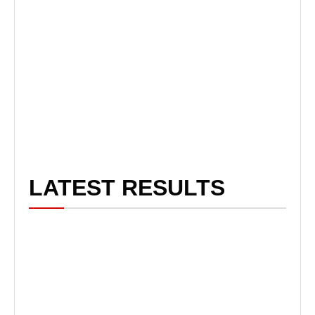
LATEST RESULTS