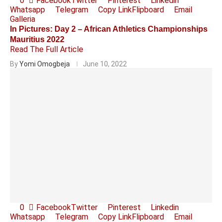
0
Facebook
Twitter
Pinterest
Linkedin
Whatsapp
Telegram
Copy Link
Flipboard
Email
Galleria
In Pictures: Day 2 – African Athletics Championships
Mauritius 2022
Read The Full Article
By
Yomi Omogbeja
June 10, 2022
0
Facebook
Twitter
Pinterest
Linkedin
Whatsapp
Telegram
Copy Link
Flipboard
Email