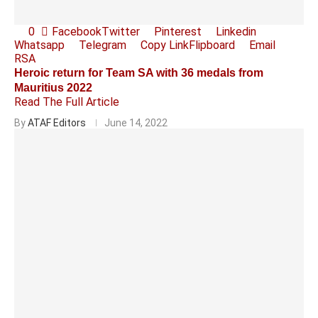
0
Facebook
Twitter
Pinterest
Linkedin
Whatsapp
Telegram
Copy Link
Flipboard
Email
RSA
Heroic return for Team SA with 36 medals from
Mauritius 2022
Read The Full Article
By
ATAF Editors
June 14, 2022