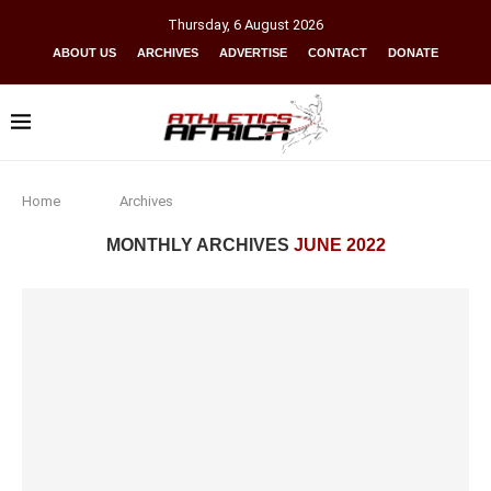
Thursday
,
6
August
2026
ABOUT US
ARCHIVES
ADVERTISE
CONTACT
DONATE
Home
Archives
MONTHLY ARCHIVES
JUNE 2022