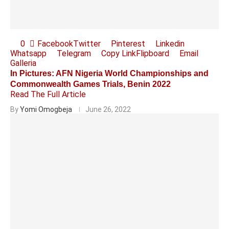
0
Facebook
Twitter
Pinterest
Linkedin
Whatsapp
Telegram
Copy Link
Flipboard
Email
Galleria
In Pictures: AFN Nigeria World Championships and
Commonwealth Games Trials, Benin 2022
Read The Full Article
By
Yomi Omogbeja
June 26, 2022