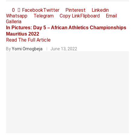
0
Facebook
Twitter
Pinterest
Linkedin
Whatsapp
Telegram
Copy Link
Flipboard
Email
Galleria
In Pictures: Day 5 – African Athletics Championships
Mauritius 2022
Read The Full Article
By
Yomi Omogbeja
June 13, 2022