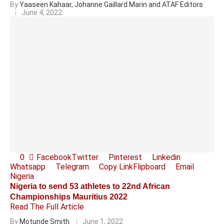
By
Yaaseen Kahaar, Johanne Gaillard Marin and ATAF Editors
June 4, 2022
0
Facebook
Twitter
Pinterest
Linkedin
Whatsapp
Telegram
Copy Link
Flipboard
Email
Nigeria
Nigeria to send 53 athletes to 22nd African
Championships Mauritius 2022
Read The Full Article
By
Motunde Smith
June 1, 2022