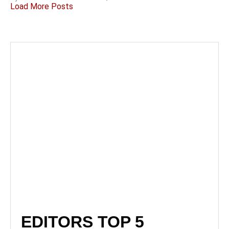
Load More Posts
EDITORS TOP 5