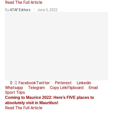
Read The Full Article
By
ATAF Editors
June 5, 2022
0
Facebook
Twitter
Pinterest
Linkedin
Whatsapp
Telegram
Copy Link
Flipboard
Email
Sport Trips
Coming to Maurice 2022: Here’s FIVE places to
absolutely visit in Mauritius!
Read The Full Article