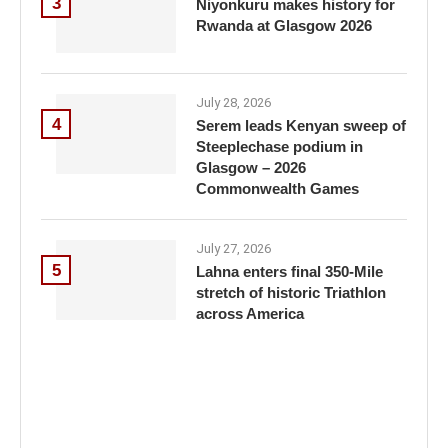
3
Niyonkuru makes history for
Rwanda at Glasgow 2026
July 28, 2026
4
Serem leads Kenyan sweep of
Steeplechase podium in
Glasgow – 2026
Commonwealth Games
July 27, 2026
5
Lahna enters final 350-Mile
stretch of historic Triathlon
across America