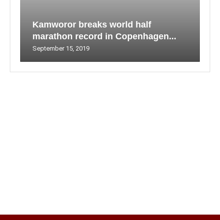
Kamworor breaks world half
marathon record in Copenhagen...
September 15, 2019