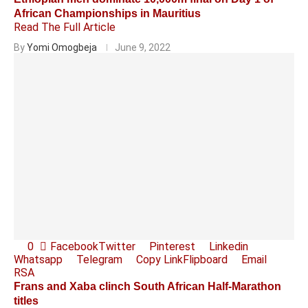
African Championships in Mauritius
Read The Full Article
By
Yomi Omogbeja
June 9, 2022
0
Facebook
Twitter
Pinterest
Linkedin
Whatsapp
Telegram
Copy Link
Flipboard
Email
RSA
Frans and Xaba clinch South African Half-Marathon
titles