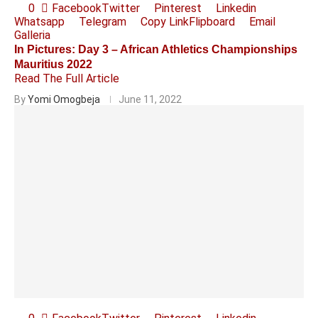
0
Facebook
Twitter
Pinterest
Linkedin
Whatsapp
Telegram
Copy Link
Flipboard
Email
Galleria
In Pictures: Day 3 – African Athletics Championships
Mauritius 2022
Read The Full Article
By
Yomi Omogbeja
June 11, 2022