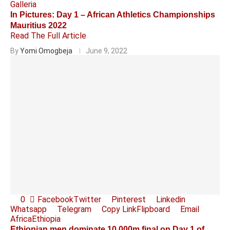
Galleria
In Pictures: Day 1 – African Athletics Championships
Mauritius 2022
Read The Full Article
By
Yomi Omogbeja
June 9, 2022
0
Facebook
Twitter
Pinterest
Linkedin
Whatsapp
Telegram
Copy Link
Flipboard
Email
Africa
Ethiopia
Ethiopian men dominate 10,000m final on Day 1 of