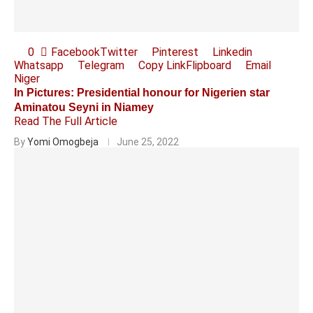
0
Facebook
Twitter
Pinterest
Linkedin
Whatsapp
Telegram
Copy Link
Flipboard
Email
Niger
In Pictures: Presidential honour for Nigerien star
Aminatou Seyni in Niamey
Read The Full Article
By
Yomi Omogbeja
June 25, 2022