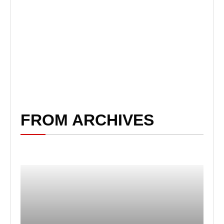
FROM ARCHIVES