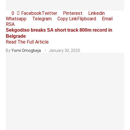
0
Facebook
Twitter
Pinterest
Linkedin
Whatsapp
Telegram
Copy Link
Flipboard
Email
RSA
Sekgodiso breaks SA short track 800m record in
Belgrade
Read The Full Article
By
Yomi Omogbeja
January 30, 2025