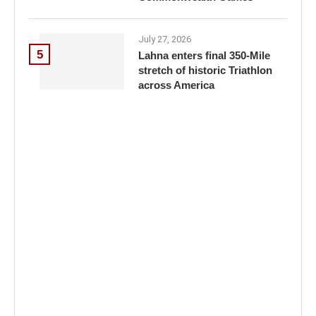
July 27, 2026
5
Lahna enters final 350-Mile
stretch of historic Triathlon
across America