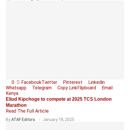
0
Facebook
Twitter
Pinterest
Linkedin
Whatsapp
Telegram
Copy Link
Flipboard
Email
Kenya
Eliud Kipchoge to compete at 2025 TCS London
Marathon
Read The Full Article
By
ATAF Editors
January 18, 2025