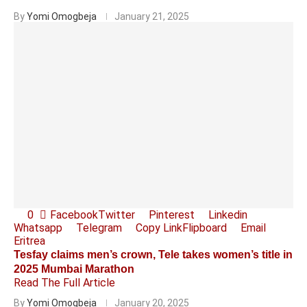
By
Yomi Omogbeja
January 21, 2025
0
Facebook
Twitter
Pinterest
Linkedin
Whatsapp
Telegram
Copy Link
Flipboard
Email
Eritrea
Tesfay claims men’s crown, Tele takes women’s title in
2025 Mumbai Marathon
Read The Full Article
By
Yomi Omogbeja
January 20, 2025