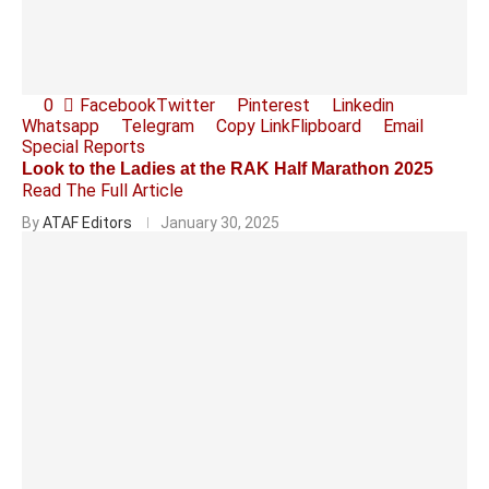
0
Facebook
Twitter
Pinterest
Linkedin
Whatsapp
Telegram
Copy Link
Flipboard
Email
Special Reports
Look to the Ladies at the RAK Half Marathon 2025
Read The Full Article
By
ATAF Editors
January 30, 2025