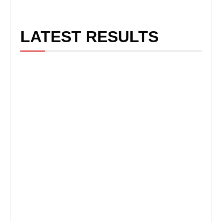
LATEST RESULTS