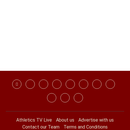
Athletics TV Live
About us
Advertise with us
Contact our Team
Terms and Conditions