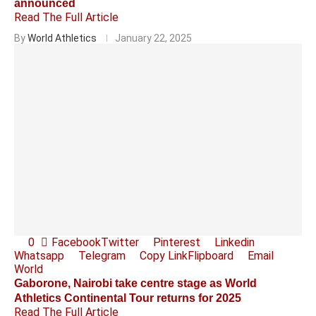
announced
Read The Full Article
By
World Athletics
January 22, 2025
0
Facebook
Twitter
Pinterest
Linkedin
Whatsapp
Telegram
Copy Link
Flipboard
Email
World
Gaborone, Nairobi take centre stage as World
Athletics Continental Tour returns for 2025
Read The Full Article