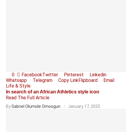
0
Facebook
Twitter
Pinterest
Linkedin
Whatsapp
Telegram
Copy Link
Flipboard
Email
Life & Style
In search of an African Athletics style icon
Read The Full Article
By
Gabriel Olumide Omoogun
January 17, 2025