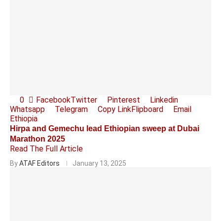
0
Facebook
Twitter
Pinterest
Linkedin
Whatsapp
Telegram
Copy Link
Flipboard
Email
Ethiopia
Hirpa and Gemechu lead Ethiopian sweep at Dubai
Marathon 2025
Read The Full Article
By
ATAF Editors
January 13, 2025