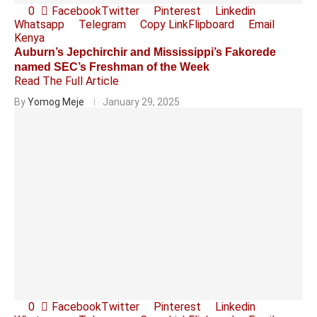
0
Facebook
Twitter
Pinterest
Linkedin
Whatsapp
Telegram
Copy Link
Flipboard
Email
Kenya
Auburn’s Jepchirchir and Mississippi’s Fakorede
named SEC’s Freshman of the Week
Read The Full Article
By
Yomog Meje
January 29, 2025
0
Facebook
Twitter
Pinterest
Linkedin