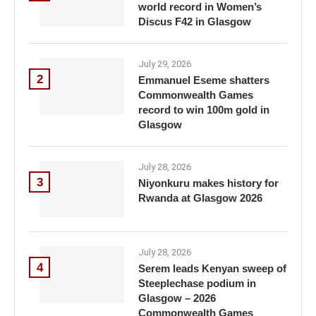
world record in Women’s
Discus F42 in Glasgow
July 29, 2026
2
Emmanuel Eseme shatters
Commonwealth Games
record to win 100m gold in
Glasgow
July 28, 2026
3
Niyonkuru makes history for
Rwanda at Glasgow 2026
July 28, 2026
4
Serem leads Kenyan sweep of
Steeplechase podium in
Glasgow – 2026
Commonwealth Games