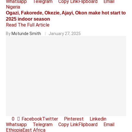
Whatsapp
Telegram
Copy Link
Flipboard
Email
Nigeria
Ogazi, Fakorede, Okezie, Ajayi, Okon make hot start to
2025 indoor season
Read The Full Article
By
Motunde Smith
January 27, 2025
0
Facebook
Twitter
Pinterest
Linkedin
Whatsapp
Telegram
Copy Link
Flipboard
Email
Ethiopia
East Africa