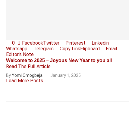
0
Facebook
Twitter
Pinterest
Linkedin
Whatsapp
Telegram
Copy Link
Flipboard
Email
Editor's Note
Welcome to 2025 – Joyous New Year to you all
Read The Full Article
By
Yomi Omogbeja
January 1, 2025
Load More Posts