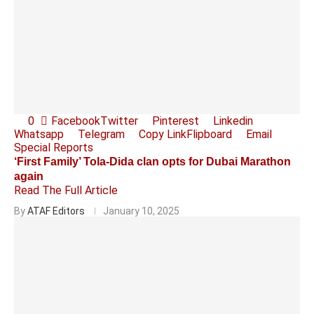
0
Facebook
Twitter
Pinterest
Linkedin
Whatsapp
Telegram
Copy Link
Flipboard
Email
Special Reports
‘First Family’ Tola-Dida clan opts for Dubai Marathon
again
Read The Full Article
By
ATAF Editors
January 10, 2025