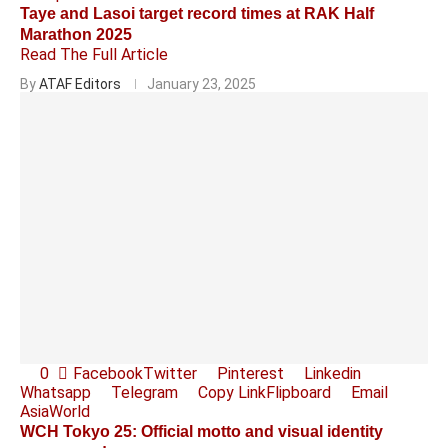
Taye and Lasoi target record times at RAK Half
Marathon 2025
Read The Full Article
By
ATAF Editors
January 23, 2025
0
Facebook
Twitter
Pinterest
Linkedin
Whatsapp
Telegram
Copy Link
Flipboard
Email
Asia
World
WCH Tokyo 25: Official motto and visual identity