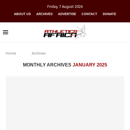
Friday
,
7
August
2026
ABOUT US
ARCHIVES
ADVERTISE
CONTACT
DONATE
Home
Archives
MONTHLY ARCHIVES
JANUARY 2025