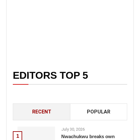
EDITORS TOP 5
RECENT
POPULAR
July 30, 2026
1
Nwachukwu breaks own