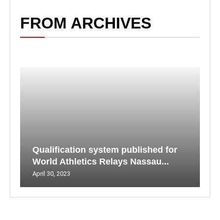
FROM ARCHIVES
Qualification system published for
World Athletics Relays Nassau...
April 30, 2023