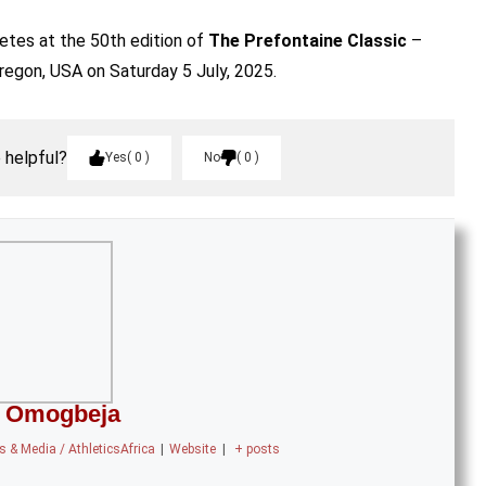
letes at the 50th edition of
The Prefontaine Classic
–
regon, USA on Saturday 5 July, 2025.
e helpful?
Yes
0
No
0
 Omogbeja
 & Media / AthleticsAfrica
|
Website
|
+ posts