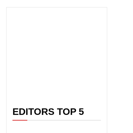
EDITORS TOP 5