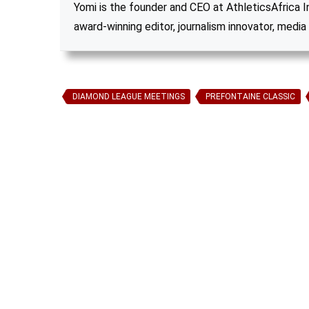
Yomi is the founder and CEO at AthleticsAfrica Inc
award-winning editor, journalism innovator, media 
DIAMOND LEAGUE MEETINGS
PREFONTAINE CLASSIC