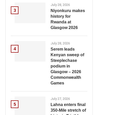
July 28, 2026
3
Niyonkuru makes
history for
Rwanda at
Glasgow 2026
July 28, 2026
4
Serem leads
Kenyan sweep of
Steeplechase
podium in
Glasgow – 2026
Commonwealth
Games
July 27, 2026
5
Lahna enters final
350-Mile stretch of