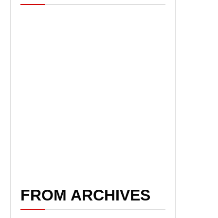
FROM ARCHIVES