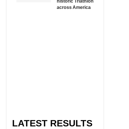
historic Triathlon
across America
LATEST RESULTS