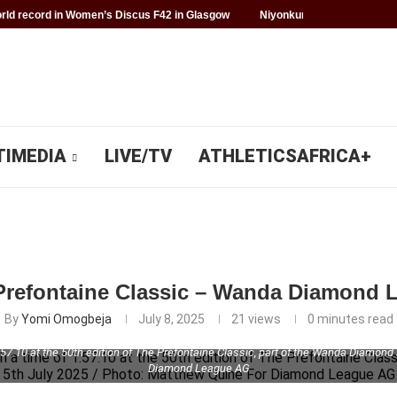
ld record in Women’s Discus F42 in Glasgow
Niyonkuru makes history f
TIMEDIA
LIVE/TV
ATHLETICSAFRICA+
 Prefontaine Classic – Wanda Diamond
By
Yomi Omogbeja
July 8, 2025
21
views
0 minutes read
.10 at the 50th edition of The Prefontaine Classic, part of the Wanda Diamond
Diamond League AG