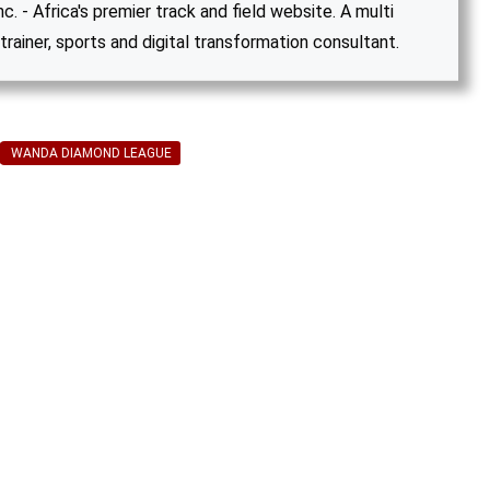
. - Africa's premier track and field website. A multi
trainer, sports and digital transformation consultant.
WANDA DIAMOND LEAGUE