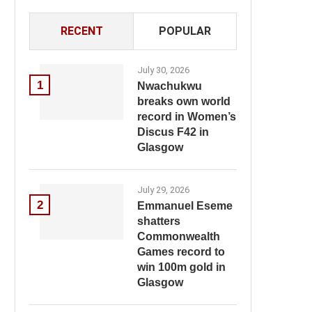
RECENT
POPULAR
July 30, 2026
1
Nwachukwu
breaks own world
record in Women’s
Discus F42 in
Glasgow
July 29, 2026
2
Emmanuel Eseme
shatters
Commonwealth
Games record to
win 100m gold in
Glasgow