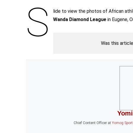
S
lide to view the photos of African ath
Wanda Diamond League
in Eugene, O
Was this articl
Yomi
Chief Content Officer
at
Yomog Sports