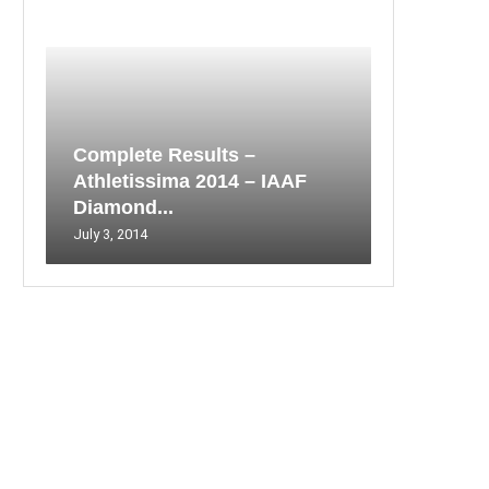
Complete Results –
Athletissima 2014 – IAAF
Diamond...
July 3, 2014