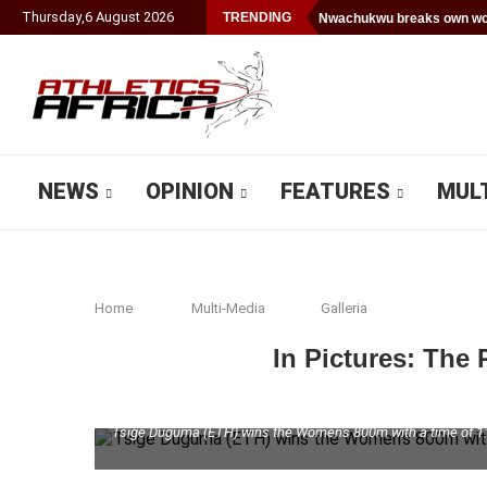
Thursday
,
6
August
2026
TRENDING
Nwachukwu breaks own wor
NEWS
OPINION
FEATURES
MUL
Home
Multi-Media
Galleria
In Pictures: The
Tsige Duguma (ETH) wins the Women's 800m with a time of 1:57