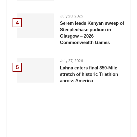
July 28, 2026
4
Serem leads Kenyan sweep of
Steeplechase podium in
Glasgow – 2026
Commonwealth Games
July 27, 2026
5
Lahna enters final 350-Mile
stretch of historic Triathlon
across America