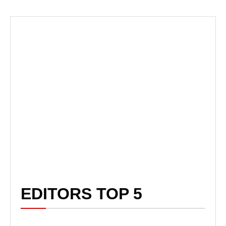
EDITORS TOP 5