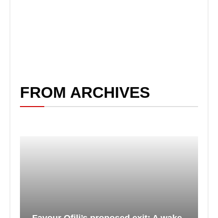
FROM ARCHIVES