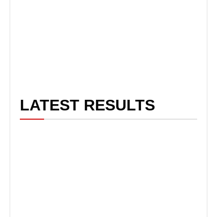
LATEST RESULTS