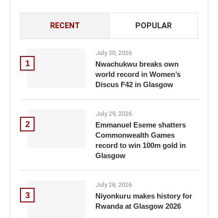
RECENT
POPULAR
July 30, 2026
1
Nwachukwu breaks own
world record in Women’s
Discus F42 in Glasgow
July 29, 2026
2
Emmanuel Eseme shatters
Commonwealth Games
record to win 100m gold in
Glasgow
July 28, 2026
3
Niyonkuru makes history for
Rwanda at Glasgow 2026