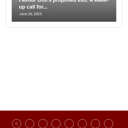
Favour Ofili’s proposed exit: A wake-
up call for...
June 26, 2025