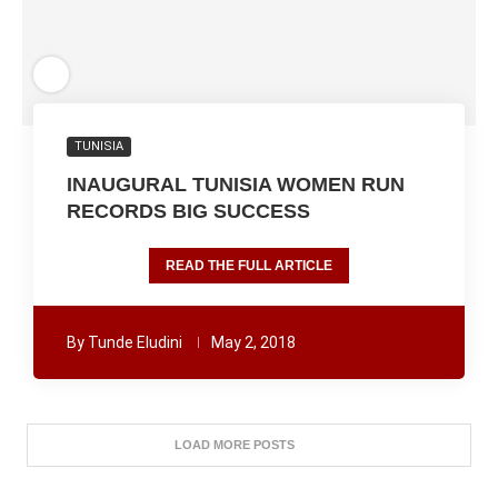
TUNISIA
INAUGURAL TUNISIA WOMEN RUN
RECORDS BIG SUCCESS
READ THE FULL ARTICLE
By
Tunde Eludini
May 2, 2018
LOAD MORE POSTS