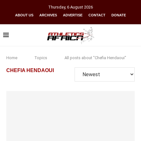
Thursday
,
6
August
2026
ABOUT US
ARCHIVES
ADVERTISE
CONTACT
DONATE
Home
Topics
All posts about "Chefia Hendaoui"
CHEFIA HENDAOUI