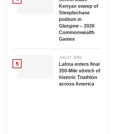
Kenyan sweep of
Steeplechase
podium in
Glasgow – 2026
Commonwealth
Games
July 27, 2026
5
Lahna enters final
350-Mile stretch of
historic Triathlon
across America