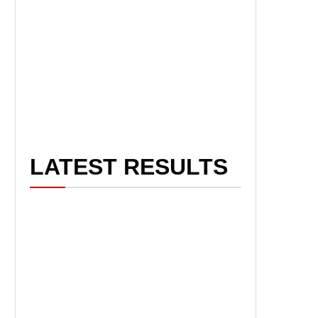
LATEST RESULTS