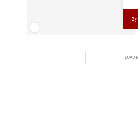
By
LOAD 