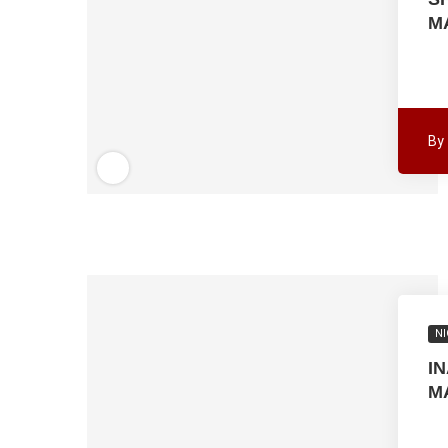
M
By
NI
I
M