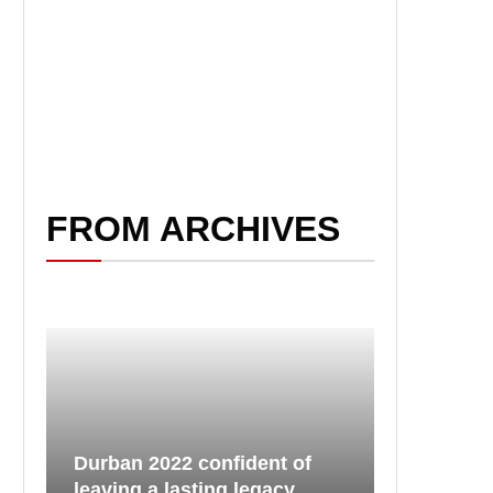
FROM ARCHIVES
Durban 2022 confident of
leaving a lasting legacy