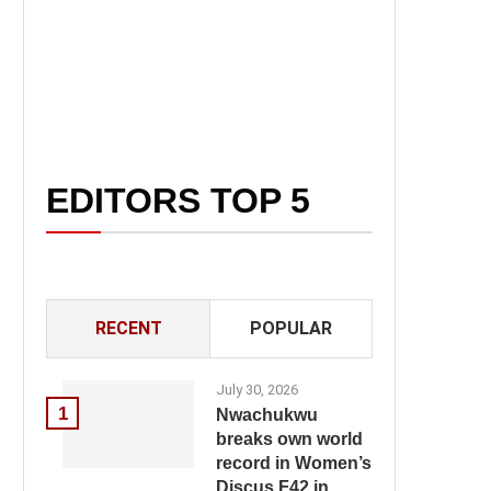
EDITORS TOP 5
RECENT
POPULAR
July 30, 2026
1
Nwachukwu
breaks own world
record in Women’s
Discus F42 in