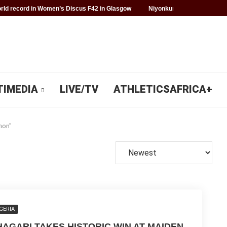
ld record in Women’s Discus F42 in Glasgow
Niyonkuru makes history f
TIMEDIA
LIVE/TV
ATHLETICSAFRICA+
hon"
GERIA
HAGARI TAKES HISTORIC WIN AT MAIDEN