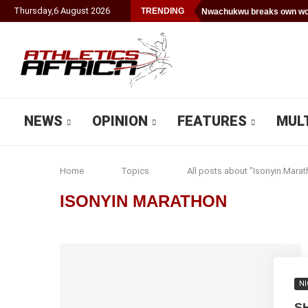
Thursday
,
6
August
2026
TRENDING
Nwachukwu breaks own wor
NEWS
OPINION
FEATURES
MUL
Home
Topics
All posts about "Isonyin Marat
ISONYIN MARATHON
NI
S