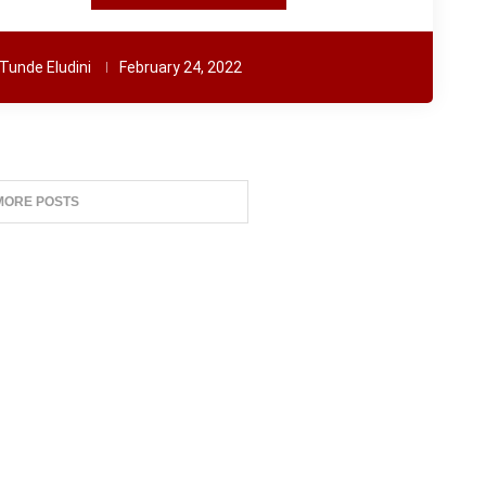
Tunde Eludini
February 24, 2022
MORE POSTS