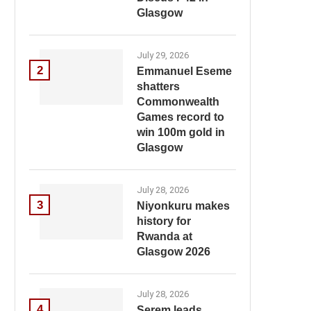
Glasgow
July 29, 2026
2
Emmanuel Eseme
shatters
Commonwealth
Games record to
win 100m gold in
Glasgow
July 28, 2026
3
Niyonkuru makes
history for
Rwanda at
Glasgow 2026
July 28, 2026
4
Serem leads