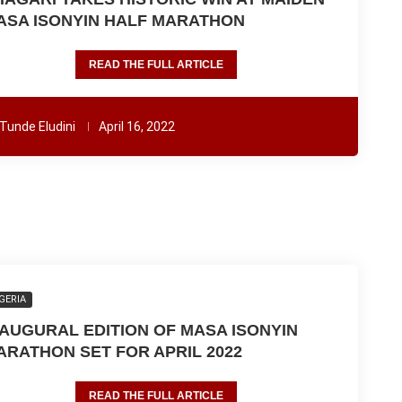
ASA ISONYIN HALF MARATHON
READ THE FULL ARTICLE
Tunde Eludini
April 16, 2022
GERIA
NAUGURAL EDITION OF MASA ISONYIN
ARATHON SET FOR APRIL 2022
READ THE FULL ARTICLE