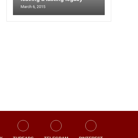
March 6, 2015