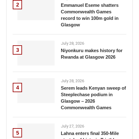
2
Emmanuel Eseme shatters
Commonwealth Games
record to win 100m gold in
Glasgow
July 28, 2026
3
Niyonkuru makes history for
Rwanda at Glasgow 2026
July 28, 2026
4
Serem leads Kenyan sweep of
Steeplechase podium in
Glasgow – 2026
Commonwealth Games
July 27, 2026
5
Lahna enters final 350-Mile