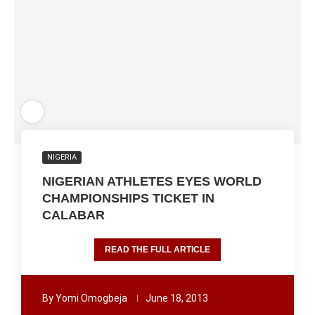
NIGERIA
NIGERIAN ATHLETES EYES WORLD
CHAMPIONSHIPS TICKET IN
CALABAR
READ THE FULL ARTICLE
By
Yomi Omogbeja
June 18, 2013