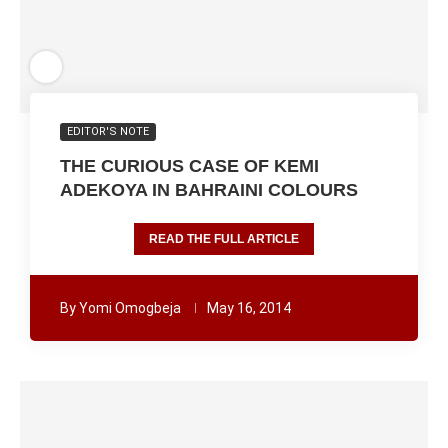
EDITOR'S NOTE
THE CURIOUS CASE OF KEMI
ADEKOYA IN BAHRAINI COLOURS
READ THE FULL ARTICLE
By
Yomi Omogbeja
May 16, 2014