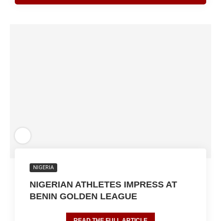
NIGERIA
NIGERIAN ATHLETES IMPRESS AT
BENIN GOLDEN LEAGUE
READ THE FULL ARTICLE