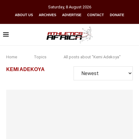
Saturday
,
8
August
2026
ABOUT US
ARCHIVES
ADVERTISE
CONTACT
DONATE
Home
Topics
All posts about "Kemi Adekoya"
KEMI ADEKOYA