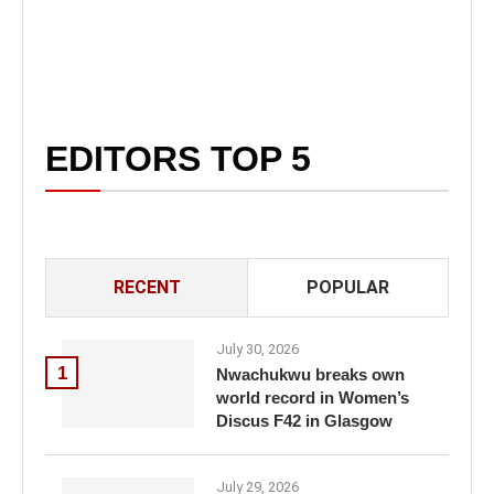
EDITORS TOP 5
RECENT
POPULAR
July 30, 2026
1
Nwachukwu breaks own
world record in Women’s
Discus F42 in Glasgow
July 29, 2026