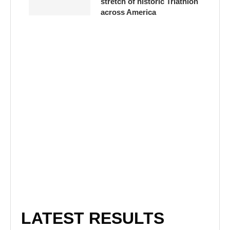
stretch of historic Triathlon
across America
LATEST RESULTS