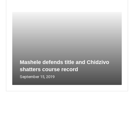
Mashele defends title and Chidzivo
shatters course record
September 15, 2019