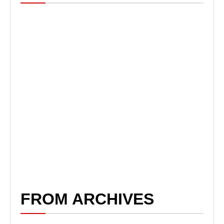
FROM ARCHIVES