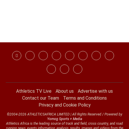
Athletics TV Live
About us
Advertise with us
Contact our Team
Terms and Conditions
Privacy and Cookie Policy
©2004-2026 ATHLETICSAFRICA LIMITED | All Rights Reserved / Powered by
Yomog Sports + Media
Athletics Africa is the leading source of track and field, cross country, and road
running news, events information, analysis, results, images and videos from the