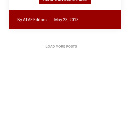
By
ATAF Editors
May 28, 2013
LOAD MORE POSTS