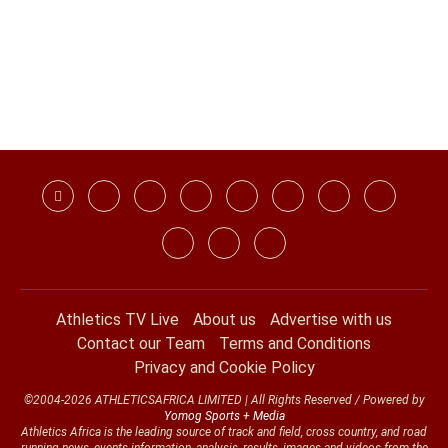
Athletics TV Live
About us
Advertise with us
Contact our Team
Terms and Conditions
Privacy and Cookie Policy
©2004-2026 ATHLETICSAFRICA LIMITED | All Rights Reserved / Powered by
Yomog Sports + Media
Athletics Africa is the leading source of track and field, cross country, and road