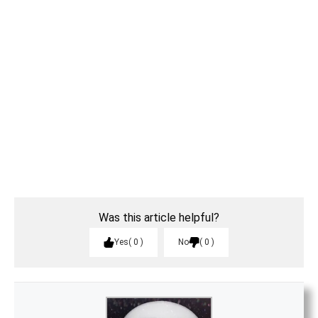
Was this article helpful?
Yes
0
No
0