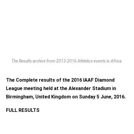
The Results archive from 2013-2016 Athletics events in Africa.
The Complete results of the 2016 IAAF Diamond
League meeting held at the Alexander Stadium in
Birmingham, United Kingdom on Sunday 5 June, 2016.
FULL RESULTS