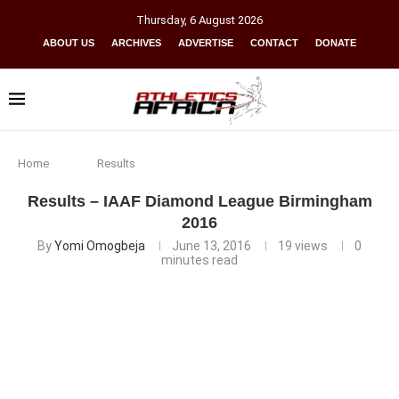
Thursday
,
6
August
2026
ABOUT US
ARCHIVES
ADVERTISE
CONTACT
DONATE
Home
Results
Results – IAAF Diamond League Birmingham
2016
By
Yomi Omogbeja
June 13, 2016
19
views
0
minutes read