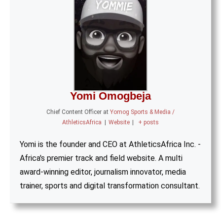
Yomi Omogbeja
Chief Content Officer
at
Yomog Sports & Media /
AthleticsAfrica
|
Website
|
+ posts
Yomi is the founder and CEO at AthleticsAfrica Inc. -
Africa's premier track and field website. A multi
award-winning editor, journalism innovator, media
trainer, sports and digital transformation consultant.