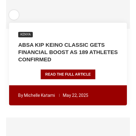
KENYA
ABSA KIP KEINO CLASSIC GETS
FINANCIAL BOOST AS 189 ATHLETES
CONFIRMED
READ THE FULL ARTICLE
By
Michelle Katami
May 22, 2025