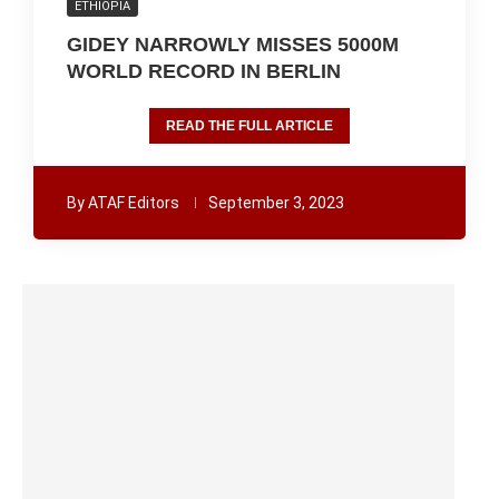
ETHIOPIA
GIDEY NARROWLY MISSES 5000M
WORLD RECORD IN BERLIN
READ THE FULL ARTICLE
By
ATAF Editors
September 3, 2023