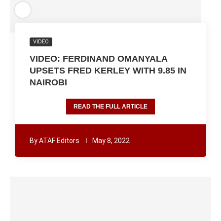
VIDEO
VIDEO: FERDINAND OMANYALA
UPSETS FRED KERLEY WITH 9.85 IN
NAIROBI
READ THE FULL ARTICLE
By
ATAF Editors
May 8, 2022