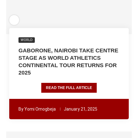
WORLD
GABORONE, NAIROBI TAKE CENTRE
STAGE AS WORLD ATHLETICS
CONTINENTAL TOUR RETURNS FOR
2025
READ THE FULL ARTICLE
By
Yomi Omogbeja
January 21, 2025