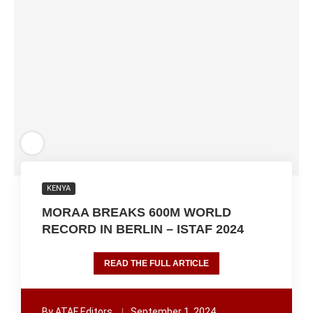
KENYA
MORAA BREAKS 600M WORLD
RECORD IN BERLIN – ISTAF 2024
READ THE FULL ARTICLE
By
ATAF Editors
September 1, 2024