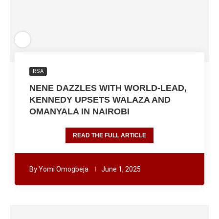
RSA
NENE DAZZLES WITH WORLD-LEAD,
KENNEDY UPSETS WALAZA AND
OMANYALA IN NAIROBI
READ THE FULL ARTICLE
By
Yomi Omogbeja
June 1, 2025