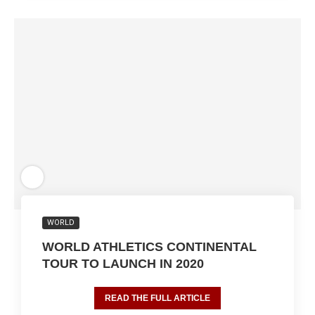
WORLD
WORLD ATHLETICS CONTINENTAL
TOUR TO LAUNCH IN 2020
READ THE FULL ARTICLE