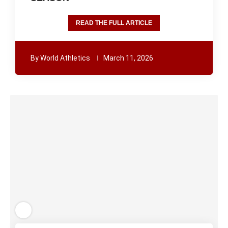
READ THE FULL ARTICLE
By
World Athletics
March 11, 2026