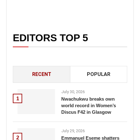
EDITORS TOP 5
RECENT
POPULAR
July 30, 2026
1
Nwachukwu breaks own
world record in Women’s
Discus F42 in Glasgow
July 29, 2026
2
Emmanuel Eseme shatters