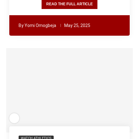
READ THE FULL ARTICLE
By
Yomi Omogbeja
May 25, 2025
WATCH ATHLETICS