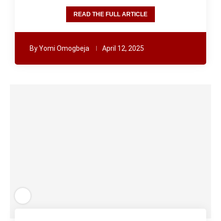
READ THE FULL ARTICLE
By
Yomi Omogbeja
April 12, 2025