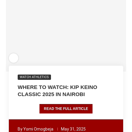
WATCH ATHLETICS
WHERE TO WATCH: KIP KEINO
CLASSIC 2025 IN NAIROBI
READ THE FULL ARTICLE
By
Yomi Omogbeja
May 31, 2025