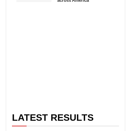
across America
LATEST RESULTS