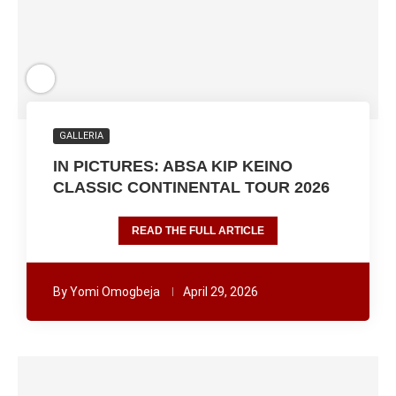
GALLERIA
IN PICTURES: ABSA KIP KEINO
CLASSIC CONTINENTAL TOUR 2026
READ THE FULL ARTICLE
By
Yomi Omogbeja
April 29, 2026