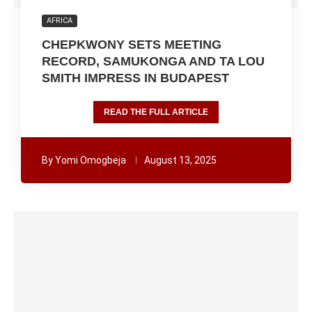
AFRICA
CHEPKWONY SETS MEETING
RECORD, SAMUKONGA AND TA LOU
SMITH IMPRESS IN BUDAPEST
READ THE FULL ARTICLE
By
Yomi Omogbeja
August 13, 2025