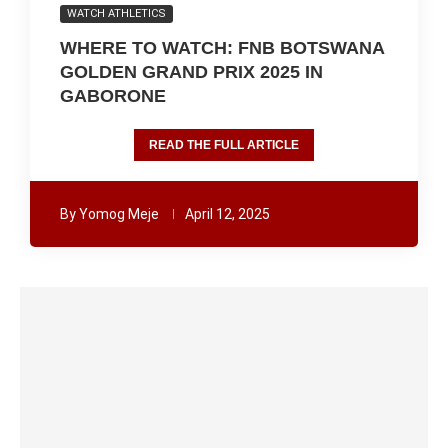
WATCH ATHLETICS
WHERE TO WATCH: FNB BOTSWANA
GOLDEN GRAND PRIX 2025 IN
GABORONE
READ THE FULL ARTICLE
By
Yomog Meje
April 12, 2025