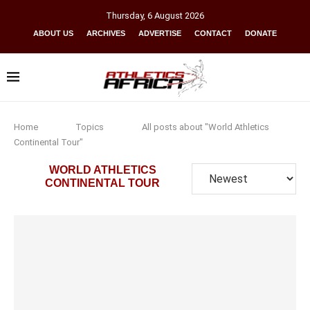
Thursday
,
6
August
2026
ABOUT US
ARCHIVES
ADVERTISE
CONTACT
DONATE
Home
Topics
All posts about "World Athletics
Continental Tour"
WORLD ATHLETICS
CONTINENTAL TOUR