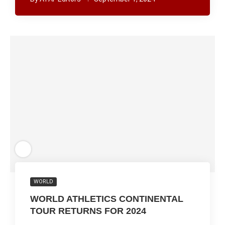
WORLD
WORLD ATHLETICS CONTINENTAL
TOUR RETURNS FOR 2024