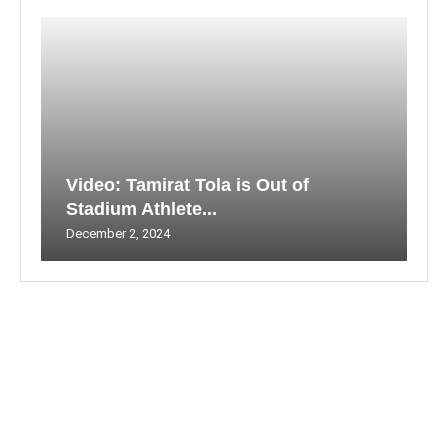
Video: Tamirat Tola is Out of
Stadium Athlete...
December 2, 2024