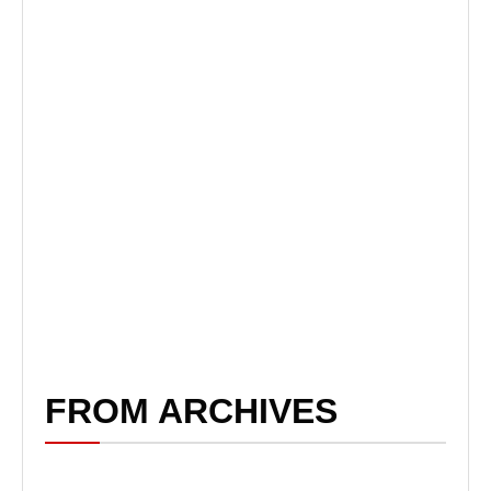
FROM ARCHIVES