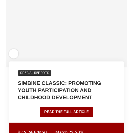
SPECIAL REPORTS
SIMBINE CLASSIC: PROMOTING
YOUTH PARTICIPATION AND
CHILDHOOD DEVELOPMENT
READ THE FULL ARTICLE
By
ATAF Editors
March 22, 2026