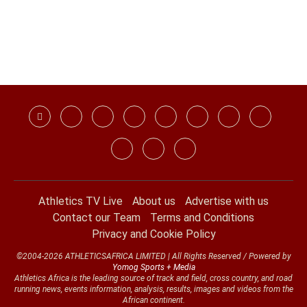
Athletics TV Live
About us
Advertise with us
Contact our Team
Terms and Conditions
Privacy and Cookie Policy
©2004-2026 ATHLETICSAFRICA LIMITED | All Rights Reserved / Powered by
Yomog Sports + Media
Athletics Africa is the leading source of track and field, cross country, and road
running news, events information, analysis, results, images and videos from the
African continent.