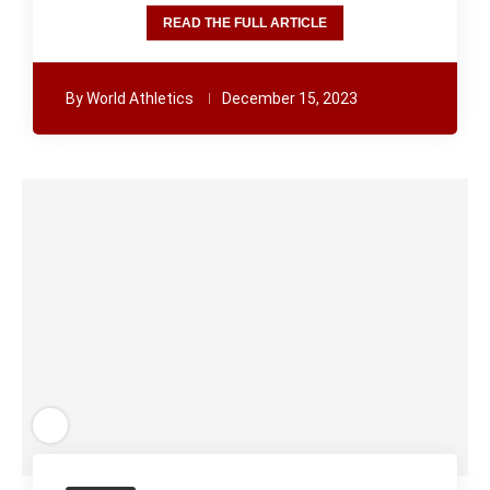
READ THE FULL ARTICLE
By
World Athletics
December 15, 2023