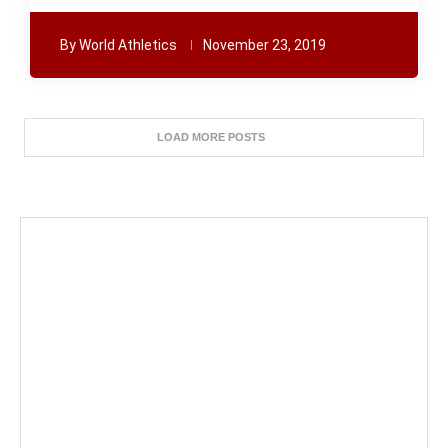
By
World Athletics
November 23, 2019
LOAD MORE POSTS