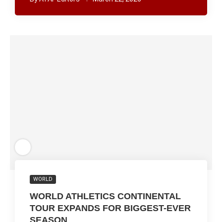
WORLD
WORLD ATHLETICS CONTINENTAL
TOUR EXPANDS FOR BIGGEST-EVER
SEASON