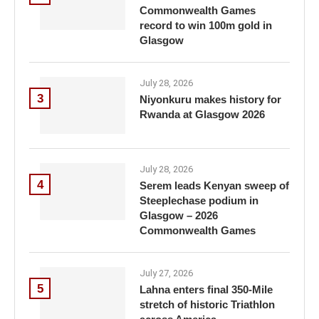
Commonwealth Games
record to win 100m gold in
Glasgow
July 28, 2026
3
Niyonkuru makes history for
Rwanda at Glasgow 2026
July 28, 2026
4
Serem leads Kenyan sweep of
Steeplechase podium in
Glasgow – 2026
Commonwealth Games
July 27, 2026
5
Lahna enters final 350-Mile
stretch of historic Triathlon