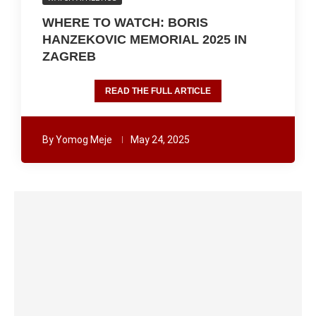
WHERE TO WATCH: BORIS
HANZEKOVIC MEMORIAL 2025 IN
ZAGREB
READ THE FULL ARTICLE
By
Yomog Meje
May 24, 2025