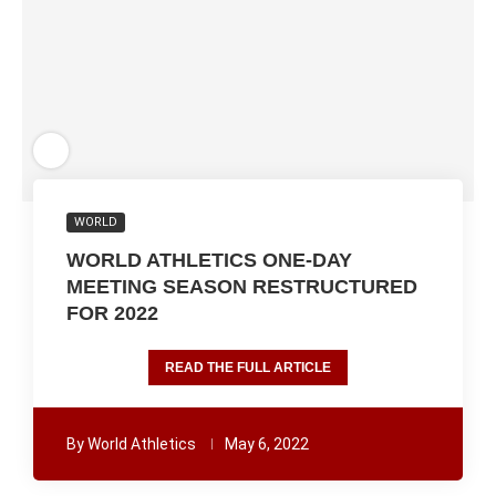
WORLD
WORLD ATHLETICS ONE-DAY
MEETING SEASON RESTRUCTURED
FOR 2022
READ THE FULL ARTICLE
By
World Athletics
May 6, 2022