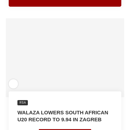
RSA
WALAZA LOWERS SOUTH AFRICAN
U20 RECORD TO 9.94 IN ZAGREB