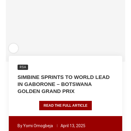
RSA
SIMBINE SPRINTS TO WORLD LEAD
IN GABORONE – BOTSWANA
GOLDEN GRAND PRIX
READ THE FULL ARTICLE
By
Yomi Omogbeja
April 13, 2025