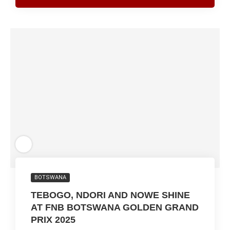
BOTSWANA
TEBOGO, NDORI AND NOWE SHINE
AT FNB BOTSWANA GOLDEN GRAND
PRIX 2025