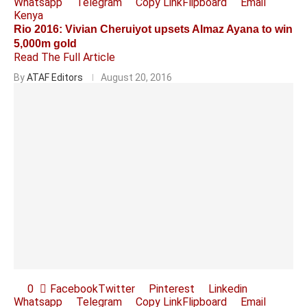
Whatsapp
Telegram
Copy Link
Flipboard
Email
Kenya
Rio 2016: Vivian Cheruiyot upsets Almaz Ayana to win
5,000m gold
Read The Full Article
By
ATAF Editors
August 20, 2016
0
Facebook
Twitter
Pinterest
Linkedin
Whatsapp
Telegram
Copy Link
Flipboard
Email