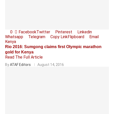
0
Facebook
Twitter
Pinterest
Linkedin
Whatsapp
Telegram
Copy Link
Flipboard
Email
Kenya
Rio 2016: Sumgong claims first Olympic marathon
gold for Kenya
Read The Full Article
By
ATAF Editors
August 14, 2016