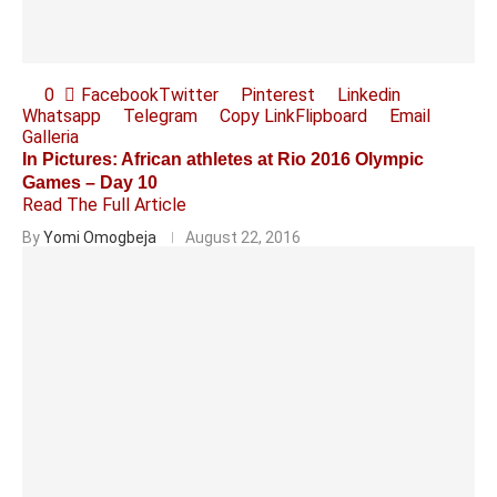
0
Facebook
Twitter
Pinterest
Linkedin
Whatsapp
Telegram
Copy Link
Flipboard
Email
Galleria
In Pictures: African athletes at Rio 2016 Olympic
Games – Day 10
Read The Full Article
By
Yomi Omogbeja
August 22, 2016