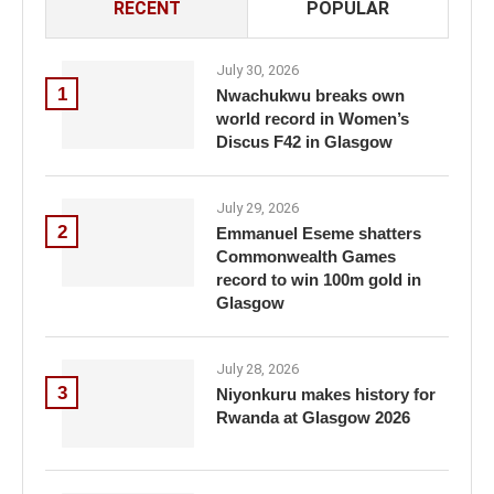
RECENT
POPULAR
July 30, 2026
1
Nwachukwu breaks own
world record in Women’s
Discus F42 in Glasgow
July 29, 2026
2
Emmanuel Eseme shatters
Commonwealth Games
record to win 100m gold in
Glasgow
July 28, 2026
3
Niyonkuru makes history for
Rwanda at Glasgow 2026