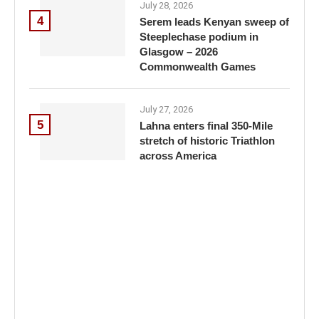
July 28, 2026
4
Serem leads Kenyan sweep of
Steeplechase podium in
Glasgow – 2026
Commonwealth Games
July 27, 2026
5
Lahna enters final 350-Mile
stretch of historic Triathlon
across America