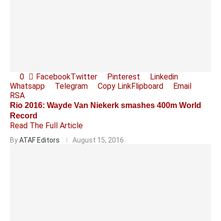
0
Facebook
Twitter
Pinterest
Linkedin
Whatsapp
Telegram
Copy Link
Flipboard
Email
RSA
Rio 2016: Wayde Van Niekerk smashes 400m World
Record
Read The Full Article
By
ATAF Editors
August 15, 2016