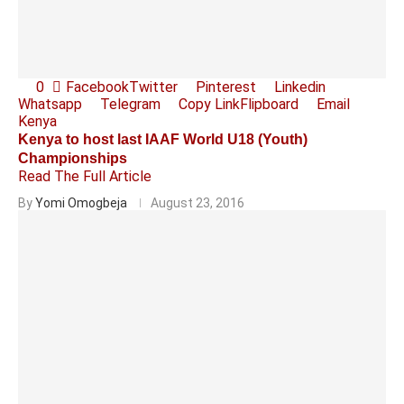
0
Facebook
Twitter
Pinterest
Linkedin
Whatsapp
Telegram
Copy Link
Flipboard
Email
Kenya
Kenya to host last IAAF World U18 (Youth)
Championships
Read The Full Article
By
Yomi Omogbeja
August 23, 2016