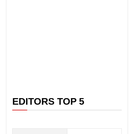
EDITORS TOP 5