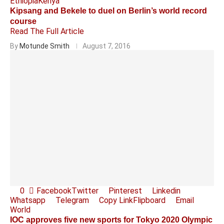
Ethiopia
Kenya
Kipsang and Bekele to duel on Berlin’s world record
course
Read The Full Article
By
Motunde Smith
August 7, 2016
0
Facebook
Twitter
Pinterest
Linkedin
Whatsapp
Telegram
Copy Link
Flipboard
Email
World
IOC approves five new sports for Tokyo 2020 Olympic