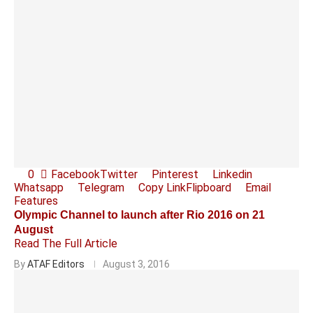
0
Facebook
Twitter
Pinterest
Linkedin
Whatsapp
Telegram
Copy Link
Flipboard
Email
Features
Olympic Channel to launch after Rio 2016 on 21
August
Read The Full Article
By
ATAF Editors
August 3, 2016