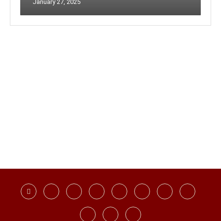
January 27, 2025