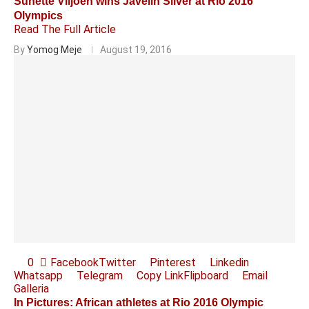
Sunette Viljoen wins Javelin Silver at Rio 2016
Olympics
Read The Full Article
By
Yomog Meje
August 19, 2016
0
Facebook
Twitter
Pinterest
Linkedin
Whatsapp
Telegram
Copy Link
Flipboard
Email
Galleria
In Pictures: African athletes at Rio 2016 Olympic