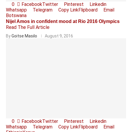
0
Facebook
Twitter
Pinterest
Linkedin
Whatsapp
Telegram
Copy Link
Flipboard
Email
Botswana
Nijel Amos in confident mood at Rio 2016 Olympics
Read The Full Article
By
Goitse Masilo
August 9, 2016
0
Facebook
Twitter
Pinterest
Linkedin
Whatsapp
Telegram
Copy Link
Flipboard
Email