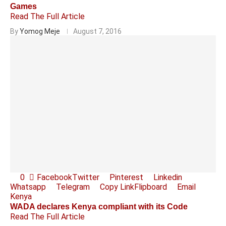
Games
Read The Full Article
By
Yomog Meje
August 7, 2016
0
Facebook
Twitter
Pinterest
Linkedin
Whatsapp
Telegram
Copy Link
Flipboard
Email
Kenya
WADA declares Kenya compliant with its Code
Read The Full Article