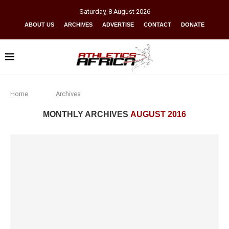
Saturday
,
8
August
2026
ABOUT US
ARCHIVES
ADVERTISE
CONTACT
DONATE
Home
Archives
MONTHLY ARCHIVES
AUGUST 2016