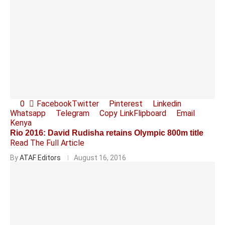
0
Facebook
Twitter
Pinterest
Linkedin
Whatsapp
Telegram
Copy Link
Flipboard
Email
Kenya
Rio 2016: David Rudisha retains Olympic 800m title
Read The Full Article
By
ATAF Editors
August 16, 2016