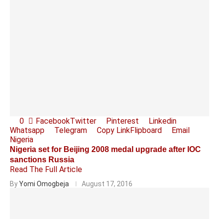
0
Facebook
Twitter
Pinterest
Linkedin
Whatsapp
Telegram
Copy Link
Flipboard
Email
Nigeria
Nigeria set for Beijing 2008 medal upgrade after IOC
sanctions Russia
Read The Full Article
By
Yomi Omogbeja
August 17, 2016