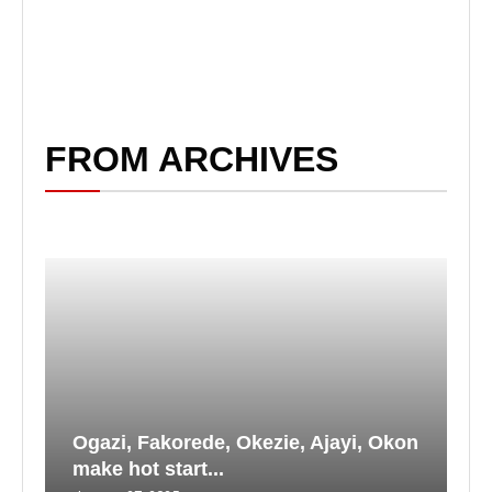
FROM ARCHIVES
Ogazi, Fakorede, Okezie, Ajayi, Okon
make hot start...