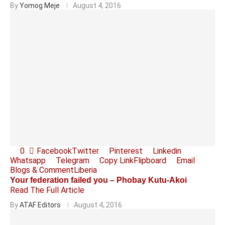
By
Yomog Meje
August 4, 2016
0
Facebook
Twitter
Pinterest
Linkedin
Whatsapp
Telegram
Copy Link
Flipboard
Email
Blogs & Comment
Liberia
Your federation failed you – Phobay Kutu-Akoi
Read The Full Article
By
ATAF Editors
August 4, 2016