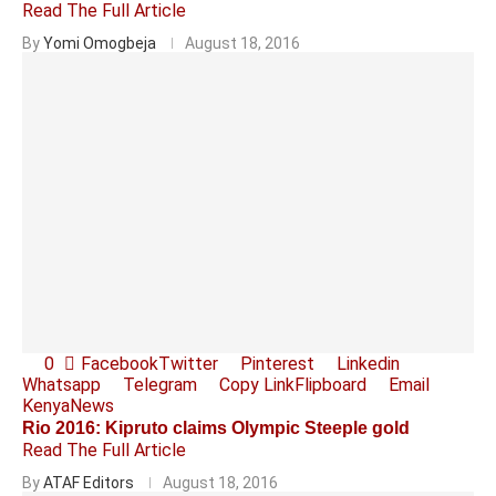
Read The Full Article
By
Yomi Omogbeja
August 18, 2016
0
Facebook
Twitter
Pinterest
Linkedin
Whatsapp
Telegram
Copy Link
Flipboard
Email
Kenya
News
Rio 2016: Kipruto claims Olympic Steeple gold
Read The Full Article
By
ATAF Editors
August 18, 2016