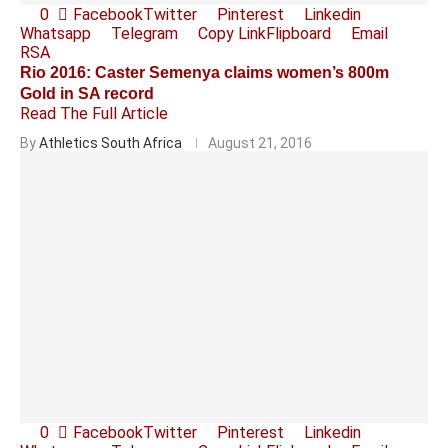
0
Facebook
Twitter
Pinterest
Linkedin
Whatsapp
Telegram
Copy Link
Flipboard
Email
RSA
Rio 2016: Caster Semenya claims women’s 800m
Gold in SA record
Read The Full Article
By
Athletics South Africa
August 21, 2016
0
Facebook
Twitter
Pinterest
Linkedin