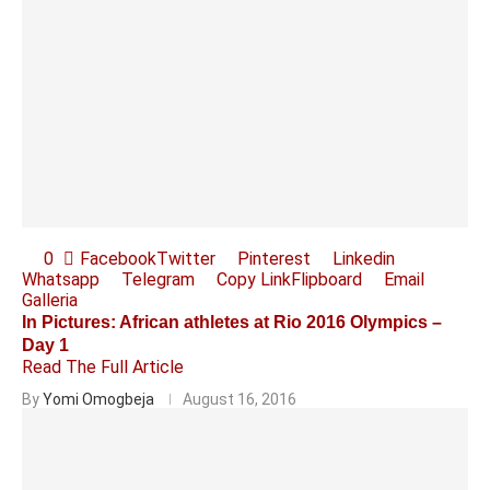
0
Facebook
Twitter
Pinterest
Linkedin
Whatsapp
Telegram
Copy Link
Flipboard
Email
Galleria
In Pictures: African athletes at Rio 2016 Olympics –
Day 1
Read The Full Article
By
Yomi Omogbeja
August 16, 2016