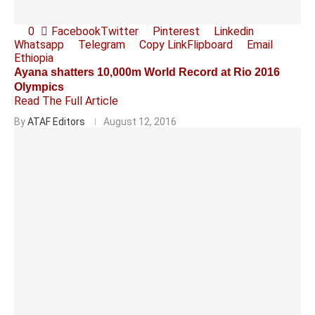
0
Facebook
Twitter
Pinterest
Linkedin
Whatsapp
Telegram
Copy Link
Flipboard
Email
Ethiopia
Ayana shatters 10,000m World Record at Rio 2016
Olympics
Read The Full Article
By
ATAF Editors
August 12, 2016