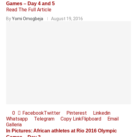
Games – Day 4 and 5
Read The Full Article
By
Yomi Omogbeja
August 19, 2016
0
Facebook
Twitter
Pinterest
Linkedin
Whatsapp
Telegram
Copy Link
Flipboard
Email
Galleria
In Pictures: African athletes at Rio 2016 Olympic