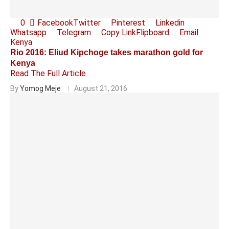
0
Facebook
Twitter
Pinterest
Linkedin
Whatsapp
Telegram
Copy Link
Flipboard
Email
Kenya
Rio 2016: Eliud Kipchoge takes marathon gold for
Kenya
Read The Full Article
By
Yomog Meje
August 21, 2016