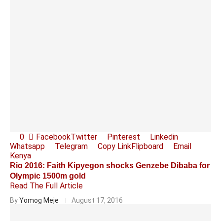
0
Facebook
Twitter
Pinterest
Linkedin
Whatsapp
Telegram
Copy Link
Flipboard
Email
Kenya
Rio 2016: Faith Kipyegon shocks Genzebe Dibaba for
Olympic 1500m gold
Read The Full Article
By
Yomog Meje
August 17, 2016