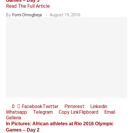
Games – Day 3
Read The Full Article
By
Yomi Omogbeja
August 19, 2016
0
Facebook
Twitter
Pinterest
Linkedin
Whatsapp
Telegram
Copy Link
Flipboard
Email
Galleria
In Pictures: African athletes at Rio 2016 Olympic
Games – Day 2