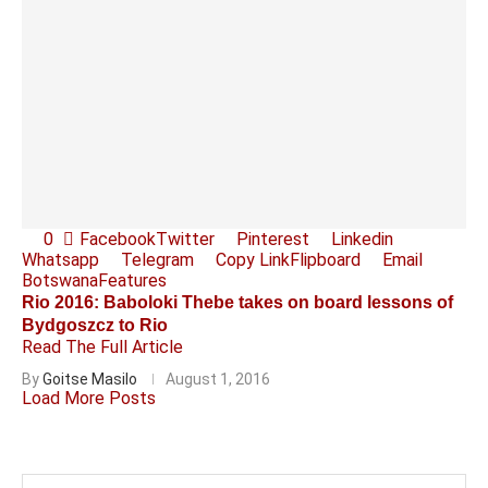
0
Facebook
Twitter
Pinterest
Linkedin
Whatsapp
Telegram
Copy Link
Flipboard
Email
Botswana
Features
Rio 2016: Baboloki Thebe takes on board lessons of
Bydgoszcz to Rio
Read The Full Article
By
Goitse Masilo
August 1, 2016
Load More Posts