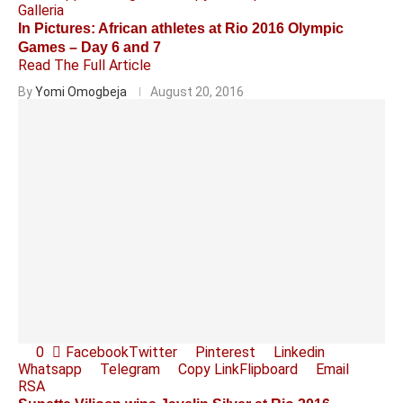
Galleria
In Pictures: African athletes at Rio 2016 Olympic
Games – Day 6 and 7
Read The Full Article
By
Yomi Omogbeja
August 20, 2016
0
Facebook
Twitter
Pinterest
Linkedin
Whatsapp
Telegram
Copy Link
Flipboard
Email
RSA