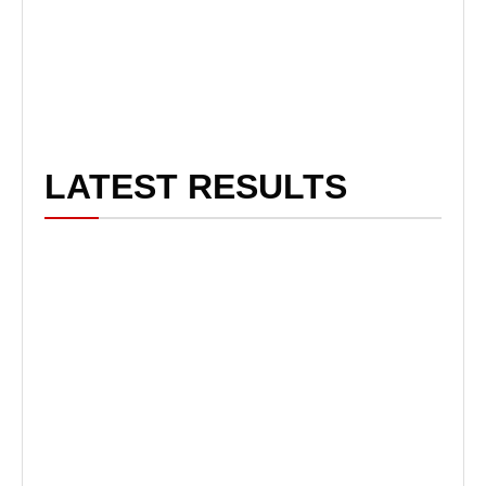
LATEST RESULTS