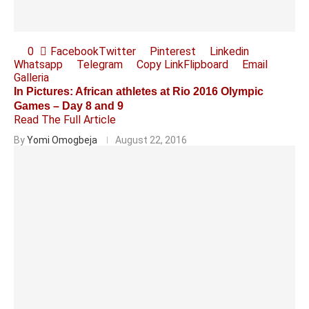
0
Facebook
Twitter
Pinterest
Linkedin
Whatsapp
Telegram
Copy Link
Flipboard
Email
Galleria
In Pictures: African athletes at Rio 2016 Olympic
Games – Day 8 and 9
Read The Full Article
By
Yomi Omogbeja
August 22, 2016