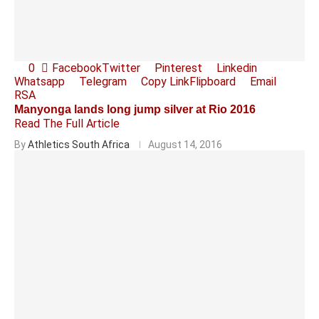
0
Facebook
Twitter
Pinterest
Linkedin
Whatsapp
Telegram
Copy Link
Flipboard
Email
RSA
Manyonga lands long jump silver at Rio 2016
Read The Full Article
By
Athletics South Africa
August 14, 2016