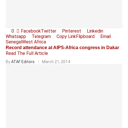
0
Facebook
Twitter
Pinterest
Linkedin
Whatsapp
Telegram
Copy Link
Flipboard
Email
Senegal
West Africa
Record attendance at AIPS-Africa congress in Dakar
Read The Full Article
By
ATAF Editors
March 21, 2014