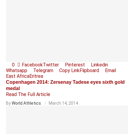
0
Facebook
Twitter
Pinterest
Linkedin
Whatsapp
Telegram
Copy Link
Flipboard
Email
East Africa
Eritrea
Copenhagen 2014: Zersenay Tadese eyes sixth gold
medal
Read The Full Article
By
World Athletics
March 14, 2014