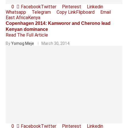
0
Facebook
Twitter
Pinterest
Linkedin
Whatsapp
Telegram
Copy Link
Flipboard
Email
East Africa
Kenya
Copenhagen 2014: Kamworor and Cherono lead
Kenyan dominance
Read The Full Article
By
Yomog Meje
March 30, 2014
0
Facebook
Twitter
Pinterest
Linkedin