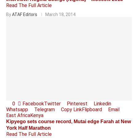
Read The Full Article
By
ATAF Editors
March 18, 2014
0
Facebook
Twitter
Pinterest
Linkedin
Whatsapp
Telegram
Copy Link
Flipboard
Email
East Africa
Kenya
Kipyego sets course record, Mutai edge Farah at New
York Half Marathon
Read The Full Article