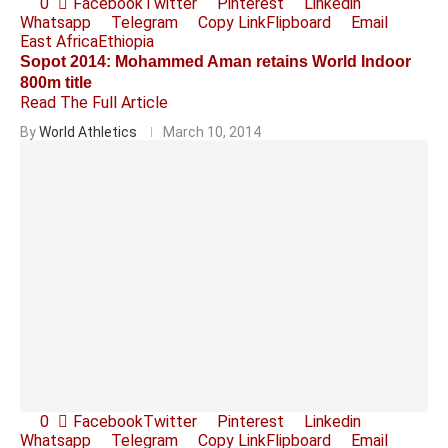
0
Facebook
Twitter
Pinterest
Linkedin
Whatsapp
Telegram
Copy Link
Flipboard
Email
East Africa
Ethiopia
Sopot 2014: Mohammed Aman retains World Indoor
800m title
Read The Full Article
By
World Athletics
March 10, 2014
0
Facebook
Twitter
Pinterest
Linkedin
Whatsapp
Telegram
Copy Link
Flipboard
Email