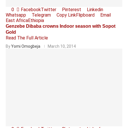
0
Facebook
Twitter
Pinterest
Linkedin
Whatsapp
Telegram
Copy Link
Flipboard
Email
East Africa
Ethiopia
Genzebe Dibaba crowns Indoor season with Sopot
Gold
Read The Full Article
By
Yomi Omogbeja
March 10, 2014