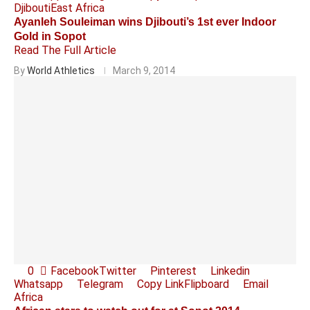
Djibouti
East Africa
Ayanleh Souleiman wins Djibouti’s 1st ever Indoor
Gold in Sopot
Read The Full Article
By
World Athletics
March 9, 2014
0
Facebook
Twitter
Pinterest
Linkedin
Whatsapp
Telegram
Copy Link
Flipboard
Email
Africa