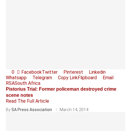
0
Facebook
Twitter
Pinterest
Linkedin
Whatsapp
Telegram
Copy Link
Flipboard
Email
RSA
South Africa
Pistorius Trial: Former policeman destroyed crime
scene notes
Read The Full Article
By
SA Press Association
March 14, 2014