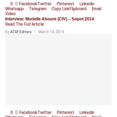
0
Facebook
Twitter
Pinterest
Linkedin
Whatsapp
Telegram
Copy Link
Flipboard
Email
Video
Interview: Murielle Ahoure (CIV) – Sopot 2014
Read The Full Article
By
ATAF Editors
March 18, 2014
0
Facebook
Twitter
Pinterest
Linkedin