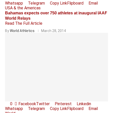
Whatsapp
Telegram
Copy Link
Flipboard
Email
USA & the Americas
Bahamas expects over 750 athletes at inaugural IAAF
World Relays
Read The Full Article
By
World Athletics
March 28, 2014
0
Facebook
Twitter
Pinterest
Linkedin
Whatsapp
Telegram
Copy Link
Flipboard
Email