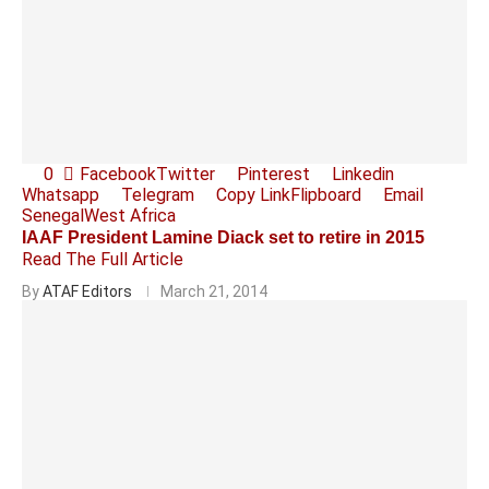
0
Facebook
Twitter
Pinterest
Linkedin
Whatsapp
Telegram
Copy Link
Flipboard
Email
Senegal
West Africa
IAAF President Lamine Diack set to retire in 2015
Read The Full Article
By
ATAF Editors
March 21, 2014