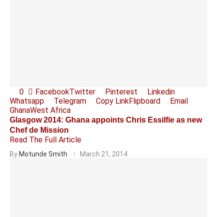
0
Facebook
Twitter
Pinterest
Linkedin
Whatsapp
Telegram
Copy Link
Flipboard
Email
Ghana
West Africa
Glasgow 2014: Ghana appoints Chris Essilfie as new
Chef de Mission
Read The Full Article
By
Motunde Smith
March 21, 2014