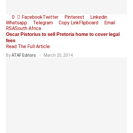
0
Facebook
Twitter
Pinterest
Linkedin
Whatsapp
Telegram
Copy Link
Flipboard
Email
RSA
South Africa
Oscar Pistorius to sell Pretoria home to cover legal
fees
Read The Full Article
By
ATAF Editors
March 20, 2014