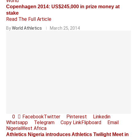
World
Copenhagen 2014: US$245,000 in prize money at
stake
Read The Full Article
By
World Athletics
March 25, 2014
0
Facebook
Twitter
Pinterest
Linkedin
Whatsapp
Telegram
Copy Link
Flipboard
Email
Nigeria
West Africa
Athletics Nigeria introduces Athletics Twilight Meet in