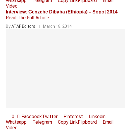
Whatsapp
Telegram
Copy Link
Flipboard
Email
Video
Interview: Genzebe Dibaba (Ethiopia) – Sopot 2014
Read The Full Article
By
ATAF Editors
March 18, 2014
0
Facebook
Twitter
Pinterest
Linkedin
Whatsapp
Telegram
Copy Link
Flipboard
Email
Video