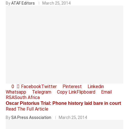
By
ATAF Editors
March 25, 2014
0
Facebook
Twitter
Pinterest
Linkedin
Whatsapp
Telegram
Copy Link
Flipboard
Email
RSA
South Africa
Oscar Pistorius Trial: Phone history laid bare in court
Read The Full Article
By
SA Press Association
March 25, 2014