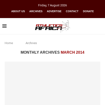
Friday
,
7
August
2026
ABOUT US
ARCHIVES
ADVERTISE
CONTACT
DONATE
Home
Archives
MONTHLY ARCHIVES
MARCH 2014