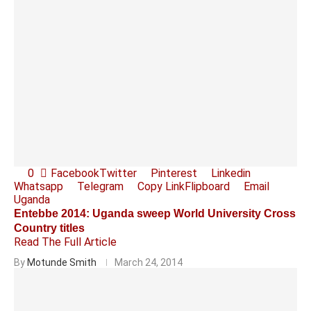
0
Facebook
Twitter
Pinterest
Linkedin
Whatsapp
Telegram
Copy Link
Flipboard
Email
Uganda
Entebbe 2014: Uganda sweep World University Cross
Country titles
Read The Full Article
By
Motunde Smith
March 24, 2014