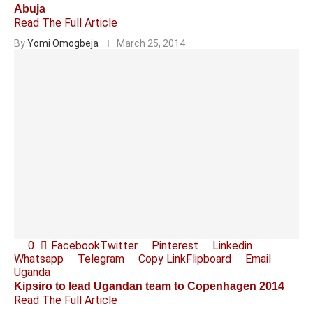
Abuja
Read The Full Article
By
Yomi Omogbeja
March 25, 2014
0
Facebook
Twitter
Pinterest
Linkedin
Whatsapp
Telegram
Copy Link
Flipboard
Email
Uganda
Kipsiro to lead Ugandan team to Copenhagen 2014
Read The Full Article