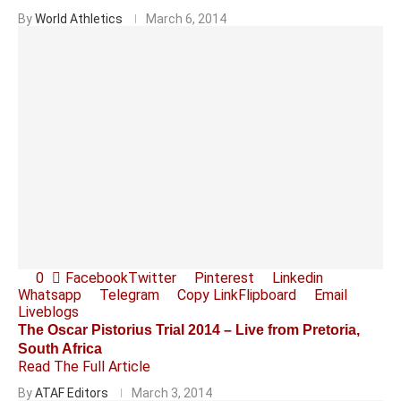
By
World Athletics
March 6, 2014
0
Facebook
Twitter
Pinterest
Linkedin
Whatsapp
Telegram
Copy Link
Flipboard
Email
Liveblogs
The Oscar Pistorius Trial 2014 – Live from Pretoria,
South Africa
Read The Full Article
By
ATAF Editors
March 3, 2014