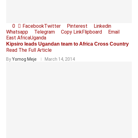
0
Facebook
Twitter
Pinterest
Linkedin
Whatsapp
Telegram
Copy Link
Flipboard
Email
East Africa
Uganda
Kipsiro leads Ugandan team to Africa Cross Country
Read The Full Article
By
Yomog Meje
March 14, 2014