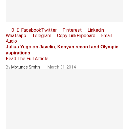
0
Facebook
Twitter
Pinterest
Linkedin
Whatsapp
Telegram
Copy Link
Flipboard
Email
Audio
Julius Yego on Javelin, Kenyan record and Olympic
aspirations
Read The Full Article
By
Motunde Smith
March 31, 2014