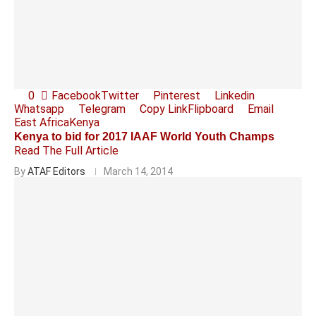
0
Facebook
Twitter
Pinterest
Linkedin
Whatsapp
Telegram
Copy Link
Flipboard
Email
East Africa
Kenya
Kenya to bid for 2017 IAAF World Youth Champs
Read The Full Article
By
ATAF Editors
March 14, 2014