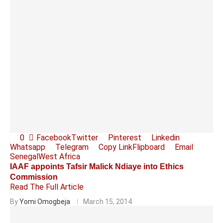
0
Facebook
Twitter
Pinterest
Linkedin
Whatsapp
Telegram
Copy Link
Flipboard
Email
Senegal
West Africa
IAAF appoints Tafsir Malick Ndiaye into Ethics
Commission
Read The Full Article
By
Yomi Omogbeja
March 15, 2014