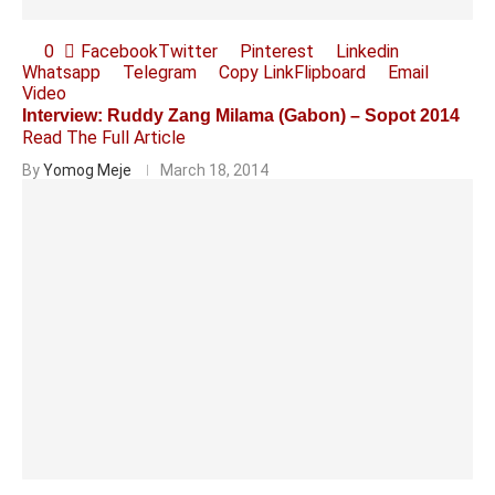
0
Facebook
Twitter
Pinterest
Linkedin
Whatsapp
Telegram
Copy Link
Flipboard
Email
Video
Interview: Ruddy Zang Milama (Gabon) – Sopot 2014
Read The Full Article
By
Yomog Meje
March 18, 2014