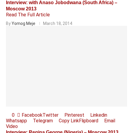
Interview: with Anaso Jobodwana (South Africa) –
Moscow 2013
Read The Full Article
By
Yomog Meje
March 18, 2014
0
Facebook
Twitter
Pinterest
Linkedin
Whatsapp
Telegram
Copy Link
Flipboard
Email
Video
Interview: Regina George (Nigeria) – Moscow 2013