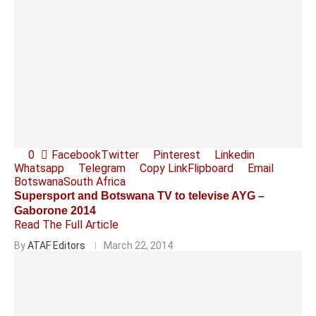
0
Facebook
Twitter
Pinterest
Linkedin
Whatsapp
Telegram
Copy Link
Flipboard
Email
Botswana
South Africa
Supersport and Botswana TV to televise AYG –
Gaborone 2014
Read The Full Article
By
ATAF Editors
March 22, 2014