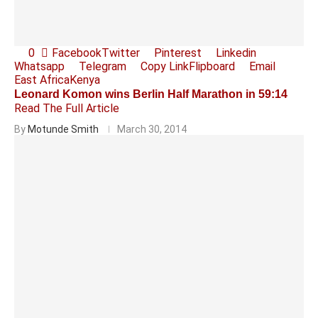
0
Facebook
Twitter
Pinterest
Linkedin
Whatsapp
Telegram
Copy Link
Flipboard
Email
East Africa
Kenya
Leonard Komon wins Berlin Half Marathon in 59:14
Read The Full Article
By
Motunde Smith
March 30, 2014