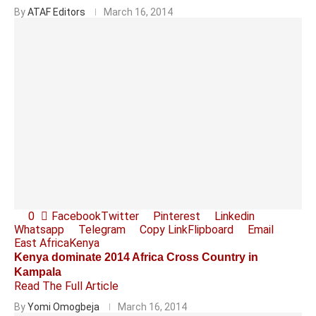
By
ATAF Editors
March 16, 2014
0
Facebook
Twitter
Pinterest
Linkedin
Whatsapp
Telegram
Copy Link
Flipboard
Email
East Africa
Kenya
Kenya dominate 2014 Africa Cross Country in
Kampala
Read The Full Article
By
Yomi Omogbeja
March 16, 2014