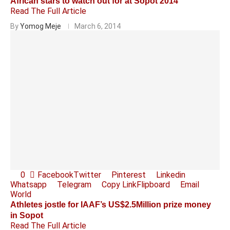
African stars to watch out for at Sopot 2014
Read The Full Article
By
Yomog Meje
March 6, 2014
0
Facebook
Twitter
Pinterest
Linkedin
Whatsapp
Telegram
Copy Link
Flipboard
Email
World
Athletes jostle for IAAF’s US$2.5Million prize money
in Sopot
Read The Full Article