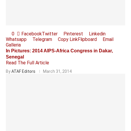
0
Facebook
Twitter
Pinterest
Linkedin
Whatsapp
Telegram
Copy Link
Flipboard
Email
Galleria
In Pictures: 2014 AIPS-Africa Congress in Dakar,
Senegal
Read The Full Article
By
ATAF Editors
March 31, 2014