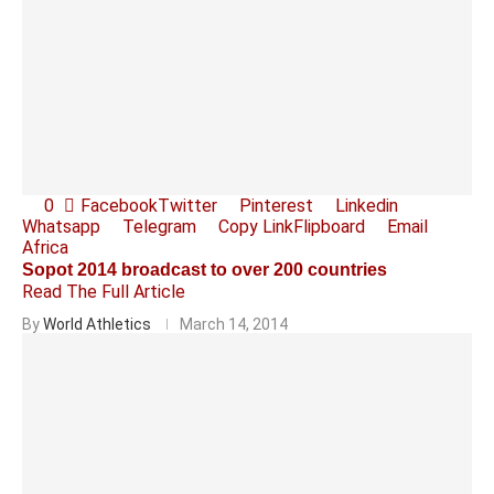
0
Facebook
Twitter
Pinterest
Linkedin
Whatsapp
Telegram
Copy Link
Flipboard
Email
Africa
Sopot 2014 broadcast to over 200 countries
Read The Full Article
By
World Athletics
March 14, 2014