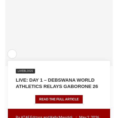
LIVEBLOGS
LIVE: DAY 1 – DEBSWANA WORLD
ATHLETICS RELAYS GABORONE 26
READ THE FULL ARTICLE
By
ATAF Editors and Kelly Mavididi
May 2, 2026