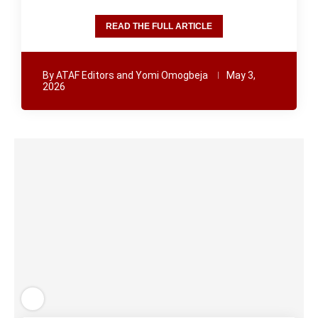
READ THE FULL ARTICLE
By
ATAF Editors and Yomi Omogbeja
May 3,
2026