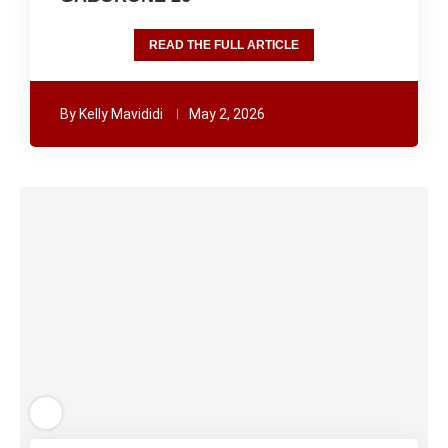
READ THE FULL ARTICLE
By
Kelly Mavididi
May 2, 2026