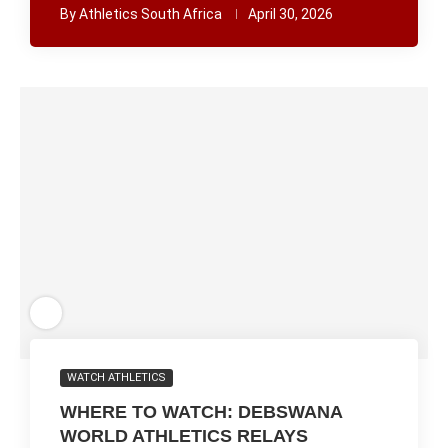
By
Athletics South Africa
April 30, 2026
WATCH ATHLETICS
WHERE TO WATCH: DEBSWANA
WORLD ATHLETICS RELAYS