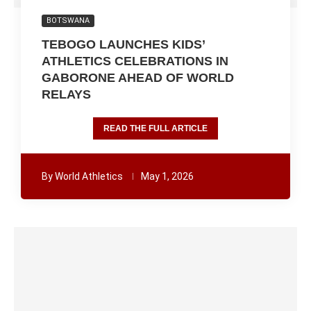
BOTSWANA
TEBOGO LAUNCHES KIDS’
ATHLETICS CELEBRATIONS IN
GABORONE AHEAD OF WORLD
RELAYS
READ THE FULL ARTICLE
By
World Athletics
May 1, 2026