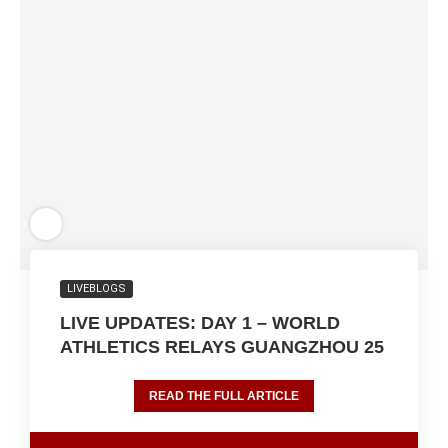
LIVEBLOGS
LIVE UPDATES: DAY 1 – WORLD
ATHLETICS RELAYS GUANGZHOU 25
READ THE FULL ARTICLE