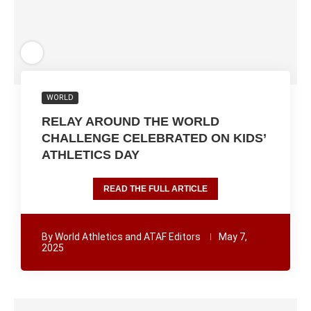
WORLD
RELAY AROUND THE WORLD
CHALLENGE CELEBRATED ON KIDS’
ATHLETICS DAY
READ THE FULL ARTICLE
By
World Athletics and ATAF Editors
May 7,
2025