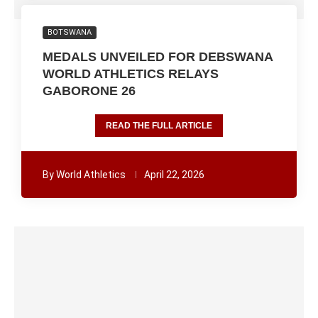
BOTSWANA
MEDALS UNVEILED FOR DEBSWANA
WORLD ATHLETICS RELAYS
GABORONE 26
READ THE FULL ARTICLE
By
World Athletics
April 22, 2026