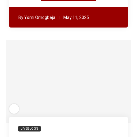
By
Yomi Omogbeja
May 11, 2025
LIVEBLOGS