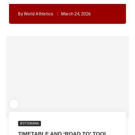
By
World Athletics
March 24, 2026
BOTSWANA
TIMETABLE AND ‘ROAD TO’ TOOL