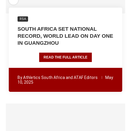
RSA
SOUTH AFRICA SET NATIONAL
RECORD, WORLD LEAD ON DAY ONE
IN GUANGZHOU
READ THE FULL ARTICLE
By
Athletics South Africa and ATAF Editors
May
10, 2025