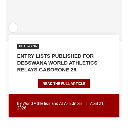
BOTSWANA
ENTRY LISTS PUBLISHED FOR
DEBSWANA WORLD ATHLETICS
RELAYS GABORONE 26
READ THE FULL ARTICLE
By
World Athletics and ATAF Editors
April 21,
2026