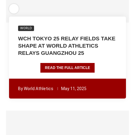
WORLD
WCH TOKYO 25 RELAY FIELDS TAKE
SHAPE AT WORLD ATHLETICS
RELAYS GUANGZHOU 25
READ THE FULL ARTICLE
By
World Athletics
May 11, 2025