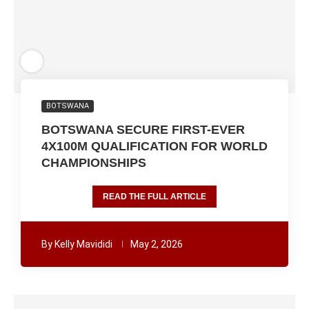
BOTSWANA
BOTSWANA SECURE FIRST-EVER
4X100M QUALIFICATION FOR WORLD
CHAMPIONSHIPS
READ THE FULL ARTICLE
By
Kelly Mavididi
May 2, 2026