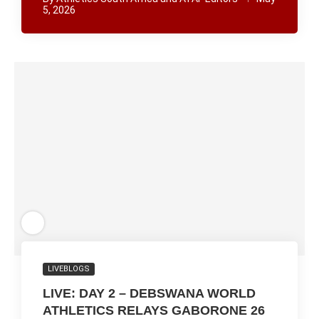
5, 2026
LIVEBLOGS
LIVE: DAY 2 – DEBSWANA WORLD
ATHLETICS RELAYS GABORONE 26