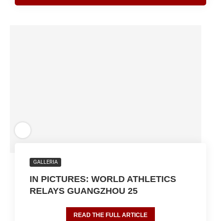
GALLERIA
IN PICTURES: WORLD ATHLETICS
RELAYS GUANGZHOU 25
READ THE FULL ARTICLE