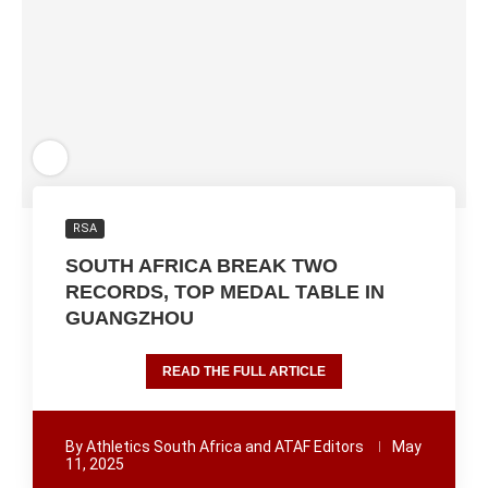
RSA
SOUTH AFRICA BREAK TWO
RECORDS, TOP MEDAL TABLE IN
GUANGZHOU
READ THE FULL ARTICLE
By
Athletics South Africa and ATAF Editors
May
11, 2025