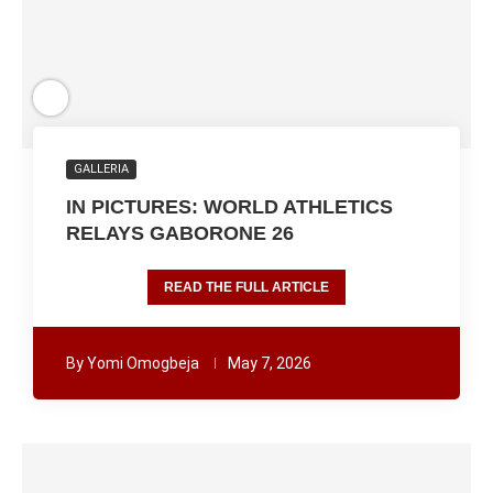
GALLERIA
IN PICTURES: WORLD ATHLETICS
RELAYS GABORONE 26
READ THE FULL ARTICLE
By
Yomi Omogbeja
May 7, 2026