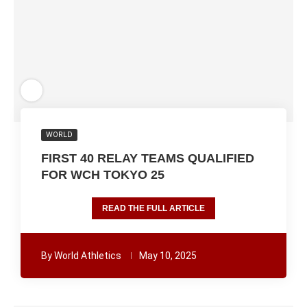
WORLD
FIRST 40 RELAY TEAMS QUALIFIED
FOR WCH TOKYO 25
READ THE FULL ARTICLE
By
World Athletics
May 10, 2025