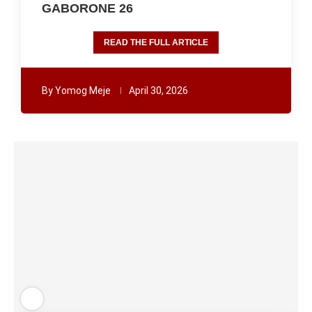
GABORONE 26
READ THE FULL ARTICLE
By
Yomog Meje
April 30, 2026