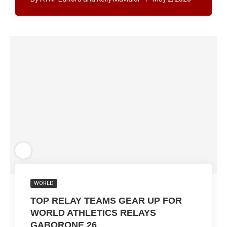
WORLD
TOP RELAY TEAMS GEAR UP FOR
WORLD ATHLETICS RELAYS
GABORONE 26