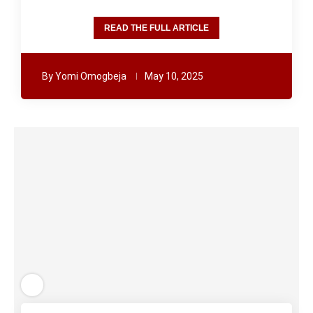
READ THE FULL ARTICLE
By
Yomi Omogbeja
May 10, 2025