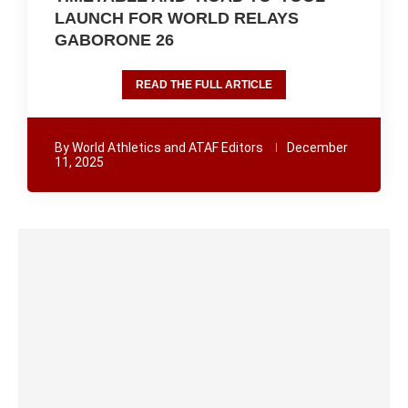
LAUNCH FOR WORLD RELAYS
GABORONE 26
READ THE FULL ARTICLE
By
World Athletics and ATAF Editors
December
11, 2025