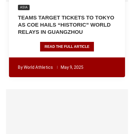
ASIA
TEAMS TARGET TICKETS TO TOKYO
AS COE HAILS “HISTORIC” WORLD
RELAYS IN GUANGZHOU
READ THE FULL ARTICLE
By
World Athletics
May 9, 2025