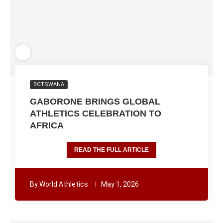
BOTSWANA
GABORONE BRINGS GLOBAL
ATHLETICS CELEBRATION TO
AFRICA
READ THE FULL ARTICLE
By
World Athletics
May 1, 2026