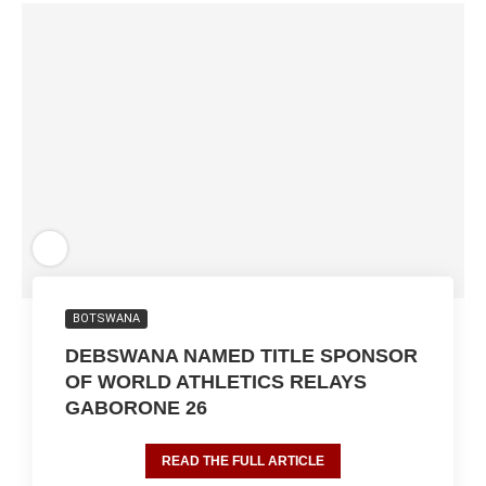
BOTSWANA
DEBSWANA NAMED TITLE SPONSOR
OF WORLD ATHLETICS RELAYS
GABORONE 26
READ THE FULL ARTICLE