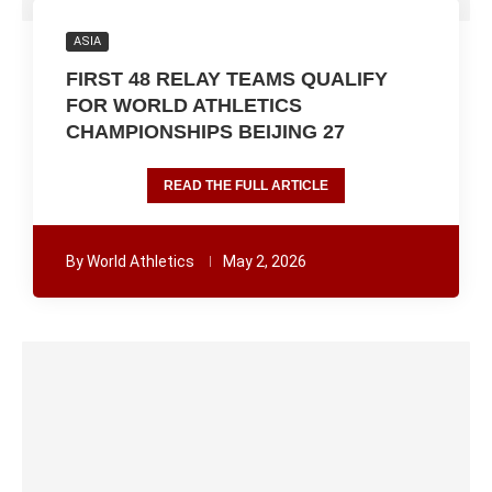
ASIA
FIRST 48 RELAY TEAMS QUALIFY
FOR WORLD ATHLETICS
CHAMPIONSHIPS BEIJING 27
READ THE FULL ARTICLE
By
World Athletics
May 2, 2026