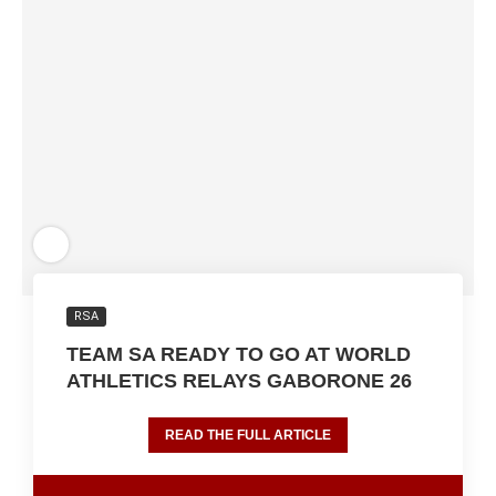
RSA
TEAM SA READY TO GO AT WORLD
ATHLETICS RELAYS GABORONE 26
READ THE FULL ARTICLE