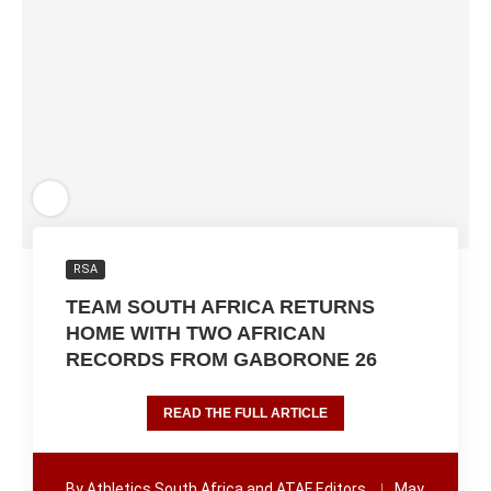
RSA
TEAM SOUTH AFRICA RETURNS
HOME WITH TWO AFRICAN
RECORDS FROM GABORONE 26
READ THE FULL ARTICLE
By
Athletics South Africa and ATAF Editors
May