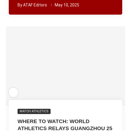
By
ATAF Editors
May 10, 2025
WATCH ATHLETICS
WHERE TO WATCH: WORLD
ATHLETICS RELAYS GUANGZHOU 25