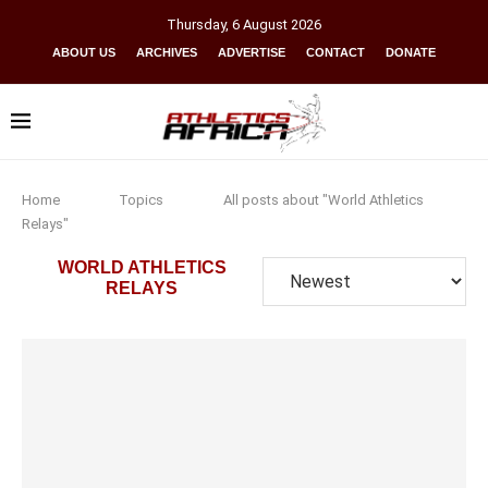
Thursday
,
6
August
2026
ABOUT US
ARCHIVES
ADVERTISE
CONTACT
DONATE
Home
Topics
All posts about "World Athletics
Relays"
WORLD ATHLETICS
RELAYS