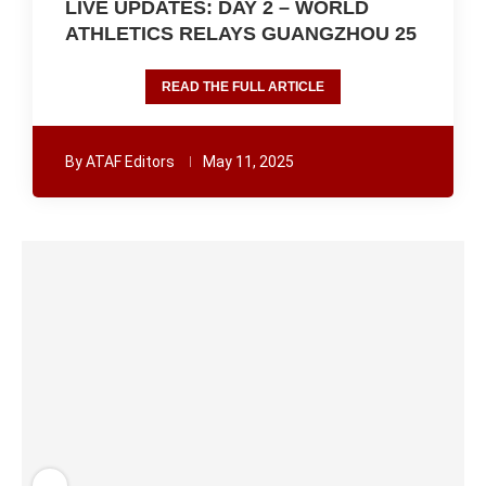
LIVE UPDATES: DAY 2 – WORLD
ATHLETICS RELAYS GUANGZHOU 25
READ THE FULL ARTICLE
By
ATAF Editors
May 11, 2025