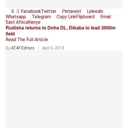
0
Facebook
Twitter
Pinterest
Linkedin
Whatsapp
Telegram
Copy Link
Flipboard
Email
East Africa
Kenya
Rudisha returns to Doha DL, Dibaba to lead 3000m
field
Read The Full Article
By
ATAF Editors
April 6, 2014