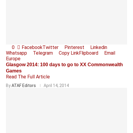
0
Facebook
Twitter
Pinterest
Linkedin
Whatsapp
Telegram
Copy Link
Flipboard
Email
Europe
Glasgow 2014: 100 days to go to XX Commonwealth
Games
Read The Full Article
By
ATAF Editors
April 14, 2014