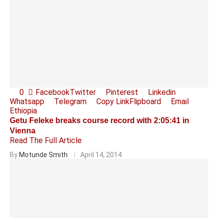
0
Facebook
Twitter
Pinterest
Linkedin
Whatsapp
Telegram
Copy Link
Flipboard
Email
Ethiopia
Getu Feleke breaks course record with 2:05:41 in
Vienna
Read The Full Article
By
Motunde Smith
April 14, 2014