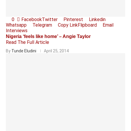
0
Facebook
Twitter
Pinterest
Linkedin
Whatsapp
Telegram
Copy Link
Flipboard
Email
Interviews
Nigeria ‘feels like home’ – Angie Taylor
Read The Full Article
By
Tunde Eludini
April 25, 2014