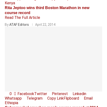
Kenya
Rita Jeptoo wins third Boston Marathon in new
course record
Read The Full Article
By
ATAF Editors
April 22, 2014
0
Facebook
Twitter
Pinterest
Linkedin
Whatsapp
Telegram
Copy Link
Flipboard
Email
Ethiopia