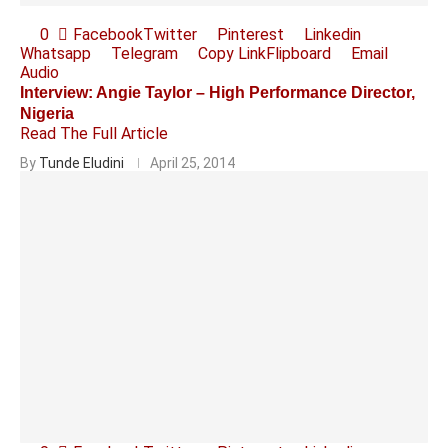
0
Facebook
Twitter
Pinterest
Linkedin
Whatsapp
Telegram
Copy Link
Flipboard
Email
Audio
Interview: Angie Taylor – High Performance Director,
Nigeria
Read The Full Article
By
Tunde Eludini
April 25, 2014