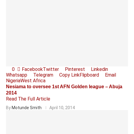
0
Facebook
Twitter
Pinterest
Linkedin
Whatsapp
Telegram
Copy Link
Flipboard
Email
Nigeria
West Africa
Nesiama to oversee 1st AFN Golden league – Abuja
2014
Read The Full Article
By
Motunde Smith
April 10, 2014