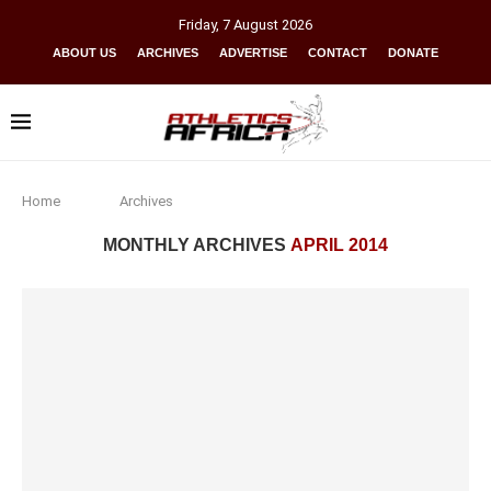
Friday
,
7
August
2026
ABOUT US
ARCHIVES
ADVERTISE
CONTACT
DONATE
Home
Archives
MONTHLY ARCHIVES
APRIL 2014