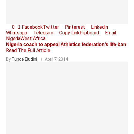
0
Facebook
Twitter
Pinterest
Linkedin
Whatsapp
Telegram
Copy Link
Flipboard
Email
Nigeria
West Africa
Nigeria coach to appeal Athletics federation’s life-ban
Read The Full Article
By
Tunde Eludini
April 7, 2014