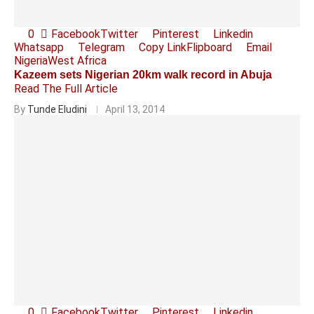
0
Facebook
Twitter
Pinterest
Linkedin
Whatsapp
Telegram
Copy Link
Flipboard
Email
Nigeria
West Africa
Kazeem sets Nigerian 20km walk record in Abuja
Read The Full Article
By
Tunde Eludini
April 13, 2014
0
Facebook
Twitter
Pinterest
Linkedin