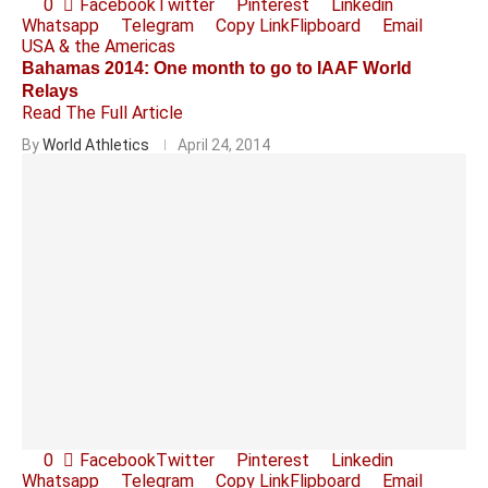
0
Facebook
Twitter
Pinterest
Linkedin
Whatsapp
Telegram
Copy Link
Flipboard
Email
USA & the Americas
Bahamas 2014: One month to go to IAAF World
Relays
Read The Full Article
By
World Athletics
April 24, 2014
0
Facebook
Twitter
Pinterest
Linkedin
Whatsapp
Telegram
Copy Link
Flipboard
Email