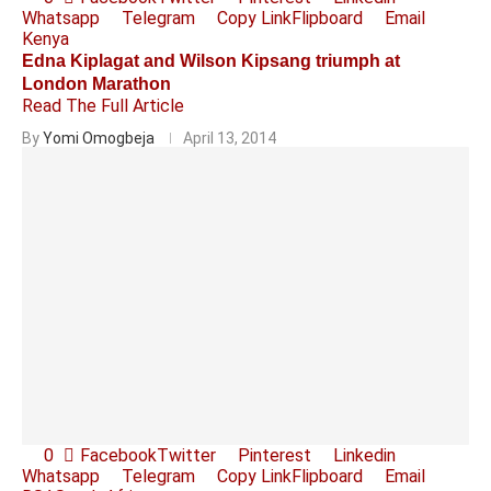
Whatsapp
Telegram
Copy Link
Flipboard
Email
Kenya
Edna Kiplagat and Wilson Kipsang triumph at
London Marathon
Read The Full Article
By
Yomi Omogbeja
April 13, 2014
0
Facebook
Twitter
Pinterest
Linkedin
Whatsapp
Telegram
Copy Link
Flipboard
Email