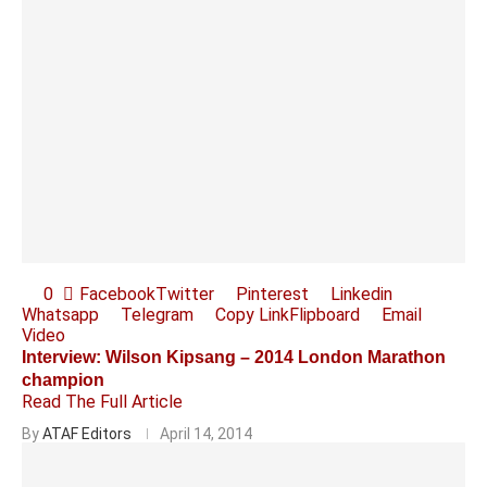
0
Facebook
Twitter
Pinterest
Linkedin
Whatsapp
Telegram
Copy Link
Flipboard
Email
Video
Interview: Wilson Kipsang – 2014 London Marathon
champion
Read The Full Article
By
ATAF Editors
April 14, 2014