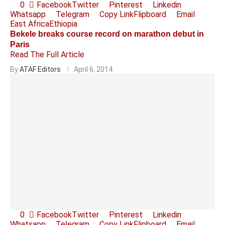
0
Facebook
Twitter
Pinterest
Linkedin
Whatsapp
Telegram
Copy Link
Flipboard
Email
East Africa
Ethiopia
Bekele breaks course record on marathon debut in
Paris
Read The Full Article
By
ATAF Editors
April 6, 2014
0
Facebook
Twitter
Pinterest
Linkedin
Whatsapp
Telegram
Copy Link
Flipboard
Email