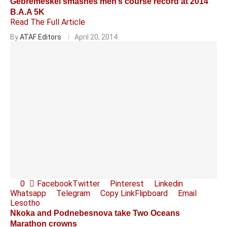
Gebremeskel smashes men’s course record at 2014
B.A.A 5K
Read The Full Article
By
ATAF Editors
April 20, 2014
0
Facebook
Twitter
Pinterest
Linkedin
Whatsapp
Telegram
Copy Link
Flipboard
Email
Lesotho
Nkoka and Podnebesnova take Two Oceans
Marathon crowns