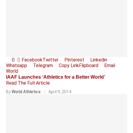
0
Facebook
Twitter
Pinterest
Linkedin
Whatsapp
Telegram
Copy Link
Flipboard
Email
World
IAAF Launches ‘Athletics for a Better World’
Read The Full Article
By
World Athletics
April 9, 2014