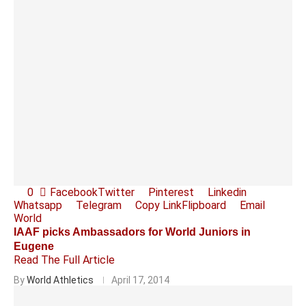
0
Facebook
Twitter
Pinterest
Linkedin
Whatsapp
Telegram
Copy Link
Flipboard
Email
World
IAAF picks Ambassadors for World Juniors in
Eugene
Read The Full Article
By
World Athletics
April 17, 2014