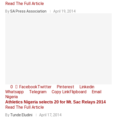
Read The Full Article
By
SA Press Association
April 19, 2014
0
Facebook
Twitter
Pinterest
Linkedin
Whatsapp
Telegram
Copy Link
Flipboard
Email
Nigeria
Athletics Nigeria selects 20 for Mt. Sac Relays 2014
Read The Full Article
By
Tunde Eludini
April 17, 2014