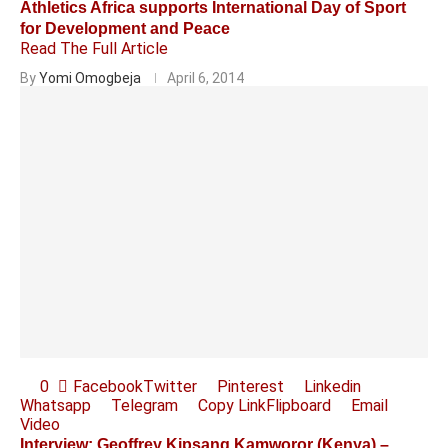
Athletics Africa supports International Day of Sport
for Development and Peace
Read The Full Article
By
Yomi Omogbeja
April 6, 2014
0
Facebook
Twitter
Pinterest
Linkedin
Whatsapp
Telegram
Copy Link
Flipboard
Email
Video
Interview: Geoffrey Kipsang Kamworor (Kenya) –