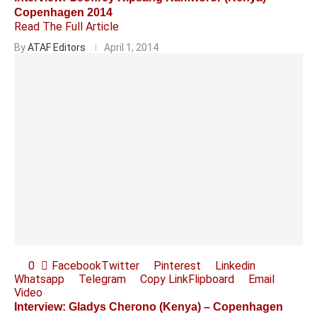
Copenhagen 2014
Read The Full Article
By
ATAF Editors
April 1, 2014
0
Facebook
Twitter
Pinterest
Linkedin
Whatsapp
Telegram
Copy Link
Flipboard
Email
Video
Interview: Gladys Cherono (Kenya) – Copenhagen