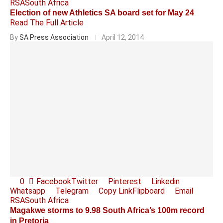
RSA
South Africa
Election of new Athletics SA board set for May 24
Read The Full Article
By
SA Press Association
April 12, 2014
0
Facebook
Twitter
Pinterest
Linkedin
Whatsapp
Telegram
Copy Link
Flipboard
Email
RSA
South Africa
Magakwe storms to 9.98 South Africa’s 100m record
in Pretoria