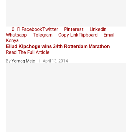
0
Facebook
Twitter
Pinterest
Linkedin
Whatsapp
Telegram
Copy Link
Flipboard
Email
Kenya
Eliud Kipchoge wins 34th Rotterdam Marathon
Read The Full Article
By
Yomog Meje
April 13, 2014