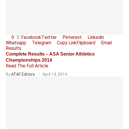
0
Facebook
Twitter
Pinterest
Linkedin
Whatsapp
Telegram
Copy Link
Flipboard
Email
Results
Complete Results – ASA Senior Athletics
Championships 2014
Read The Full Article
By
ATAF Editors
April 14, 2014