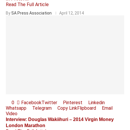
Read The Full Article
By
SA Press Association
April 12, 2014
0
Facebook
Twitter
Pinterest
Linkedin
Whatsapp
Telegram
Copy Link
Flipboard
Email
Video
Interview: Douglas Wakiihuri – 2014 Virgin Money
London Marathon