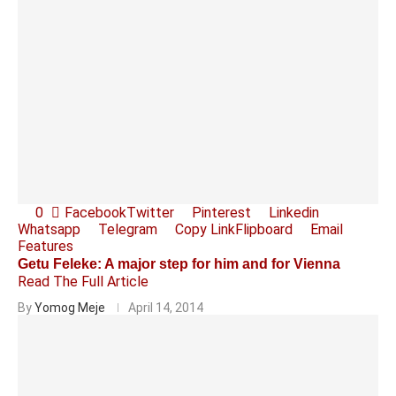
0
Facebook
Twitter
Pinterest
Linkedin
Whatsapp
Telegram
Copy Link
Flipboard
Email
Features
Getu Feleke: A major step for him and for Vienna
Read The Full Article
By
Yomog Meje
April 14, 2014