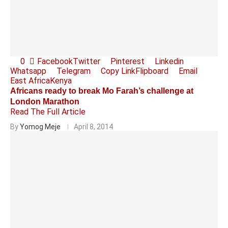
0
Facebook
Twitter
Pinterest
Linkedin
Whatsapp
Telegram
Copy Link
Flipboard
Email
East Africa
Kenya
Africans ready to break Mo Farah’s challenge at
London Marathon
Read The Full Article
By
Yomog Meje
April 8, 2014