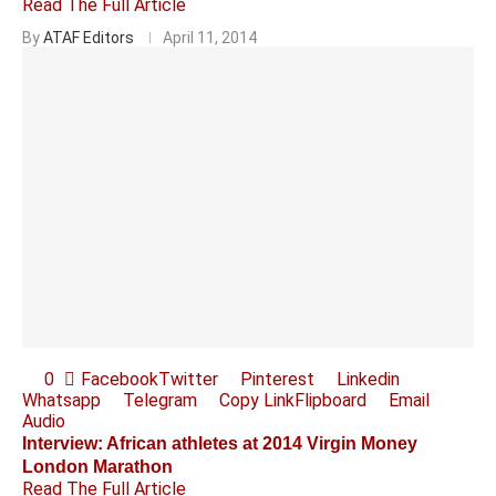
Read The Full Article
By
ATAF Editors
April 11, 2014
0
Facebook
Twitter
Pinterest
Linkedin
Whatsapp
Telegram
Copy Link
Flipboard
Email
Audio
Interview: African athletes at 2014 Virgin Money
London Marathon
Read The Full Article