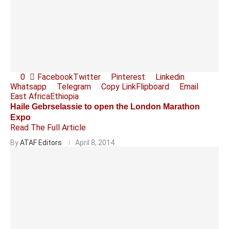
0
Facebook
Twitter
Pinterest
Linkedin
Whatsapp
Telegram
Copy Link
Flipboard
Email
East Africa
Ethiopia
Haile Gebrselassie to open the London Marathon
Expo
Read The Full Article
By
ATAF Editors
April 8, 2014