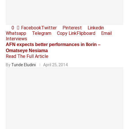
0
Facebook
Twitter
Pinterest
Linkedin
Whatsapp
Telegram
Copy Link
Flipboard
Email
Interviews
AFN expects better performances in Ilorin –
Omatseye Nesiama
Read The Full Article
By
Tunde Eludini
April 25, 2014