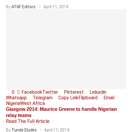
By
ATAF Editors
April 11, 2014
0
Facebook
Twitter
Pinterest
Linkedin
Whatsapp
Telegram
Copy Link
Flipboard
Email
Nigeria
West Africa
Glasgow 2014: Maurice Greene to handle Nigerian
relay teams
Read The Full Article
By
Tunde Eludini
April 11, 2014