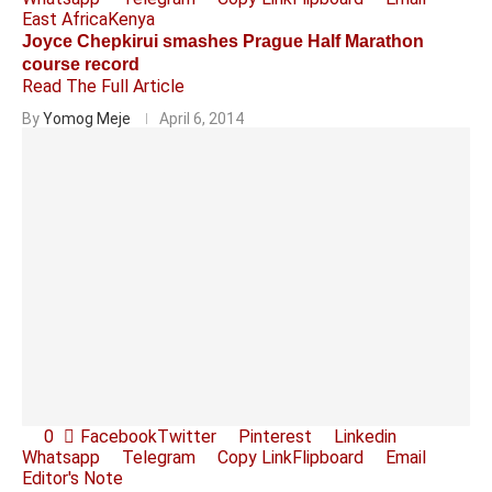
East Africa
Kenya
Joyce Chepkirui smashes Prague Half Marathon
course record
Read The Full Article
By
Yomog Meje
April 6, 2014
0
Facebook
Twitter
Pinterest
Linkedin
Whatsapp
Telegram
Copy Link
Flipboard
Email
Editor's Note