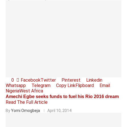
0
Facebook
Twitter
Pinterest
Linkedin
Whatsapp
Telegram
Copy Link
Flipboard
Email
Nigeria
West Africa
Amechi Egbe seeks funds to fuel his Rio 2016 dream
Read The Full Article
By
Yomi Omogbeja
April 10, 2014