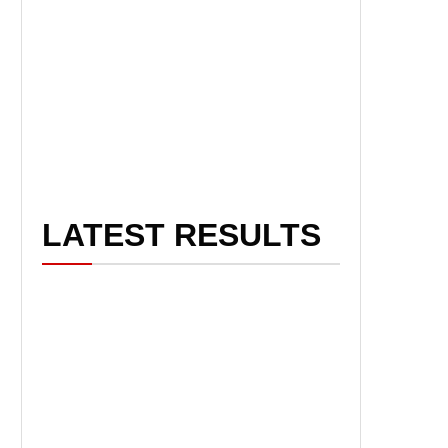
LATEST RESULTS