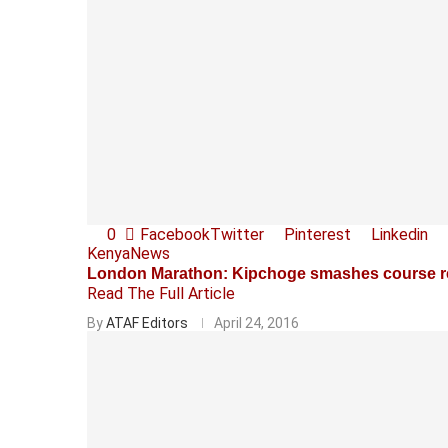
0
Facebook
Twitter
Pinterest
Linkedin
Kenya
News
London Marathon: Kipchoge smashes course r
Read The Full Article
By
ATAF Editors
April 24, 2016