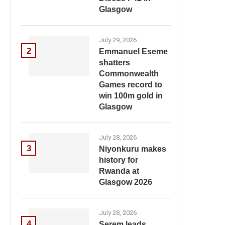
Glasgow
July 29, 2026
2
Emmanuel Eseme
shatters
Commonwealth
Games record to
win 100m gold in
Glasgow
July 28, 2026
3
Niyonkuru makes
history for
Rwanda at
Glasgow 2026
July 28, 2026
4
Serem leads