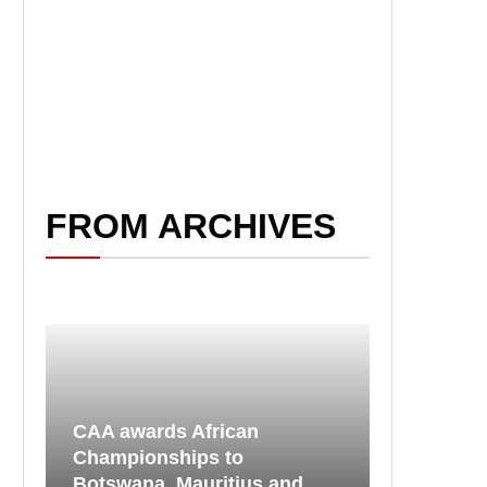
FROM ARCHIVES
CAA awards African
Championships to
Botswana, Mauritius and...