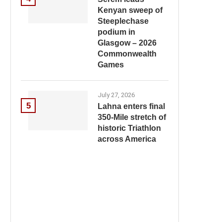
Kenyan sweep of
Steeplechase
podium in
Glasgow – 2026
Commonwealth
Games
July 27, 2026
5
Lahna enters final
350-Mile stretch of
historic Triathlon
across America