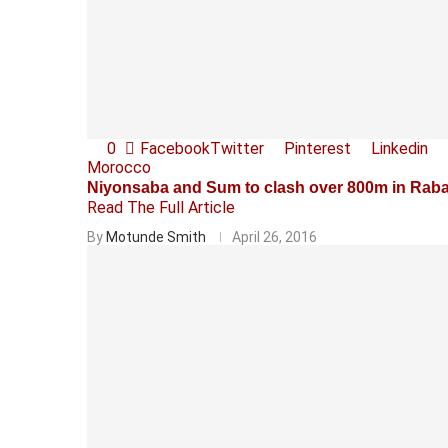
0
Facebook
Twitter
Pinterest
Linkedin
Morocco
Niyonsaba and Sum to clash over 800m in Rab
Read The Full Article
By
Motunde Smith
April 26, 2016