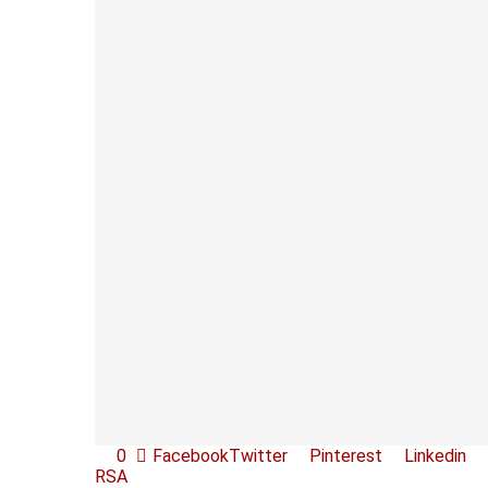
0
Facebook
Twitter
Pinterest
Linkedin
RSA