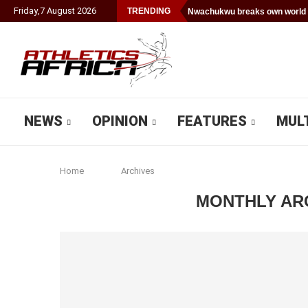
Friday
,
7
August
2026
TRENDING
Nwachukwu breaks own world 
NEWS
OPINION
FEATURES
MUL
Home
Archives
MONTHLY AR