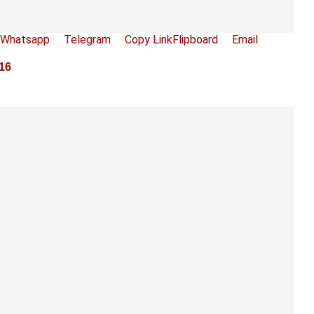
Whatsapp
Telegram
Copy Link
Flipboard
Email
016