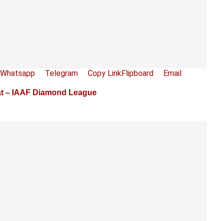
Whatsapp
Telegram
Copy Link
Flipboard
Email
at – IAAF Diamond League