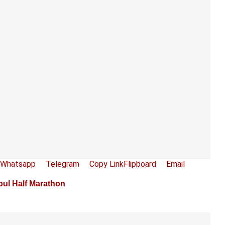
Whatsapp
Telegram
Copy Link
Flipboard
Email
bul Half Marathon