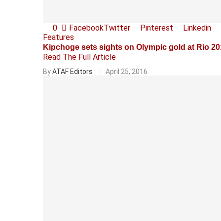
0
Facebook
Twitter
Pinterest
Linkedin
Features
Kipchoge sets sights on Olympic gold at Rio 2
Read The Full Article
By
ATAF Editors
April 25, 2016