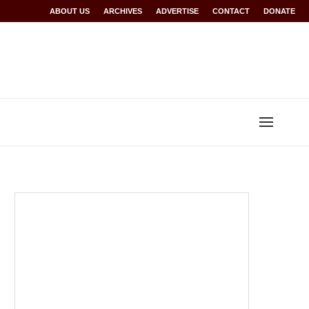
Rwanda at Glasgow 2026
ABOUT US
ARCHIVES
World records for Sawe, Assefa, others ratified b
ADVERTISE
CONTACT
DONATE