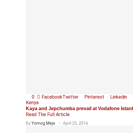
0
Facebook
Twitter
Pinterest
Linkedin
Kenya
Kaya and Jepchumba prevail at Vodafone Istan
Read The Full Article
By
Yomog Meje
April 25, 2016