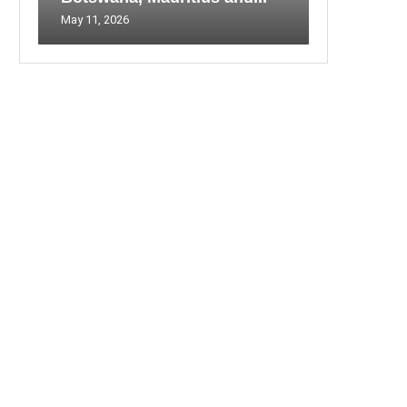
May 11, 2026