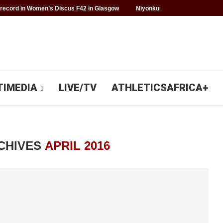
record in Women’s Discus F42 in Glasgow
Niyonkuru makes history for 
TIMEDIA
LIVE/TV
ATHLETICSAFRICA+
CHIVES
APRIL 2016