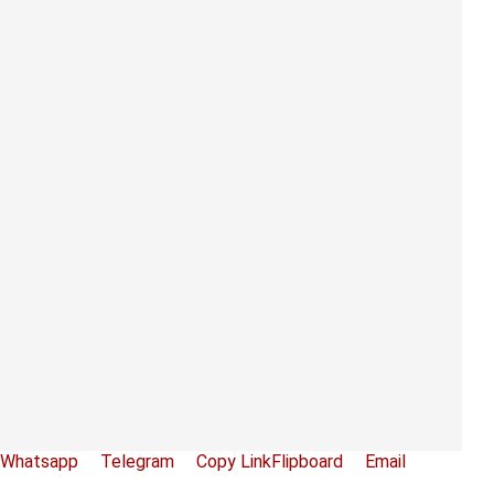
Whatsapp
Telegram
Copy Link
Flipboard
Email