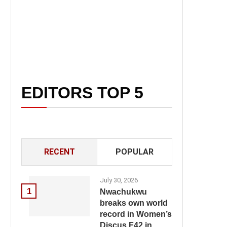
EDITORS TOP 5
RECENT
POPULAR
July 30, 2026
1
Nwachukwu
breaks own world
record in Women’s
Discus F42 in