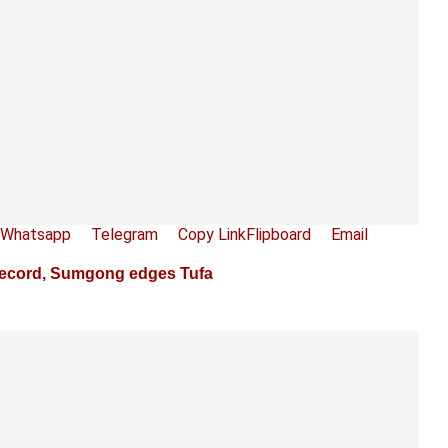
Whatsapp
Telegram
Copy Link
Flipboard
Email
ecord, Sumgong edges Tufa