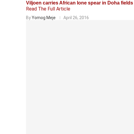
Viljoen carries African lone spear in Doha fields
Read The Full Article
By
Yomog Meje
April 26, 2016