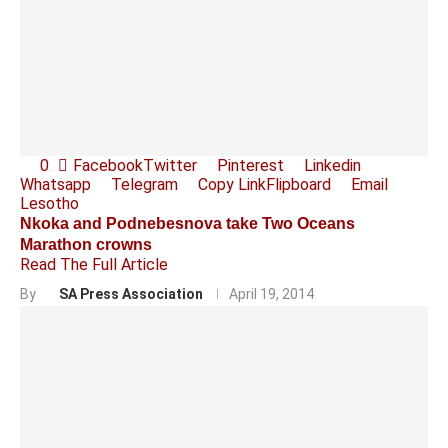
0
Facebook
Twitter
Pinterest
Linkedin
Whatsapp
Telegram
Copy Link
Flipboard
Email
Lesotho
Nkoka and Podnebesnova take Two Oceans
Marathon crowns
Read The Full Article
By
SA Press Association
April 19, 2014