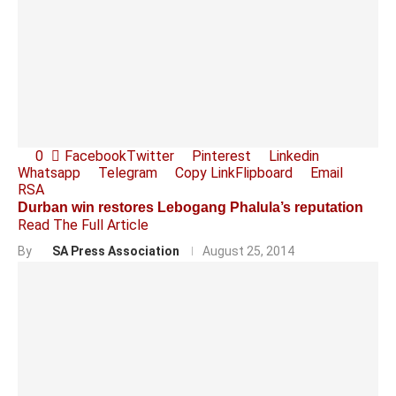
0
Facebook
Twitter
Pinterest
Linkedin
Whatsapp
Telegram
Copy Link
Flipboard
Email
RSA
Durban win restores Lebogang Phalula’s reputation
Read The Full Article
By
SA Press Association
August 25, 2014