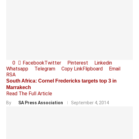
0
Facebook
Twitter
Pinterest
Linkedin
Whatsapp
Telegram
Copy Link
Flipboard
Email
RSA
South Africa: Cornel Fredericks targets top 3 in
Marrakech
Read The Full Article
By
SA Press Association
September 4, 2014