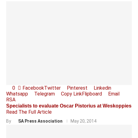
0
Facebook
Twitter
Pinterest
Linkedin
Whatsapp
Telegram
Copy Link
Flipboard
Email
RSA
Specialists to evaluate Oscar Pistorius at Weskoppies
Read The Full Article
By
SA Press Association
May 20, 2014