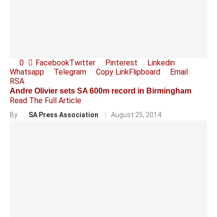
0
Facebook
Twitter
Pinterest
Linkedin
Whatsapp
Telegram
Copy Link
Flipboard
Email
RSA
Andre Olivier sets SA 600m record in Birmingham
Read The Full Article
By
SA Press Association
August 25, 2014