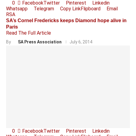
0
Facebook
Twitter
Pinterest
Linkedin
Whatsapp
Telegram
Copy Link
Flipboard
Email
RSA
SA’s Cornel Fredericks keeps Diamond hope alive in
Paris
Read The Full Article
By
SA Press Association
July 6, 2014
0
Facebook
Twitter
Pinterest
Linkedin