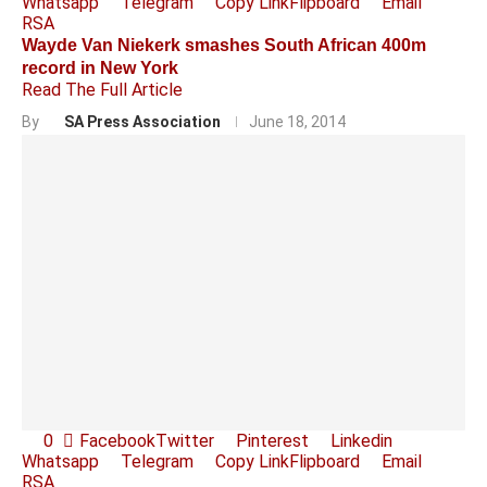
Whatsapp
Telegram
Copy Link
Flipboard
Email
RSA
Wayde Van Niekerk smashes South African 400m
record in New York
Read The Full Article
By
SA Press Association
June 18, 2014
0
Facebook
Twitter
Pinterest
Linkedin
Whatsapp
Telegram
Copy Link
Flipboard
Email
RSA