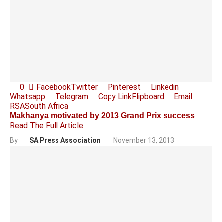
0
Facebook
Twitter
Pinterest
Linkedin
Whatsapp
Telegram
Copy Link
Flipboard
Email
RSA
South Africa
Makhanya motivated by 2013 Grand Prix success
Read The Full Article
By
SA Press Association
November 13, 2013