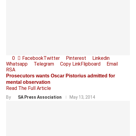
0
Facebook
Twitter
Pinterest
Linkedin
Whatsapp
Telegram
Copy Link
Flipboard
Email
RSA
Prosecutors wants Oscar Pistorius admitted for
mental observation
Read The Full Article
By
SA Press Association
May 13, 2014