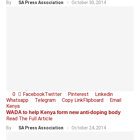
By
SA Press Association
October 30, 2014
0
Facebook
Twitter
Pinterest
Linkedin
Whatsapp
Telegram
Copy Link
Flipboard
Email
Kenya
WADA to help Kenya form new anti-doping body
Read The Full Article
By
SA Press Association
October 24, 2014