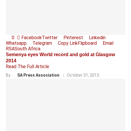
0
Facebook
Twitter
Pinterest
Linkedin
Whatsapp
Telegram
Copy Link
Flipboard
Email
RSA
South Africa
Semenya eyes World record and gold at Glasgow
2014
Read The Full Article
By
SA Press Association
October 31, 2013