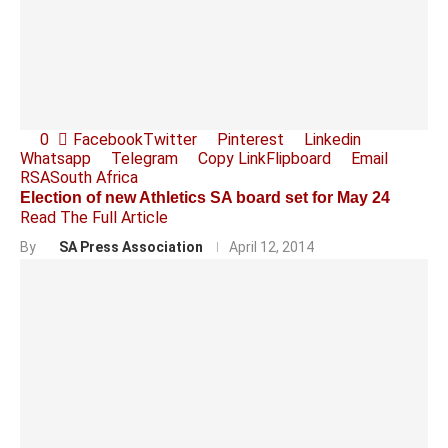
0
Facebook
Twitter
Pinterest
Linkedin
Whatsapp
Telegram
Copy Link
Flipboard
Email
RSA
South Africa
Election of new Athletics SA board set for May 24
Read The Full Article
By
SA Press Association
April 12, 2014