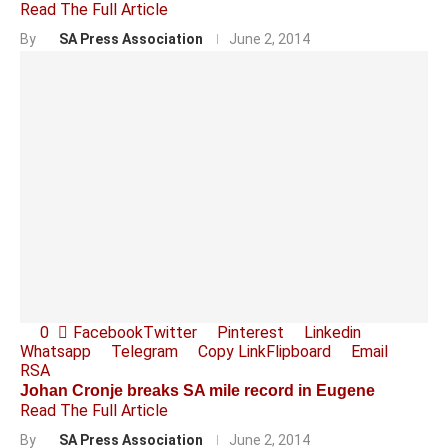
Read The Full Article
By
SA Press Association
June 2, 2014
0
Facebook
Twitter
Pinterest
Linkedin
Whatsapp
Telegram
Copy Link
Flipboard
Email
RSA
Johan Cronje breaks SA mile record in Eugene
Read The Full Article
By
SA Press Association
June 2, 2014