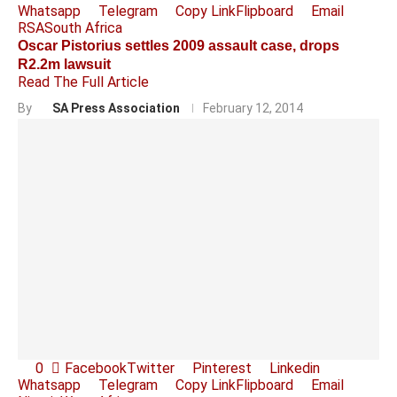
Whatsapp
Telegram
Copy Link
Flipboard
Email
RSA
South Africa
Oscar Pistorius settles 2009 assault case, drops
R2.2m lawsuit
Read The Full Article
By
SA Press Association
February 12, 2014
0
Facebook
Twitter
Pinterest
Linkedin
Whatsapp
Telegram
Copy Link
Flipboard
Email