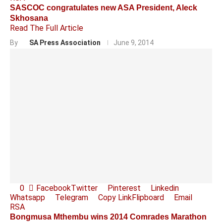
SASCOC congratulates new ASA President, Aleck
Skhosana
Read The Full Article
By
SA Press Association
June 9, 2014
0
Facebook
Twitter
Pinterest
Linkedin
Whatsapp
Telegram
Copy Link
Flipboard
Email
RSA
Bongmusa Mthembu wins 2014 Comrades Marathon