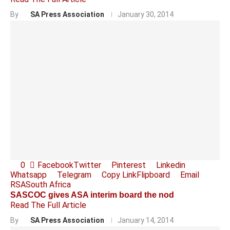
By
SA Press Association
January 30, 2014
0
Facebook
Twitter
Pinterest
Linkedin
Whatsapp
Telegram
Copy Link
Flipboard
Email
RSA
South Africa
SASCOC gives ASA interim board the nod
Read The Full Article
By
SA Press Association
January 14, 2014