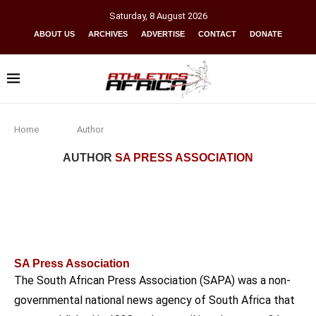
Saturday
,
8
August
2026
ABOUT US
ARCHIVES
ADVERTISE
CONTACT
DONATE
Home
Author
AUTHOR
SA PRESS ASSOCIATION
SA Press Association
The South African Press Association (SAPA) was a non-
governmental national news agency of South Africa that