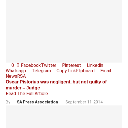
0
Facebook
Twitter
Pinterest
Linkedin
Whatsapp
Telegram
Copy Link
Flipboard
Email
News
RSA
Oscar Pistorius was negligent, but not guilty of
murder – Judge
Read The Full Article
By
SA Press Association
September 11, 2014