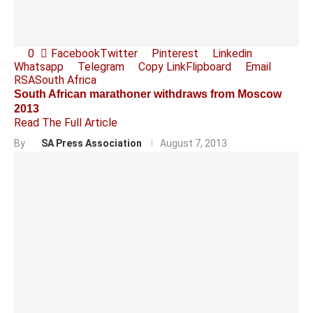
0
Facebook
Twitter
Pinterest
Linkedin
Whatsapp
Telegram
Copy Link
Flipboard
Email
RSA
South Africa
South African marathoner withdraws from Moscow
2013
Read The Full Article
By
SA Press Association
August 7, 2013