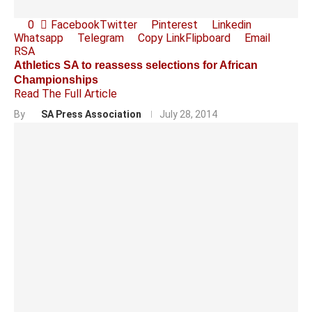
0
Facebook
Twitter
Pinterest
Linkedin
Whatsapp
Telegram
Copy Link
Flipboard
Email
RSA
Athletics SA to reassess selections for African
Championships
Read The Full Article
By
SA Press Association
July 28, 2014