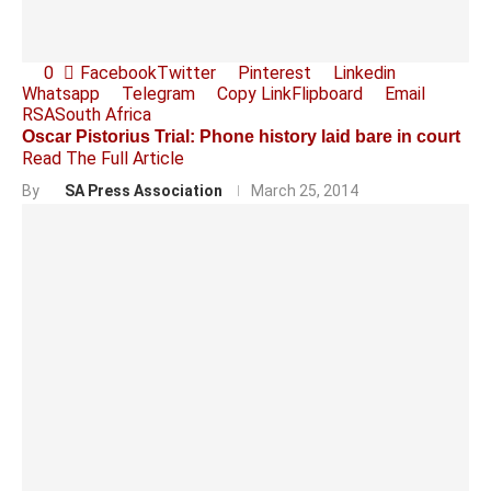
0
Facebook
Twitter
Pinterest
Linkedin
Whatsapp
Telegram
Copy Link
Flipboard
Email
RSA
South Africa
Oscar Pistorius Trial: Phone history laid bare in court
Read The Full Article
By
SA Press Association
March 25, 2014