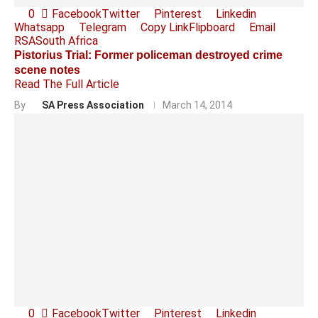
0
Facebook
Twitter
Pinterest
Linkedin
Whatsapp
Telegram
Copy Link
Flipboard
Email
RSA
South Africa
Pistorius Trial: Former policeman destroyed crime
scene notes
Read The Full Article
By
SA Press Association
March 14, 2014
0
Facebook
Twitter
Pinterest
Linkedin