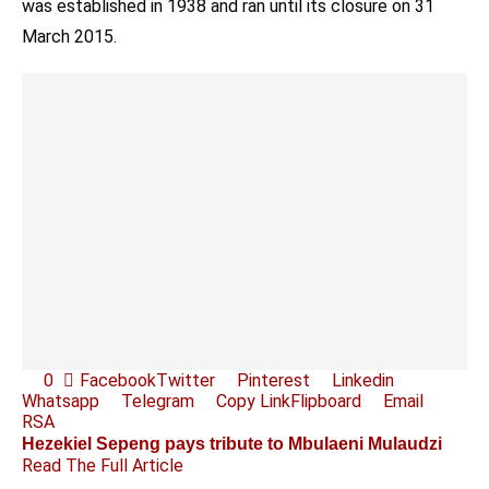
was established in 1938 and ran until its closure on 31
March 2015.
0
Facebook
Twitter
Pinterest
Linkedin
Whatsapp
Telegram
Copy Link
Flipboard
Email
RSA
Hezekiel Sepeng pays tribute to Mbulaeni Mulaudzi
Read The Full Article