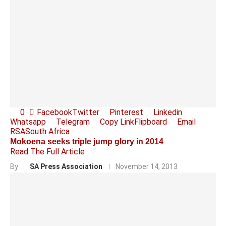
0
Facebook
Twitter
Pinterest
Linkedin
Whatsapp
Telegram
Copy Link
Flipboard
Email
RSA
South Africa
Mokoena seeks triple jump glory in 2014
Read The Full Article
By
SA Press Association
November 14, 2013