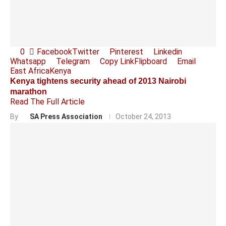
0
Facebook
Twitter
Pinterest
Linkedin
Whatsapp
Telegram
Copy Link
Flipboard
Email
East Africa
Kenya
Kenya tightens security ahead of 2013 Nairobi
marathon
Read The Full Article
By
SA Press Association
October 24, 2013