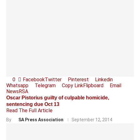
0
Facebook
Twitter
Pinterest
Linkedin
Whatsapp
Telegram
Copy Link
Flipboard
Email
News
RSA
Oscar Pistorius guilty of culpable homicide,
sentencing due Oct 13
Read The Full Article
By
SA Press Association
September 12, 2014