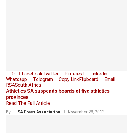
0
Facebook
Twitter
Pinterest
Linkedin
Whatsapp
Telegram
Copy Link
Flipboard
Email
RSA
South Africa
Athletics SA suspends boards of five athletics
provinces
Read The Full Article
By
SA Press Association
November 28, 2013