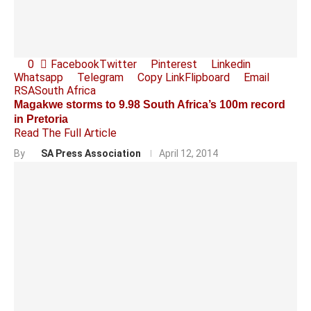
0
Facebook
Twitter
Pinterest
Linkedin
Whatsapp
Telegram
Copy Link
Flipboard
Email
RSA
South Africa
Magakwe storms to 9.98 South Africa’s 100m record
in Pretoria
Read The Full Article
By
SA Press Association
April 12, 2014