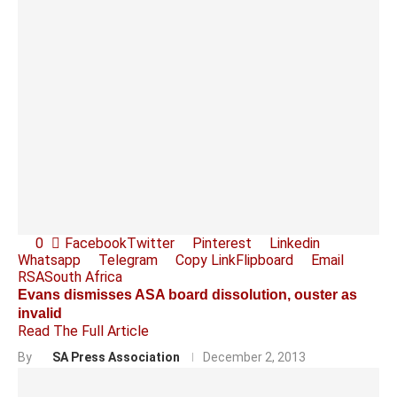
0
Facebook
Twitter
Pinterest
Linkedin
Whatsapp
Telegram
Copy Link
Flipboard
Email
RSA
South Africa
Evans dismisses ASA board dissolution, ouster as
invalid
Read The Full Article
By
SA Press Association
December 2, 2013