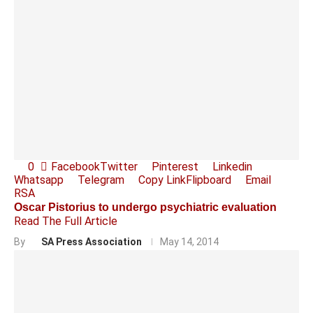
0
Facebook
Twitter
Pinterest
Linkedin
Whatsapp
Telegram
Copy Link
Flipboard
Email
RSA
Oscar Pistorius to undergo psychiatric evaluation
Read The Full Article
By
SA Press Association
May 14, 2014