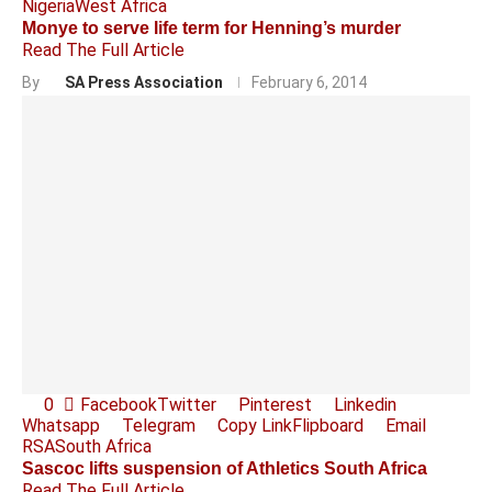
Nigeria
West Africa
Monye to serve life term for Henning’s murder
Read The Full Article
By
SA Press Association
February 6, 2014
0
Facebook
Twitter
Pinterest
Linkedin
Whatsapp
Telegram
Copy Link
Flipboard
Email
RSA
South Africa
Sascoc lifts suspension of Athletics South Africa
Read The Full Article