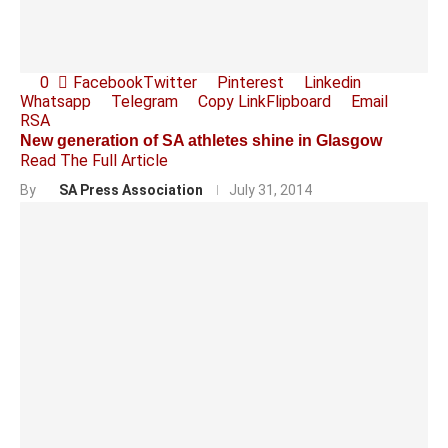
0
Facebook
Twitter
Pinterest
Linkedin
Whatsapp
Telegram
Copy Link
Flipboard
Email
RSA
New generation of SA athletes shine in Glasgow
Read The Full Article
By
SA Press Association
July 31, 2014